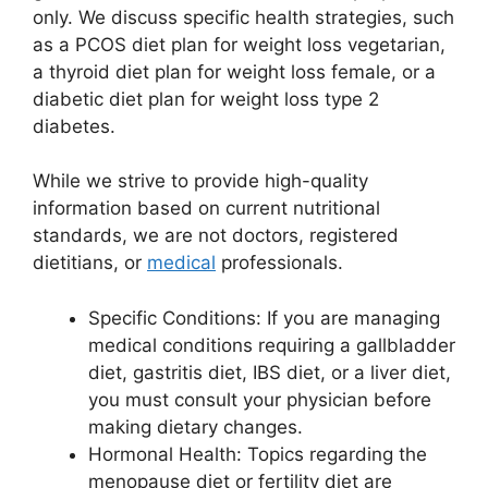
only. We discuss specific health strategies, such
as a PCOS diet plan for weight loss vegetarian,
a thyroid diet plan for weight loss female, or a
diabetic diet plan for weight loss type 2
diabetes.
While we strive to provide high-quality
information based on current nutritional
standards, we are not doctors, registered
dietitians, or
medical
professionals.
Specific Conditions: If you are managing
medical conditions requiring a gallbladder
diet, gastritis diet, IBS diet, or a liver diet,
you must consult your physician before
making dietary changes.
Hormonal Health: Topics regarding the
menopause diet or fertility diet are