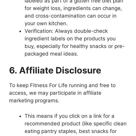
labeled as part of a gluten free diet plan
for weight loss, ingredients can change,
and cross-contamination can occur in
your own kitchen.
Verification: Always double-check
ingredient labels on the products you
buy, especially for healthy snacks or pre-
packaged meal ideas.
6. Affiliate Disclosure
To keep Fitness For Life running and free to
access, we may participate in affiliate
marketing programs.
This means if you click on a link for a
recommended product (like specific clean
eating pantry staples, best snacks for