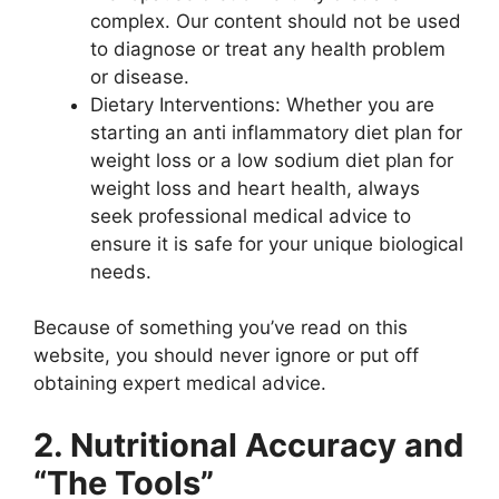
complex. Our content should not be used
to diagnose or treat any health problem
or disease.
Dietary Interventions: Whether you are
starting an anti inflammatory diet plan for
weight loss or a low sodium diet plan for
weight loss and heart health, always
seek professional medical advice to
ensure it is safe for your unique biological
needs.
Because of something you’ve read on this
website, you should never ignore or put off
obtaining expert medical advice.
2. Nutritional Accuracy and
“The Tools”