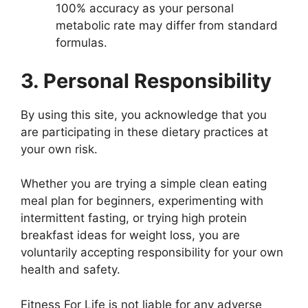
100% accuracy as your personal
metabolic rate may differ from standard
formulas.
3. Personal Responsibility
By using this site, you acknowledge that you
are participating in these dietary practices at
your own risk.
Whether you are trying a simple clean eating
meal plan for beginners, experimenting with
intermittent fasting, or trying high protein
breakfast ideas for weight loss, you are
voluntarily accepting responsibility for your own
health and safety.
Fitness For Life is not liable for any adverse