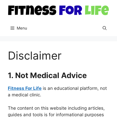
Skip
to
content
Menu
Disclaimer
1. Not Medical Advice
Fitness For Life
is an educational platform, not
a medical clinic.
The content on this website including articles,
guides and tools is for informational purposes