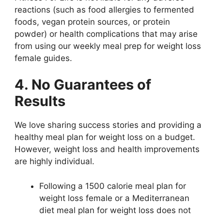
reactions (such as food allergies to fermented
foods, vegan protein sources, or protein
powder) or health complications that may arise
from using our weekly meal prep for weight loss
female guides.
4. No Guarantees of
Results
We love sharing success stories and providing a
healthy meal plan for weight loss on a budget.
However, weight loss and health improvements
are highly individual.
Following a 1500 calorie meal plan for
weight loss female or a Mediterranean
diet meal plan for weight loss does not