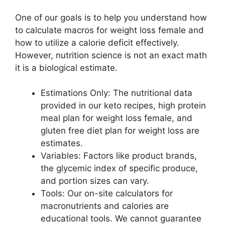
One of our goals is to help you understand how
to calculate macros for weight loss female and
how to utilize a calorie deficit effectively.
However, nutrition science is not an exact math
it is a biological estimate.
Estimations Only: The nutritional data
provided in our keto recipes, high protein
meal plan for weight loss female, and
gluten free diet plan for weight loss are
estimates.
Variables: Factors like product brands,
the glycemic index of specific produce,
and portion sizes can vary.
Tools: Our on-site calculators for
macronutrients and calories are
educational tools. We cannot guarantee