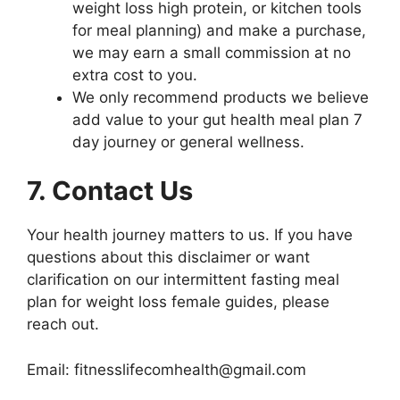
weight loss high protein, or kitchen tools
for meal planning) and make a purchase,
we may earn a small commission at no
extra cost to you.
We only recommend products we believe
add value to your gut health meal plan 7
day journey or general wellness.
7. Contact Us
Your health journey matters to us. If you have
questions about this disclaimer or want
clarification on our intermittent fasting meal
plan for weight loss female guides, please
reach out.
Email: fitnesslifecomhealth@gmail.com