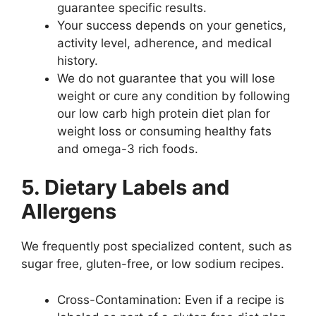
guarantee specific results.
Your success depends on your genetics,
activity level, adherence, and medical
history.
We do not guarantee that you will lose
weight or cure any condition by following
our low carb high protein diet plan for
weight loss or consuming healthy fats
and omega-3 rich foods.
5. Dietary Labels and
Allergens
We frequently post specialized content, such as
sugar free, gluten-free, or low sodium recipes.
Cross-Contamination: Even if a recipe is