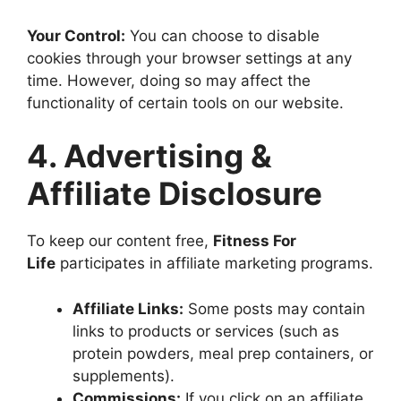
Your Control:
You can choose to disable
cookies through your browser settings at any
time. However, doing so may affect the
functionality of certain tools on our website.
4. Advertising &
Affiliate Disclosure
To keep our content free,
Fitness For
Life
participates in affiliate marketing programs.
Affiliate Links:
Some posts may contain
links to products or services (such as
protein powders, meal prep containers, or
supplements).
Commissions:
If you click on an affiliate