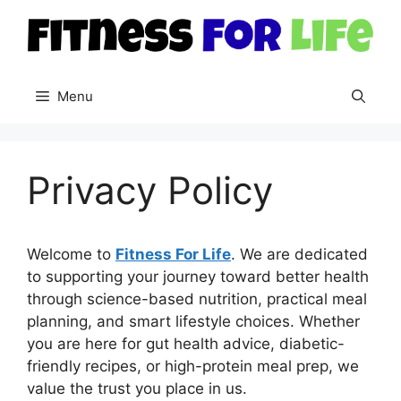
Skip
to
content
Menu
Privacy Policy
Welcome to
Fitness For Life
. We are dedicated
to supporting your journey toward better health
through science-based nutrition, practical meal
planning, and smart lifestyle choices. Whether
you are here for gut health advice, diabetic-
friendly recipes, or high-protein meal prep, we
value the trust you place in us.