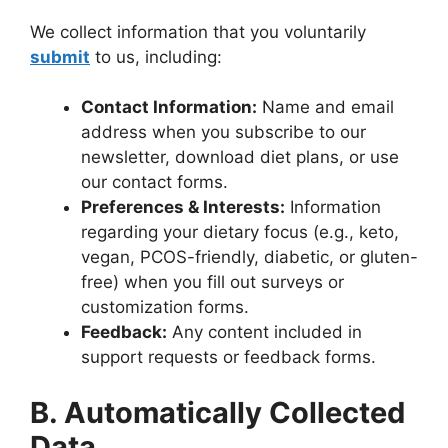
We collect information that you voluntarily
submit
to us, including:
Contact Information:
Name and email
address when you subscribe to our
newsletter, download diet plans, or use
our contact forms.
Preferences & Interests:
Information
regarding your dietary focus (e.g., keto,
vegan, PCOS-friendly, diabetic, or gluten-
free) when you fill out surveys or
customization forms.
Feedback:
Any content included in
support requests or feedback forms.
B. Automatically Collected
Data