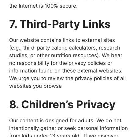
the Internet is 100% secure.
7. Third-Party Links
Our website contains links to external sites
(e.g., third-party calorie calculators, research
studies, or other nutrition resources). We bear
no responsibility for the privacy policies or
information found on these external websites.
We urge you to review the privacy policies of all
websites you browse
8. Children’s Privacy
Our content is designed for adults. We do not
intentionally gather or seek personal information
from kids under 13 years old.. If we discover