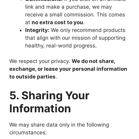
link and make a purchase, we may
receive a small commission. This comes
at
no extra cost to you
.
Integrity:
We only recommend products
that align with our mission of supporting
healthy, real-world progress.
We respect your privacy.
We do not share,
exchange, or lease your personal information
to outside parties
.
5. Sharing Your
Information
We may share data only in the following
circumstances: