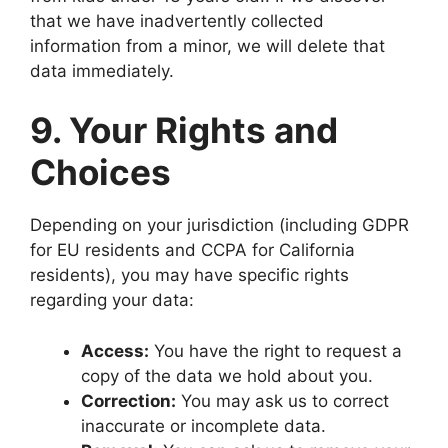
that we have inadvertently collected
information from a minor, we will delete that
data immediately.
9. Your Rights and
Choices
Depending on your jurisdiction (including GDPR
for EU residents and CCPA for California
residents), you may have specific rights
regarding your data:
Access:
You have the right to request a
copy of the data we hold about you.
Correction:
You may ask us to correct
inaccurate or incomplete data.