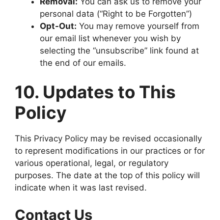
Removal:
You can ask us to remove your
personal data (“Right to be Forgotten”)
Opt-Out:
You may remove yourself from
our email list whenever you wish by
selecting the “unsubscribe” link found at
the end of our emails.
10. Updates to This
Policy
This Privacy Policy may be revised occasionally
to represent modifications in our practices or for
various operational, legal, or regulatory
purposes. The date at the top of this policy will
indicate when it was last revised.
Contact Us