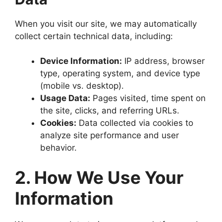
When you visit our site, we may automatically
collect certain technical data, including:
Device Information:
IP address, browser
type, operating system, and device type
(mobile vs. desktop).
Usage Data:
Pages visited, time spent on
the site, clicks, and referring URLs.
Cookies:
Data collected via cookies to
analyze site performance and user
behavior.
2. How We Use Your
Information