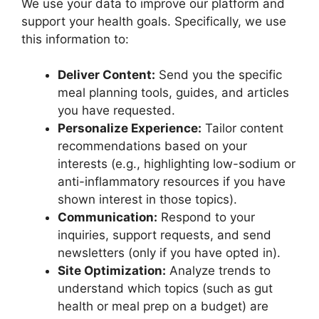
We use your data to improve our platform and
support your health goals. Specifically, we use
this information to:
Deliver Content:
Send you the specific
meal planning tools, guides, and articles
you have requested.
Personalize Experience:
Tailor content
recommendations based on your
interests (e.g., highlighting low-sodium or
anti-inflammatory resources if you have
shown interest in those topics).
Communication:
Respond to your
inquiries, support requests, and send
newsletters (only if you have opted in).
Site Optimization:
Analyze trends to
understand which topics (such as gut
health or meal prep on a budget) are