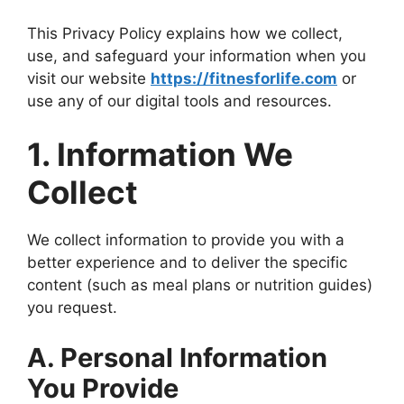
This Privacy Policy explains how we collect,
use, and safeguard your information when you
visit our website
https://fitnesforlife.com
or
use any of our digital tools and resources.
1. Information We
Collect
We collect information to provide you with a
better experience and to deliver the specific
content (such as meal plans or nutrition guides)
you request.
A. Personal Information
You Provide