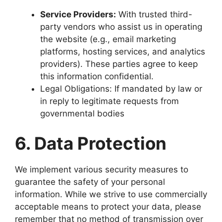
Service Providers:
With trusted third-
party vendors who assist us in operating
the website (e.g., email marketing
platforms, hosting services, and analytics
providers). These parties agree to keep
this information confidential.
Legal Obligations: If mandated by law or
in reply to legitimate requests from
governmental bodies
6. Data Protection
We implement various security measures to
guarantee the safety of your personal
information. While we strive to use commercially
acceptable means to protect your data, please
remember that no method of transmission over