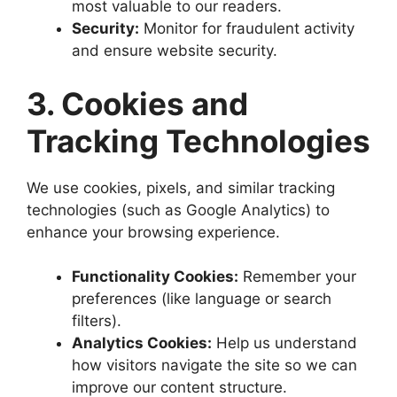
most valuable to our readers.
Security:
Monitor for fraudulent activity
and ensure website security.
3. Cookies and
Tracking Technologies
We use cookies, pixels, and similar tracking
technologies (such as Google Analytics) to
enhance your browsing experience.
Functionality Cookies:
Remember your
preferences (like language or search
filters).
Analytics Cookies:
Help us understand
how visitors navigate the site so we can
improve our content structure.