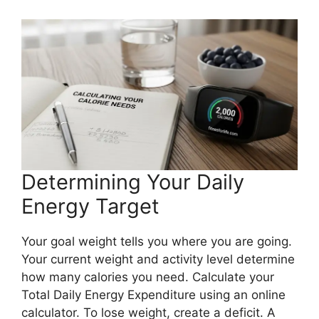
Determining Your Daily
Energy Target
Your goal weight tells you where you are going.
Your current weight and activity level determine
how many calories you need. Calculate your
Total Daily Energy Expenditure using an online
calculator. To lose weight, create a deficit. A