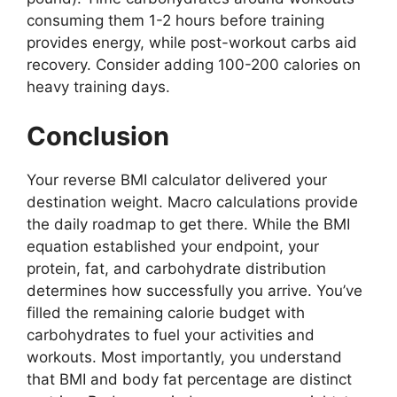
consuming them 1-2 hours before training
provides energy, while post-workout carbs aid
recovery. Consider adding 100-200 calories on
heavy training days.
Conclusion
Your reverse BMI calculator delivered your
destination weight. Macro calculations provide
the daily roadmap to get there. While the BMI
equation established your endpoint, your
protein, fat, and carbohydrate distribution
determines how successfully you arrive. You’ve
filled the remaining calorie budget with
carbohydrates to fuel your activities and
workouts. Most importantly, you understand
that BMI and body fat percentage are distinct