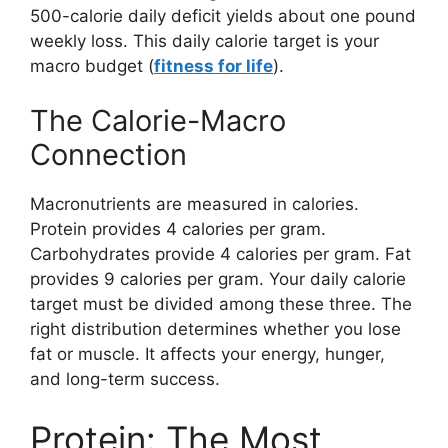
500-calorie daily deficit yields about one pound
weekly loss. This daily calorie target is your
macro budget (
fitness for life
).
The Calorie-Macro
Connection
Macronutrients are measured in calories.
Protein provides 4 calories per gram.
Carbohydrates provide 4 calories per gram. Fat
provides 9 calories per gram. Your daily calorie
target must be divided among these three. The
right distribution determines whether you lose
fat or muscle. It affects your energy, hunger,
and long-term success.
Protein: The Most