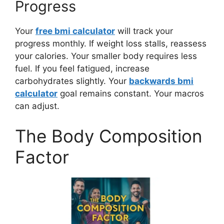
Progress
Your
free bmi calculator
will track your
progress monthly. If weight loss stalls, reassess
your calories. Your smaller body requires less
fuel. If you feel fatigued, increase
carbohydrates slightly. Your
backwards bmi
calculator
goal remains constant. Your macros
can adjust.
The Body Composition
Factor