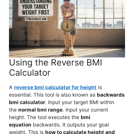
Using the Reverse BMI
Calculator
A
reverse bmi calculator for height
is
essential. This tool is also known as
backwards
bmi calculator
. Input your target BMI within
the
normal bmi range
. Input your current
height. The tool executes the
bmi
equation
backwards. It outputs your goal
weight. This is
how to calculate height and