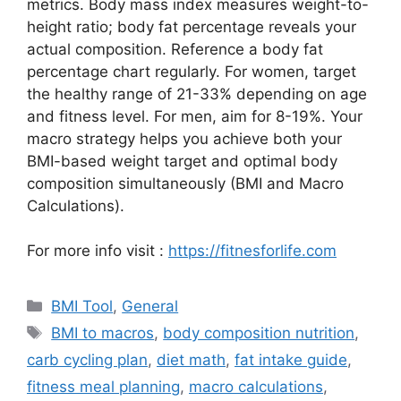
metrics. Body mass index measures weight-to-
height ratio; body fat percentage reveals your
actual composition. Reference a body fat
percentage chart regularly. For women, target
the healthy range of 21-33% depending on age
and fitness level. For men, aim for 8-19%. Your
macro strategy helps you achieve both your
BMI-based weight target and optimal body
composition simultaneously (BMI and Macro
Calculations).
For more info visit :
https://fitnesforlife.com
Categories
BMI Tool
,
General
Tags
BMI to macros
,
body composition nutrition
,
carb cycling plan
,
diet math
,
fat intake guide
,
fitness meal planning
,
macro calculations
,