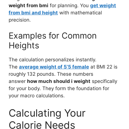
weight from bmi
for planning. You
get weight
from bmi and height
with mathematical
precision.
Examples for Common
Heights
The calculation personalizes instantly.
The
average weight of 5’5 female
at BMI 22 is
roughly 132 pounds. These numbers
answer
how much should i weight
specifically
for your body. They form the foundation for
your macro calculations.
Calculating Your
Calorie Needs