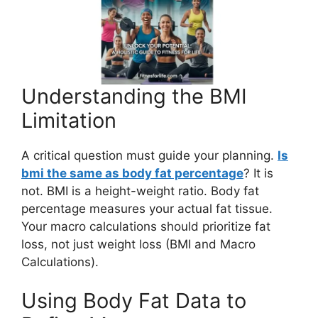
Understanding the BMI
Limitation
A critical question must guide your planning.
Is
bmi the same as body fat percentage
? It is
not. BMI is a height-weight ratio. Body fat
percentage measures your actual fat tissue.
Your macro calculations should prioritize fat
loss, not just weight loss (BMI and Macro
Calculations).
Using Body Fat Data to