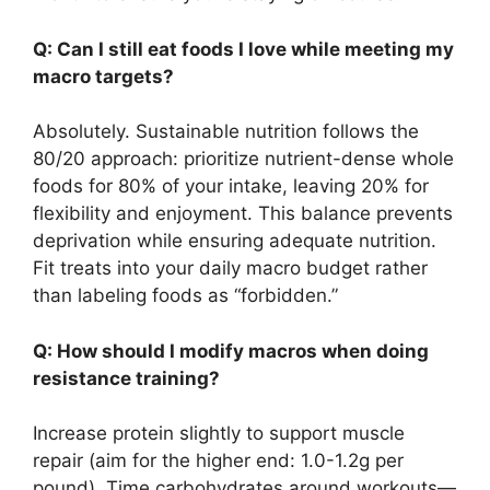
Q: Can I still eat foods I love while meeting my
macro targets?
Absolutely. Sustainable nutrition follows the
80/20 approach: prioritize nutrient-dense whole
foods for 80% of your intake, leaving 20% for
flexibility and enjoyment. This balance prevents
deprivation while ensuring adequate nutrition.
Fit treats into your daily macro budget rather
than labeling foods as “forbidden.”
Q: How should I modify macros when doing
resistance training?
Increase protein slightly to support muscle
repair (aim for the higher end: 1.0-1.2g per
pound). Time carbohydrates around workouts—