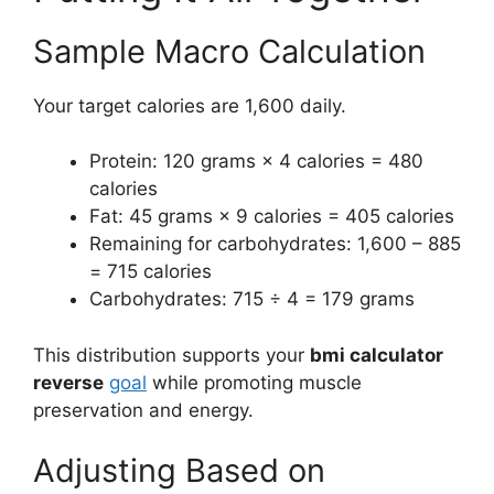
Sample Macro Calculation
Your target calories are 1,600 daily.
Protein: 120 grams × 4 calories = 480
calories
Fat: 45 grams × 9 calories = 405 calories
Remaining for carbohydrates: 1,600 – 885
= 715 calories
Carbohydrates: 715 ÷ 4 = 179 grams
This distribution supports your
bmi calculator
reverse
goal
while promoting muscle
preservation and energy.
Adjusting Based on