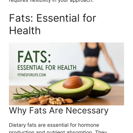
requires flexibility in your approach.
Fats: Essential for
Health
Why Fats Are Necessary
Dietary fats are essential for hormone
production and nutrient absorption. They