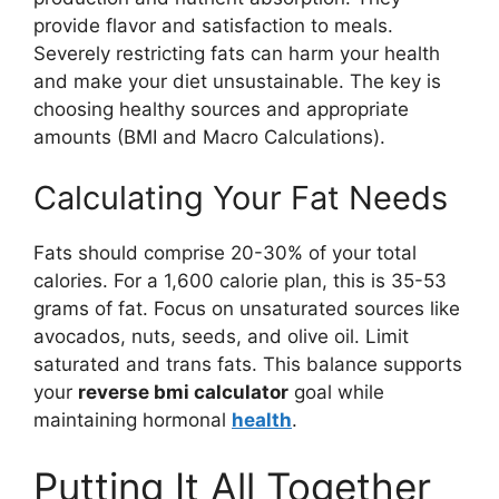
provide flavor and satisfaction to meals.
Severely restricting fats can harm your health
and make your diet unsustainable. The key is
choosing healthy sources and appropriate
amounts (BMI and Macro Calculations).
Calculating Your Fat Needs
Fats should comprise 20-30% of your total
calories. For a 1,600 calorie plan, this is 35-53
grams of fat. Focus on unsaturated sources like
avocados, nuts, seeds, and olive oil. Limit
saturated and trans fats. This balance supports
your
reverse bmi calculator
goal while
maintaining hormonal
health
.
Putting It All Together