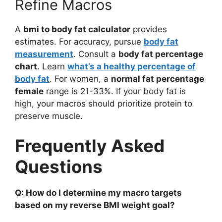
Refine Macros
A
bmi to body fat calculator
provides
estimates. For accuracy, pursue
body fat
measurement
. Consult a
body fat percentage
chart
. Learn
what’s a healthy percentage of
body fat
. For women, a
normal fat percentage
female
range is 21-33%. If your body fat is
high, your macros should prioritize protein to
preserve muscle.
Frequently Asked
Questions
Q: How do I determine my macro targets
based on my reverse BMI weight goal?