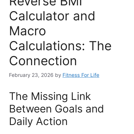
Reverse BMI
Calculator and
Macro
Calculations: The
Connection
February 23, 2026
by
Fitness For Life
The Missing Link
Between Goals and
Daily Action