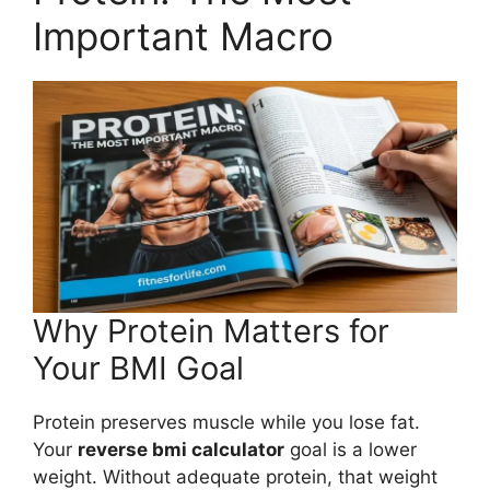
Important Macro
Why Protein Matters for
Your BMI Goal
Protein preserves muscle while you lose fat.
Your
reverse bmi calculator
goal is a lower
weight. Without adequate protein, that weight