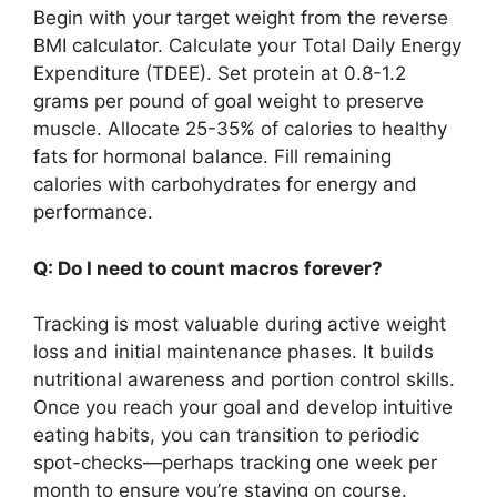
Begin with your target weight from the reverse
BMI calculator. Calculate your Total Daily Energy
Expenditure (TDEE). Set protein at 0.8-1.2
grams per pound of goal weight to preserve
muscle. Allocate 25-35% of calories to healthy
fats for hormonal balance. Fill remaining
calories with carbohydrates for energy and
performance.
Q: Do I need to count macros forever?
Tracking is most valuable during active weight
loss and initial maintenance phases. It builds
nutritional awareness and portion control skills.
Once you reach your goal and develop intuitive
eating habits, you can transition to periodic
spot-checks—perhaps tracking one week per
month to ensure you’re staying on course.