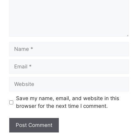
Name
Email
Website
Save my name, email, and website in this
browser for the next time I comment.