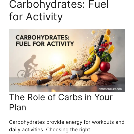
Carbohydrates: Fuel
for Activity
The Role of Carbs in Your
Plan
Carbohydrates provide energy for workouts and
daily activities. Choosing the right