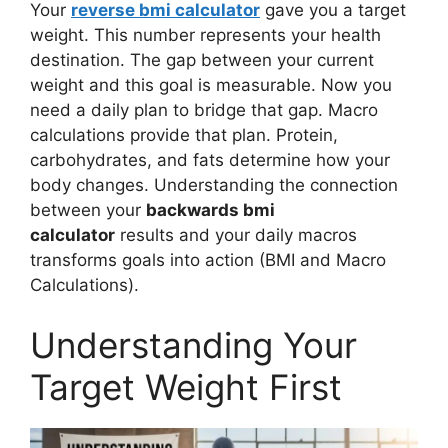
Your
reverse bmi calculator
gave you a target
weight. This number represents your health
destination. The gap between your current
weight and this goal is measurable. Now you
need a daily plan to bridge that gap. Macro
calculations provide that plan. Protein,
carbohydrates, and fats determine how your
body changes. Understanding the connection
between your
backwards bmi
calculator
results and your daily macros
transforms goals into action (BMI and Macro
Calculations).
Understanding Your
Target Weight First