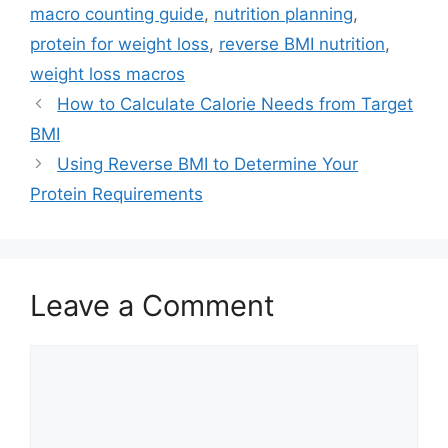
macro counting guide
,
nutrition planning
,
protein for weight loss
,
reverse BMI nutrition
,
weight loss macros
How to Calculate Calorie Needs from Target
BMI
Using Reverse BMI to Determine Your
Protein Requirements
Leave a Comment
Comment