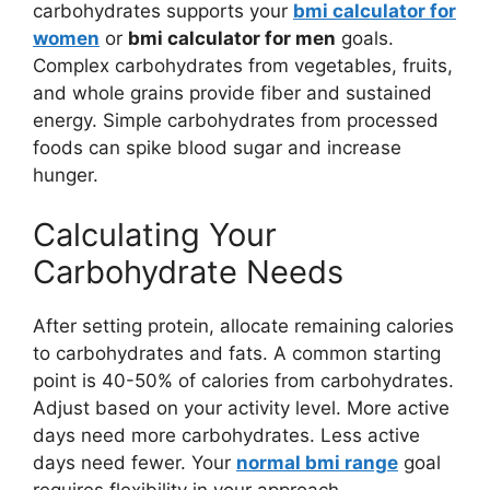
carbohydrates supports your
bmi calculator for
women
or
bmi calculator for men
goals.
Complex carbohydrates from vegetables, fruits,
and whole grains provide fiber and sustained
energy. Simple carbohydrates from processed
foods can spike blood sugar and increase
hunger.
Calculating Your
Carbohydrate Needs
After setting protein, allocate remaining calories
to carbohydrates and fats. A common starting
point is 40-50% of calories from carbohydrates.
Adjust based on your activity level. More active
days need more carbohydrates. Less active
days need fewer. Your
normal bmi range
goal