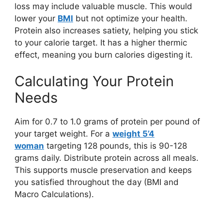
loss may include valuable muscle. This would
lower your
BMI
but not optimize your health.
Protein also increases satiety, helping you stick
to your calorie target. It has a higher thermic
effect, meaning you burn calories digesting it.
Calculating Your Protein
Needs
Aim for 0.7 to 1.0 grams of protein per pound of
your target weight. For a
weight 5’4
woman
targeting 128 pounds, this is 90-128
grams daily. Distribute protein across all meals.
This supports muscle preservation and keeps
you satisfied throughout the day (BMI and
Macro Calculations).