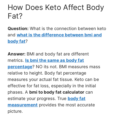
How Does Keto Affect Body
Fat?
Question:
What is the connection between keto
and
what is the difference between bmi and
body fat
?
Answer:
BMI and body fat are different
metrics.
Is bmi the same as body fat
percentage
? NO its not. BMI measures mass
relative to height. Body fat percentage
measures your actual fat tissue. Keto can be
effective for fat loss, especially in the initial
phases. A
bmi to body fat calculator
can
estimate your progress. True
body fat
measurement
provides the most accurate
picture.