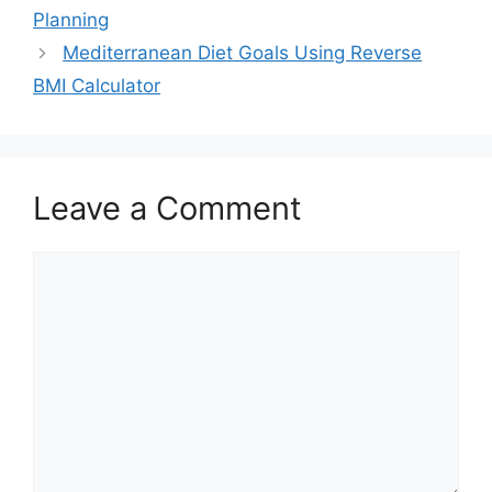
Planning
Mediterranean Diet Goals Using Reverse
BMI Calculator
Leave a Comment
Comment