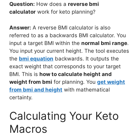
Question:
How does a
reverse bmi
calculator
work for keto planning?
Answer:
A reverse BMI calculator is also
referred to as a backwards BMI calculator. You
input a target BMI within the
normal bmi range
.
You input your current height. The tool executes
the
bmi equation
backwards. It outputs the
exact weight that corresponds to your target
BMI. This is
how to calculate height and
weight from bmi
for planning. You
get weight
from bmi and height
with mathematical
certainty.
Calculating Your Keto
Macros