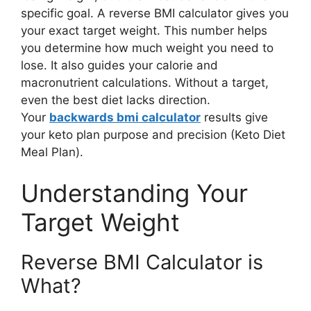
specific goal. A reverse BMI calculator gives you
your exact target weight. This number helps
you determine how much weight you need to
lose. It also guides your calorie and
macronutrient calculations. Without a target,
even the best diet lacks direction.
Your
backwards bmi calculator
results give
your keto plan purpose and precision (Keto Diet
Meal Plan).
Understanding Your
Target Weight
Reverse BMI Calculator is
What?