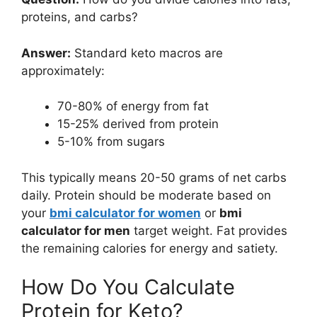
proteins, and carbs?
Answer:
Standard keto macros are
approximately:
70-80% of energy from fat
15-25% derived from protein
5-10% from sugars
This typically means 20-50 grams of net carbs
daily. Protein should be moderate based on
your
bmi calculator for women
or
bmi
calculator for men
target weight. Fat provides
the remaining calories for energy and satiety.
How Do You Calculate
Protein for Keto?