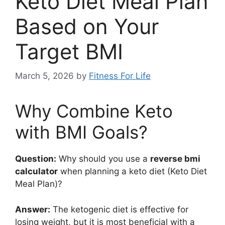
Keto Diet Meal Plan
Based on Your
Target BMI
March 5, 2026
by
Fitness For Life
Why Combine Keto
with BMI Goals?
Question:
Why should you use a
reverse bmi
calculator
when planning a keto diet (Keto Diet
Meal Plan)?
Answer:
The ketogenic diet is effective for
losing weight, but it is most beneficial with a