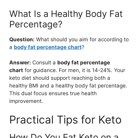
What Is a Healthy Body Fat
Percentage?
Question:
What should you aim for according to
a
body fat percentage chart
?
Answer:
Consult a
body fat percentage
chart
for guidance. For men, it is 14-24%. Your
keto diet should support reaching both a
healthy BMI and a healthy body fat percentage.
This dual focus ensures true health
improvement.
Practical Tips for Keto
How Do You Eat Keto on a