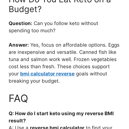
Budget?
Question:
Can you follow keto without
spending too much?
Answer:
Yes, focus on affordable options. Eggs
are inexpensive and versatile. Canned fish like
tuna and salmon work well. Frozen vegetables
cost less than fresh. These choices support
your
bmi calculator reverse
goals without
breaking your budget.
FAQ
Q: How do I start keto using my reverse BMI
result?
A: Use a
reverse bmi calculator
to find your