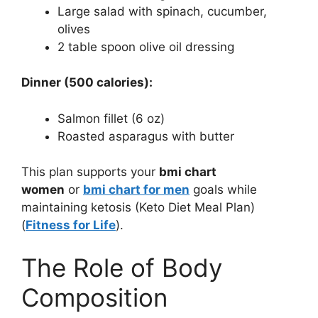
Large salad with spinach, cucumber,
olives
2 table spoon olive oil dressing
Dinner (500 calories):
Salmon fillet (6 oz)
Roasted asparagus with butter
This plan supports your
bmi chart
women
or
bmi chart for men
goals while
maintaining ketosis (Keto Diet Meal Plan)
(
Fitness for Life
).
The Role of Body
Composition