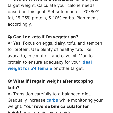
target weight. Calculate your calorie needs
based on this goal. Set keto macros: 70-80%
fat, 15-25% protein, 5-10% carbs. Plan meals
accordingly.
Q: Can I do keto if I’m vegetarian?
A: Yes. Focus on eggs, dairy, tofu, and tempeh
for protein. Use plenty of healthy fats like
avocado, coconut oil, and olive oil. Monitor
protein to ensure adequacy for your
ideal
weight for 5’4 female
or other target.
Q: What if I regain weight after stopping
keto?
A: Transition carefully to a balanced diet.
Gradually increase
carbs
while monitoring your
weight. Your
reverse bmi calculator for
height
goal remains your guide.