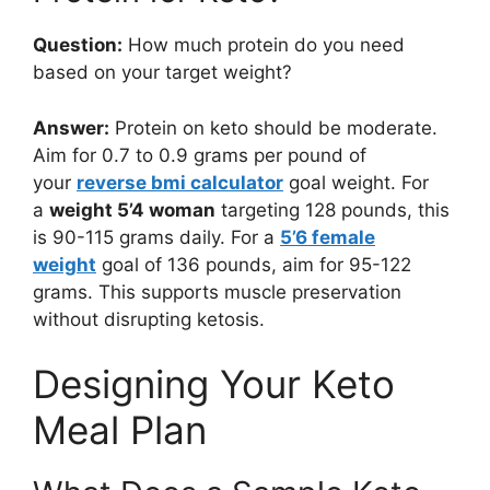
Question:
How much protein do you need
based on your target weight?
Answer:
Protein on keto should be moderate.
Aim for 0.7 to 0.9 grams per pound of
your
reverse bmi calculator
goal weight. For
a
weight 5’4 woman
targeting 128 pounds, this
is 90-115 grams daily. For a
5’6 female
weight
goal of 136 pounds, aim for 95-122
grams. This supports muscle preservation
without disrupting ketosis.
Designing Your Keto
Meal Plan