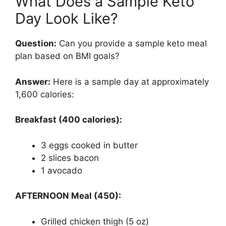
What Does a Sample Keto
Day Look Like?
Question:
Can you provide a sample keto meal
plan based on BMI goals?
Answer:
Here is a sample day at approximately
1,600 calories:
Breakfast (400 calories):
3 eggs cooked in butter
2 slices bacon
1 avocado
AFTERNOON Meal (450):
Grilled chicken thigh (5 oz)