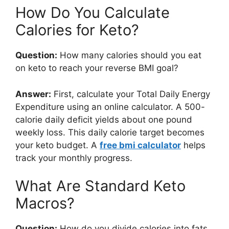
How Do You Calculate
Calories for Keto?
Question:
How many calories should you eat
on keto to reach your reverse BMI goal?
Answer:
First, calculate your Total Daily Energy
Expenditure using an online calculator. A 500-
calorie daily deficit yields about one pound
weekly loss. This daily calorie target becomes
your keto budget. A
free bmi calculator
helps
track your monthly progress.
What Are Standard Keto
Macros?
Question:
How do you divide calories into fats,