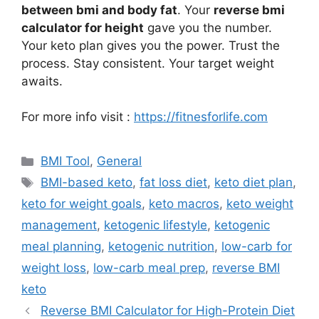
between bmi and body fat
. Your
reverse bmi
calculator for height
gave you the number.
Your keto plan gives you the power. Trust the
process. Stay consistent. Your target weight
awaits.
For more info visit :
https://fitnesforlife.com
Categories
BMI Tool
,
General
Tags
BMI-based keto
,
fat loss diet
,
keto diet plan
,
keto for weight goals
,
keto macros
,
keto weight
management
,
ketogenic lifestyle
,
ketogenic
meal planning
,
ketogenic nutrition
,
low-carb for
weight loss
,
low-carb meal prep
,
reverse BMI
keto
Reverse BMI Calculator for High-Protein Diet