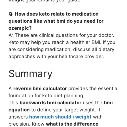
Q: How does keto relate to medication
questions like what bmi do you need for
ozempic?
A: These are clinical questions for your doctor.
Keto may help you reach a healthier BMI. If you
are considering medication, discuss all dietary
approaches with your healthcare provider.
Summary
A
reverse bmi calculator
provides the essential
foundation for keto diet planning.
This
backwards bmi calculator
uses the
bmi
equation
to define your target weight. It
answers
how much should i weight
with
precision. Know
what is the difference