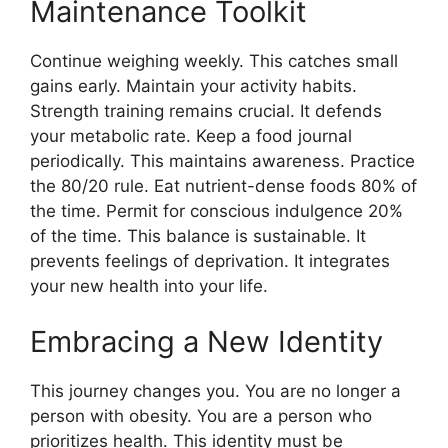
Maintenance Toolkit
Continue weighing weekly. This catches small
gains early. Maintain your activity habits.
Strength training remains crucial. It defends
your metabolic rate. Keep a food journal
periodically. This maintains awareness. Practice
the 80/20 rule. Eat nutrient-dense foods 80% of
the time. Permit for conscious indulgence 20%
of the time. This balance is sustainable. It
prevents feelings of deprivation. It integrates
your new health into your life.
Embracing a New Identity
This journey changes you. You are no longer a
person with obesity. You are a person who
prioritizes health. This identity must be