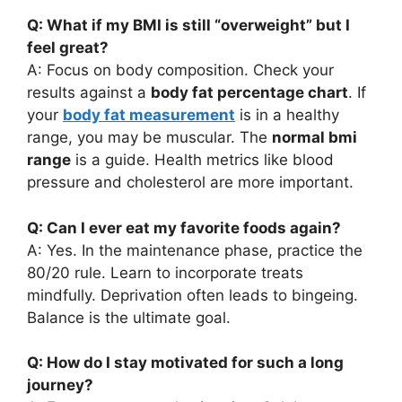
Q: What if my BMI is still “overweight” but I
feel great?
A: Focus on body composition. Check your
results against a
body fat percentage chart
. If
your
body fat measurement
is in a healthy
range, you may be muscular. The
normal bmi
range
is a guide. Health metrics like blood
pressure and cholesterol are more important.
Q: Can I ever eat my favorite foods again?
A: Yes. In the maintenance phase, practice the
80/20 rule. Learn to incorporate treats
mindfully. Deprivation often leads to bingeing.
Balance is the ultimate goal.
Q: How do I stay motivated for such a long
journey?