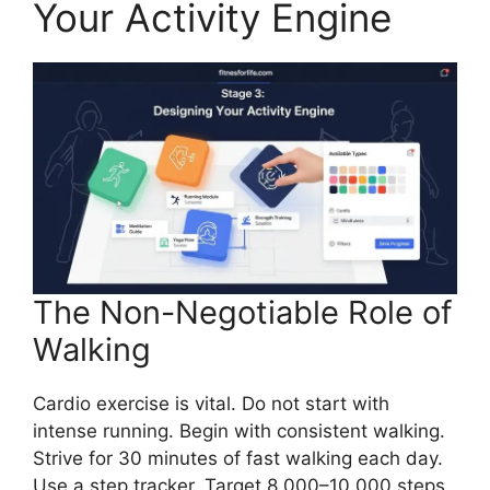
Your Activity Engine
The Non-Negotiable Role of
Walking
Cardio exercise is vital. Do not start with
intense running. Begin with consistent walking.
Strive for 30 minutes of fast walking each day.
Use a step tracker. Target 8,000–10,000 steps