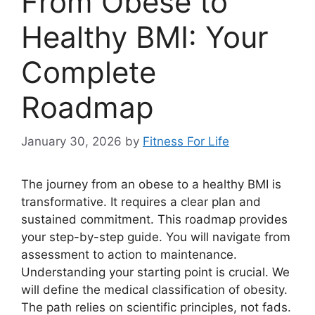
From Obese to
Healthy BMI: Your
Complete
Roadmap
January 30, 2026
by
Fitness For Life
The journey from an obese to a healthy BMI is
transformative. It requires a clear plan and
sustained commitment. This roadmap provides
your step-by-step guide. You will navigate from
assessment to action to maintenance.
Understanding your starting point is crucial. We
will define the medical classification of obesity.
The path relies on scientific principles, not fads.