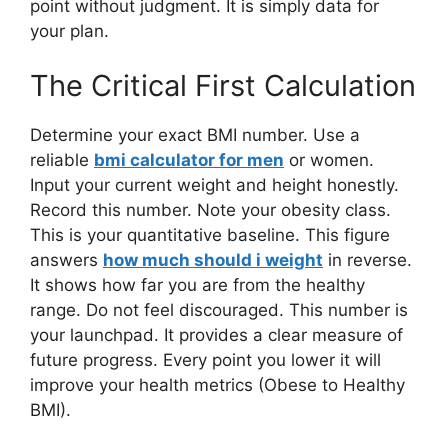
point without judgment. It is simply data for
your plan.
The Critical First Calculation
Determine your exact BMI number. Use a
reliable
bmi calculator for men
or women.
Input your current weight and height honestly.
Record this number. Note your obesity class.
This is your quantitative baseline. This figure
answers
how much should i weight
in reverse.
It shows how far you are from the healthy
range. Do not feel discouraged. This number is
your launchpad. It provides a clear measure of
future progress. Every point you lower it will
improve your health metrics (Obese to Healthy
BMI).