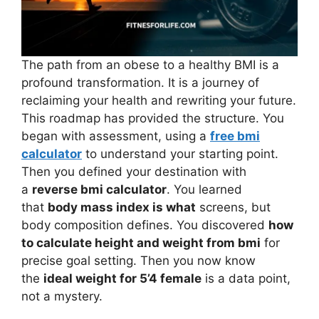
The path from an obese to a healthy BMI is a
profound transformation. It is a journey of
reclaiming your health and rewriting your future.
This roadmap has provided the structure. You
began with assessment, using a
free bmi
calculator
to understand your starting point.
Then you defined your destination with
a
reverse bmi calculator
. You learned
that
body mass index is what
screens, but
body composition defines. You discovered
how
to calculate height and weight from bmi
for
precise goal setting. Then you now know
the
ideal weight for 5’4 female
is a data point,
not a mystery.