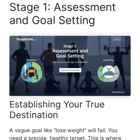
Stage 1: Assessment
and Goal Setting
Establishing Your True
Destination
A vague goal like “lose weight” will fail. You
need a precise, healthy target. This is where