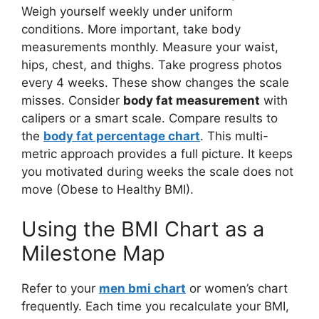
Weigh yourself weekly under uniform
conditions. More important, take body
measurements monthly. Measure your waist,
hips, chest, and thighs. Take progress photos
every 4 weeks. These show changes the scale
misses. Consider
body fat measurement
with
calipers or a smart scale. Compare results to
the
body fat percentage chart
. This multi-
metric approach provides a full picture. It keeps
you motivated during weeks the scale does not
move (Obese to Healthy BMI).
Using the BMI Chart as a
Milestone Map
Refer to your
men bmi chart
or women’s chart
frequently. Each time you recalculate your BMI,