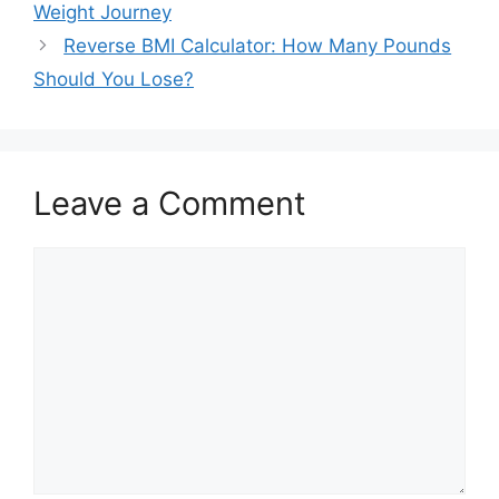
Weight Journey
Reverse BMI Calculator: How Many Pounds
Should You Lose?
Leave a Comment
Comment