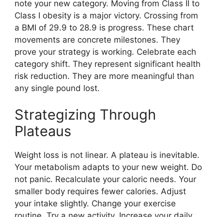
note your new category. Moving from Class II to
Class I obesity is a major victory. Crossing from
a BMI of 29.9 to 28.9 is progress. These chart
movements are concrete milestones. They
prove your strategy is working. Celebrate each
category shift. They represent significant health
risk reduction. They are more meaningful than
any single pound lost.
Strategizing Through
Plateaus
Weight loss is not linear. A plateau is inevitable.
Your metabolism adapts to your new weight. Do
not panic. Recalculate your caloric needs. Your
smaller body requires fewer calories. Adjust
your intake slightly. Change your exercise
routine. Try a new activity. Increase your daily