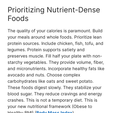
Prioritizing Nutrient-Dense
Foods
The quality of your calories is paramount. Build
your meals around whole foods. Prioritize lean
protein sources. Include chicken, fish, tofu, and
legumes. Protein supports satiety and
preserves muscle. Fill half your plate with non-
starchy vegetables. They provide volume, fiber,
and micronutrients. Incorporate healthy fats like
avocado and nuts. Choose complex
carbohydrates like oats and sweet potato.
These foods digest slowly. They stabilize your
blood sugar. They reduce cravings and energy
crashes. This is not a temporary diet. This is
your new nutritional framework (Obese to
Healthy BMI) (
Body Mass Index
).