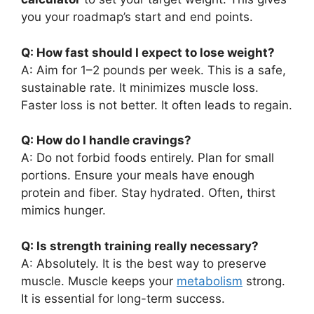
you your roadmap’s start and end points.
Q: How fast should I expect to lose weight?
A: Aim for 1–2 pounds per week. This is a safe,
sustainable rate. It minimizes muscle loss.
Faster loss is not better. It often leads to regain.
Q: How do I handle cravings?
A: Do not forbid foods entirely. Plan for small
portions. Ensure your meals have enough
protein and fiber. Stay hydrated. Often, thirst
mimics hunger.
Q: Is strength training really necessary?
A: Absolutely. It is the best way to preserve
muscle. Muscle keeps your
metabolism
strong.
It is essential for long-term success.