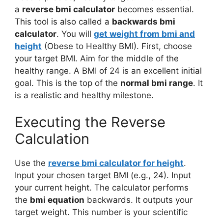
a
reverse bmi calculator
becomes essential.
This tool is also called a
backwards bmi
calculator
. You will
get weight from bmi and
height
(Obese to Healthy BMI). First, choose
your target BMI. Aim for the middle of the
healthy range. A BMI of 24 is an excellent initial
goal. This is the top of the
normal bmi range
. It
is a realistic and healthy milestone.
Executing the Reverse
Calculation
Use the
reverse bmi calculator for height
.
Input your chosen target BMI (e.g., 24). Input
your current height. The calculator performs
the
bmi equation
backwards. It outputs your
target weight. This number is your scientific