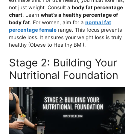
not just weight. Consult a
body fat percentage
chart
. Learn
what’s a healthy percentage of
body fat
. For women, aim for a
normal fat
percentage female
range. This focus prevents
muscle loss. It ensures your weight loss is truly
healthy (Obese to Healthy BMI).
Stage 2: Building Your
Nutritional Foundation