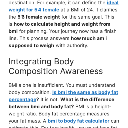
destination. For example, it can define the
ideal
weight for 5’4 female
at a BMI of 24. It clarifies
the
5’6 female weight
for the same goal. This
is
how to calculate height and weight from
bmi
for planning. Your journey now has a finish
line. This process answers
how much am i
supposed to weigh
with authority.
Integrating Body
Composition Awareness
BMI alone is insufficient. You must understand
body composition.
Is bmi the same as body fat
percentage
?
It is not.
What is the difference
between bmi and body fat?
BMI is a height-
weight ratio. Body fat percentage measures
your fat mass. A
bmi to body fat calculator
can
estimate this. For true health, you must lose fat,