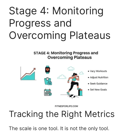
Stage 4: Monitoring
Progress and
Overcoming Plateaus
Tracking the Right Metrics
The scale is one tool. It is not the only tool.