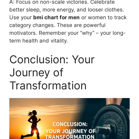
A: Focus on non-scale victories. Celebrate
better sleep, more energy, and looser clothes.
Use your
bmi chart for men
or women to track
category changes. These are powerful
motivators. Remember your “why” – your long-
term health and vitality.
Conclusion: Your
Journey of
Transformation