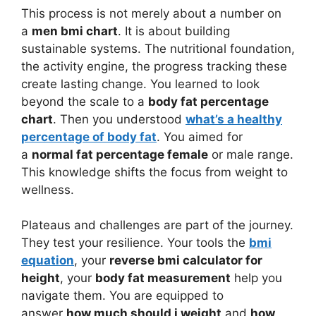
This process is not merely about a number on
a
men bmi chart
. It is about building
sustainable systems. The nutritional foundation,
the activity engine, the progress tracking these
create lasting change. You learned to look
beyond the scale to a
body fat percentage
chart
. Then you understood
what’s a healthy
percentage of body fat
. You aimed for
a
normal fat percentage female
or male range.
This knowledge shifts the focus from weight to
wellness.
Plateaus and challenges are part of the journey.
They test your resilience. Your tools the
bmi
equation
, your
reverse bmi calculator for
height
, your
body fat measurement
help you
navigate them. You are equipped to
answer
how much should i weight
and
how