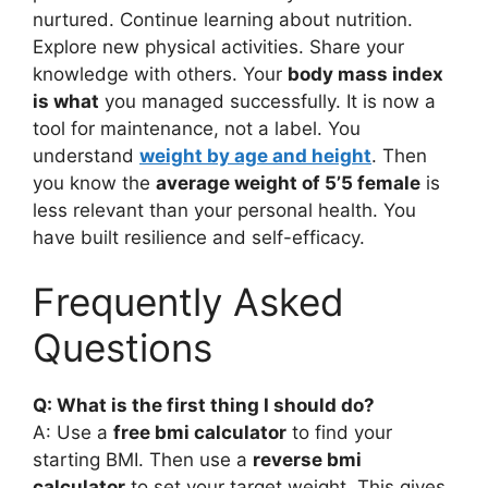
nurtured. Continue learning about nutrition.
Explore new physical activities. Share your
knowledge with others. Your
body mass index
is what
you managed successfully. It is now a
tool for maintenance, not a label. You
understand
weight by age and height
. Then
you know the
average weight of 5’5 female
is
less relevant than your personal health. You
have built resilience and self-efficacy.
Frequently Asked
Questions
Q: What is the first thing I should do?
A: Use a
free bmi calculator
to find your
starting BMI. Then use a
reverse bmi
calculator
to set your target weight. This gives