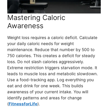
Mastering Caloric
Awareness
Weight loss requires a caloric deficit. Calculate
your daily caloric needs for weight
maintenance. Reduce that number by 500 to
750 calories. This creates a deficit for steady
loss. Do not slash calories aggressively.
Extreme restriction triggers starvation mode. It
leads to muscle loss and metabolic slowdown.
Use a food-tracking app. Log everything you
eat and drink for one week. This builds
awareness of your current intake. You will
identify patterns and areas for change
(
FitnessforLife
).