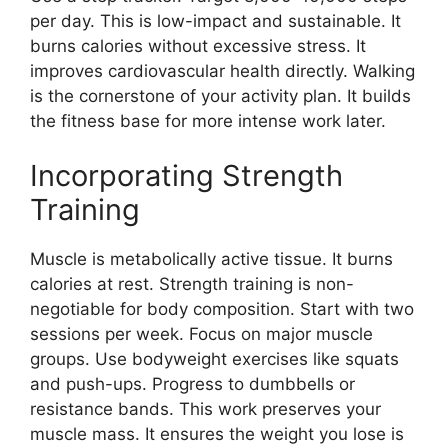
per day. This is low-impact and sustainable. It
burns calories without excessive stress. It
improves cardiovascular health directly. Walking
is the cornerstone of your activity plan. It builds
the fitness base for more intense work later.
Incorporating Strength
Training
Muscle is metabolically active tissue. It burns
calories at rest. Strength training is non-
negotiable for body composition. Start with two
sessions per week. Focus on major muscle
groups. Use bodyweight exercises like squats
and push-ups. Progress to dumbbells or
resistance bands. This work preserves your
muscle mass. It ensures the weight you lose is