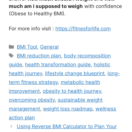
much am i supposed to weigh
with confidence
(Obese to Healthy BMI).
For more info visit :
https://fitnesforlife.com
Categories
BMI Tool
,
General
Tags
BMI reduction plan
,
body recomposition
guide
,
health transformation guide
,
holistic
health journey
,
lifestyle change blueprint
,
long-
term fitness strategy
,
metabolic health
improvement
,
obesity to health journey
,
overcoming obesity
,
sustainable weight
management
,
weight loss roadmap
,
wellness
action plan
Using Reverse BMI Calculator to Plan Your