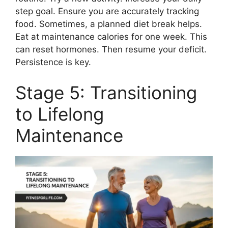
step goal. Ensure you are accurately tracking
food. Sometimes, a planned diet break helps.
Eat at maintenance calories for one week. This
can reset hormones. Then resume your deficit.
Persistence is key.
Stage 5: Transitioning
to Lifelong
Maintenance