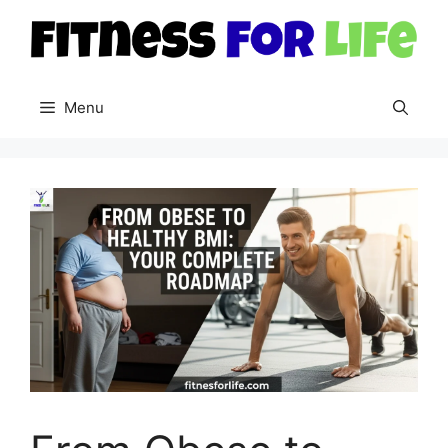
Skip
to
content
Menu