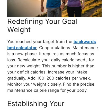
Redefining Your Goal
Weight
You reached your target from the
backwards
bmi calculator
. Congratulations. Maintenance
is a new phase. It requires as much focus as
loss. Recalculate your daily caloric needs for
your new weight. This number is higher than
your deficit calories. Increase your intake
gradually. Add 100–200 calories per week.
Monitor your weight closely. Find the precise
maintenance calorie range for your body.
Establishing Your