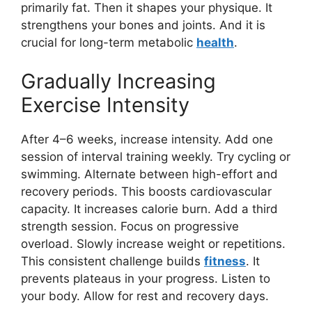
primarily fat. Then it shapes your physique. It
strengthens your bones and joints. And it is
crucial for long-term metabolic
health
.
Gradually Increasing
Exercise Intensity
After 4–6 weeks, increase intensity. Add one
session of interval training weekly. Try cycling or
swimming. Alternate between high-effort and
recovery periods. This boosts cardiovascular
capacity. It increases calorie burn. Add a third
strength session. Focus on progressive
overload. Slowly increase weight or repetitions.
This consistent challenge builds
fitness
. It
prevents plateaus in your progress. Listen to
your body. Allow for rest and recovery days.