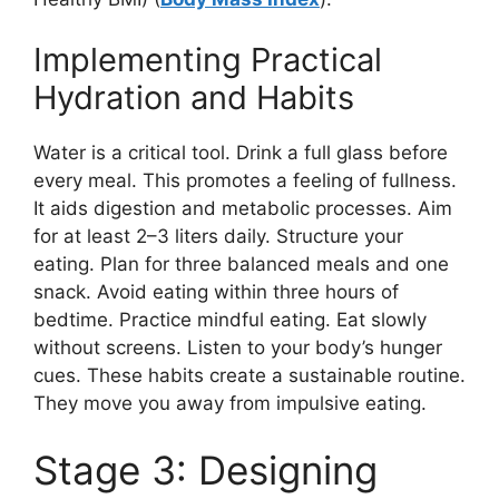
Implementing Practical
Hydration and Habits
Water is a critical tool. Drink a full glass before
every meal. This promotes a feeling of fullness.
It aids digestion and metabolic processes. Aim
for at least 2–3 liters daily. Structure your
eating. Plan for three balanced meals and one
snack. Avoid eating within three hours of
bedtime. Practice mindful eating. Eat slowly
without screens. Listen to your body’s hunger
cues. These habits create a sustainable routine.
They move you away from impulsive eating.
Stage 3: Designing