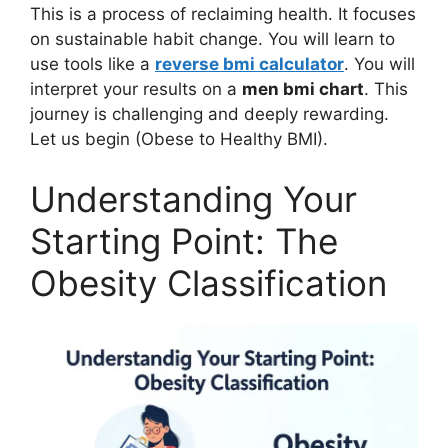
This is a process of reclaiming health. It focuses
on sustainable habit change. You will learn to
use tools like a
reverse bmi calculator
. You will
interpret your results on a
men bmi chart
. This
journey is challenging and deeply rewarding.
Let us begin (Obese to Healthy BMI).
Understanding Your
Starting Point: The
Obesity Classification