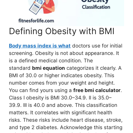
Defining Obesity with BMI
Body mass index is what
doctors use for initial
screening. Obesity is not about appearance. It
is a defined medical condition. The
standard
bmi equation
categorizes it clearly. A
BMI of 30.0 or higher indicates obesity. This
number comes from your weight and height.
You can find yours using a
free bmi calculator
.
Class I obesity is BMI 30.0–34.9. II is 35.0–
39.9. III is 40.0 and above. This classification
matters. It correlates with significant health
risks. These risks include heart disease, stroke,
and type 2 diabetes. Acknowledge this starting