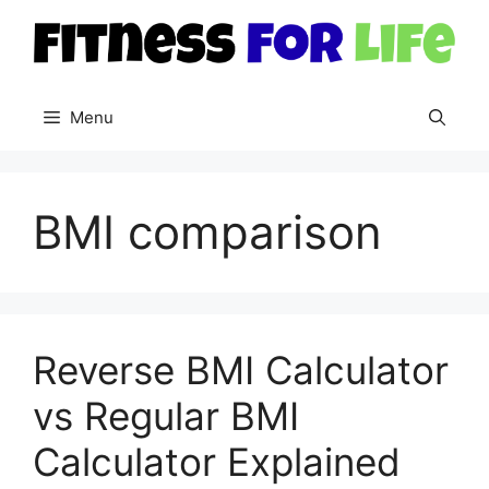
Skip
to
content
Menu
BMI comparison
Reverse BMI Calculator
vs Regular BMI
Calculator Explained