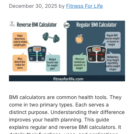
December 30, 2025
by
Fitness For Life
BMI calculators are common health tools. They
come in two primary types. Each serves a
distinct purpose. Understanding their difference
improves your health planning. This guide
explains regular and reverse BMI calculators. It