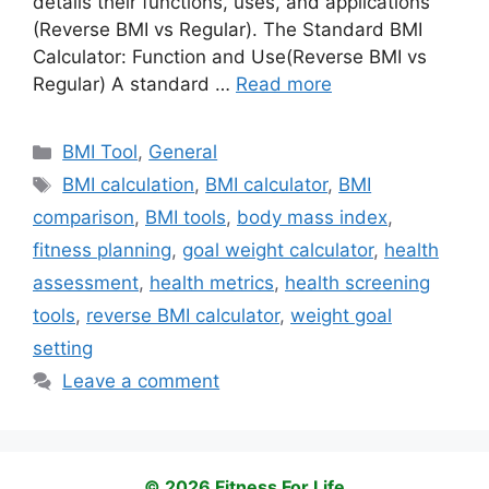
details their functions, uses, and applications
(Reverse BMI vs Regular). The Standard BMI
Calculator: Function and Use(Reverse BMI vs
Regular) A standard …
Read more
Categories
BMI Tool
,
General
Tags
BMI calculation
,
BMI calculator
,
BMI
comparison
,
BMI tools
,
body mass index
,
fitness planning
,
goal weight calculator
,
health
assessment
,
health metrics
,
health screening
tools
,
reverse BMI calculator
,
weight goal
setting
Leave a comment
© 2026 Fitness For Life