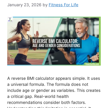
January 23, 2026
by
Fitness For Life
A reverse BMI calculator appears simple. It uses
a universal formula. The formula does not
include age or gender as variables. This creates
a critical gap. Real-world health
recommendations consider both factors.