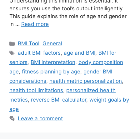
Understanding this limitation is essential. It
ensures you use the tool’s output intelligently.
This guide explains the role of age and gender
in …
Read more
Categories
BMI Tool
,
General
Tags
adult BMI factors
,
age and BMI
,
BMI for
seniors
,
BMI interpretation
,
body composition
age
,
fitness planning by age
,
gender BMI
considerations
,
health metric personalization
,
health tool limitations
,
personalized health
metrics
,
reverse BMI calculator
,
weight goals by
age
Leave a comment