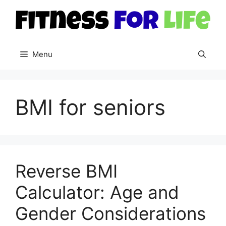
Skip
to
content
Menu
BMI for seniors
Reverse BMI
Calculator: Age and
Gender Considerations