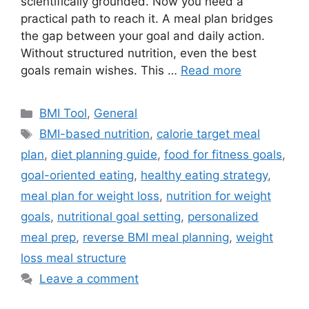
scientifically grounded. Now you need a
practical path to reach it. A meal plan bridges
the gap between your goal and daily action.
Without structured nutrition, even the best
goals remain wishes. This …
Read more
Categories
BMI Tool
,
General
Tags
BMI-based nutrition
,
calorie target meal
plan
,
diet planning guide
,
food for fitness goals
,
goal-oriented eating
,
healthy eating strategy
,
meal plan for weight loss
,
nutrition for weight
goals
,
nutritional goal setting
,
personalized
meal prep
,
reverse BMI meal planning
,
weight
loss meal structure
Leave a comment