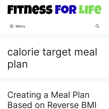
Skip
to
content
Menu
calorie target meal
plan
Creating a Meal Plan
Based on Reverse BMI