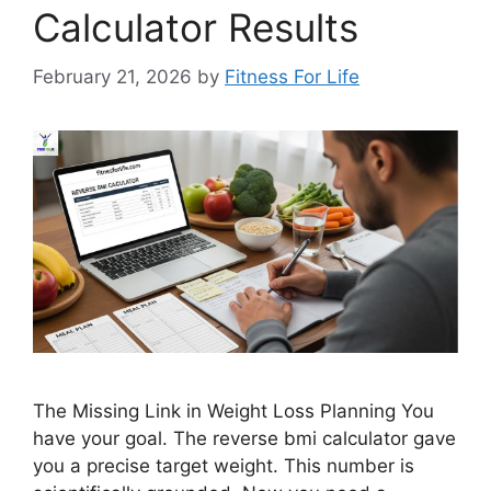
Calculator Results
February 21, 2026
by
Fitness For Life
The Missing Link in Weight Loss Planning You
have your goal. The reverse bmi calculator gave
you a precise target weight. This number is