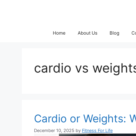
Skip
to
content
Home
About Us
Blog
C
cardio vs weight
Cardio or Weights: W
December 10, 2025
by
Fitness For Life