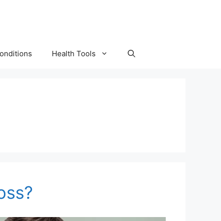
onditions
Health Tools
Loss?