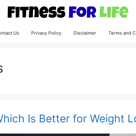
ontact Us
Privacy Policy
Disclaimer
Terms and C
s
hich Is Better for Weight 