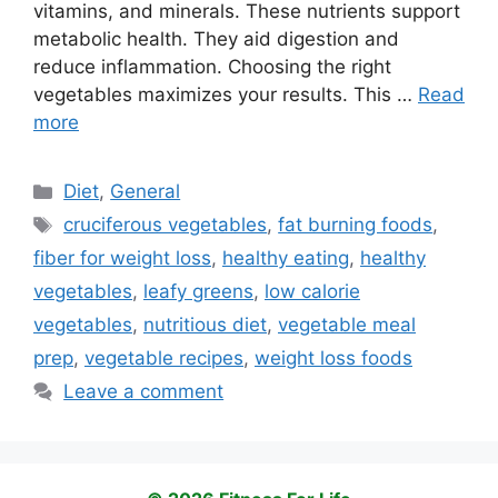
vitamins, and minerals. These nutrients support
metabolic health. They aid digestion and
reduce inflammation. Choosing the right
vegetables maximizes your results. This …
Read
more
Categories
Diet
,
General
Tags
cruciferous vegetables
,
fat burning foods
,
fiber for weight loss
,
healthy eating
,
healthy
vegetables
,
leafy greens
,
low calorie
vegetables
,
nutritious diet
,
vegetable meal
prep
,
vegetable recipes
,
weight loss foods
Leave a comment