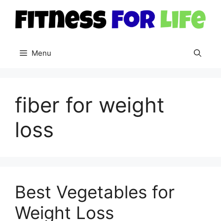
Skip
to
content
Menu
fiber for weight
loss
Best Vegetables for
Weight Loss