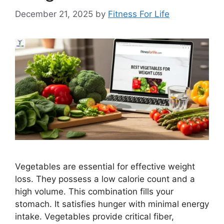
December 21, 2025
by
Fitness For Life
Vegetables are essential for effective weight
loss. They possess a low calorie count and a
high volume. This combination fills your
stomach. It satisfies hunger with minimal energy
intake. Vegetables provide critical fiber,