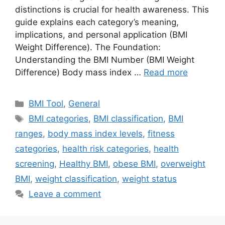
distinctions is crucial for health awareness. This
guide explains each category’s meaning,
implications, and personal application (BMI
Weight Difference). The Foundation:
Understanding the BMI Number (BMI Weight
Difference) Body mass index …
Read more
Categories
BMI Tool
,
General
Tags
BMI categories
,
BMI classification
,
BMI
ranges
,
body mass index levels
,
fitness
categories
,
health risk categories
,
health
screening
,
Healthy BMI
,
obese BMI
,
overweight
BMI
,
weight classification
,
weight status
Leave a comment