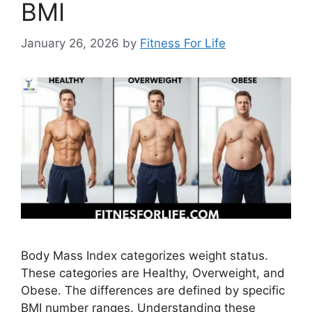
BMI
January 26, 2026
by
Fitness For Life
Body Mass Index categorizes weight status.
These categories are Healthy, Overweight, and
Obese. The differences are defined by specific
BMI number ranges. Understanding these