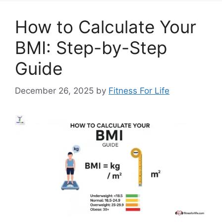
How to Calculate Your
BMI: Step-by-Step
Guide
December 26, 2025
by
Fitness For Life