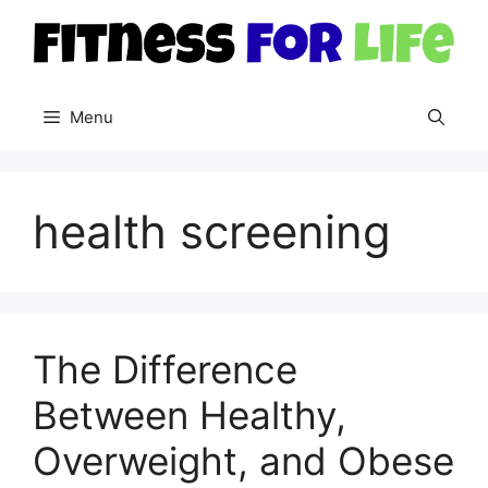
Skip
to
content
Menu
health screening
The Difference
Between Healthy,
Overweight, and Obese