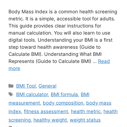
Body Mass Index is a common health screening
metric. It is a simple, accessible tool for adults.
This guide provides clear instructions for
manual calculation. You will also learn to use
digital tools. Understanding your BMI is a first
step toward health awareness (Guide to
Calculate BMI). Understanding What BMI
Represents (Guide to Calculate BMI) …
Read
more
Categories
BMI Tool
,
General
Tags
BMI calculator
,
BMI formula
,
BMI
measurement
,
body composition
,
body mass
index
,
fitness assessment
,
health metric
,
health
screening
,
healthy weight
,
weight status