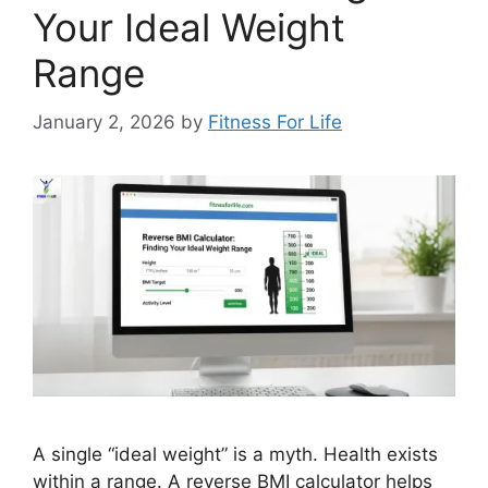
Your Ideal Weight
Range
January 2, 2026
by
Fitness For Life
A single “ideal weight” is a myth. Health exists
within a range. A reverse BMI calculator helps