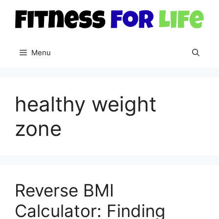
Skip
to
content
Menu
healthy weight
zone
Reverse BMI
Calculator: Finding