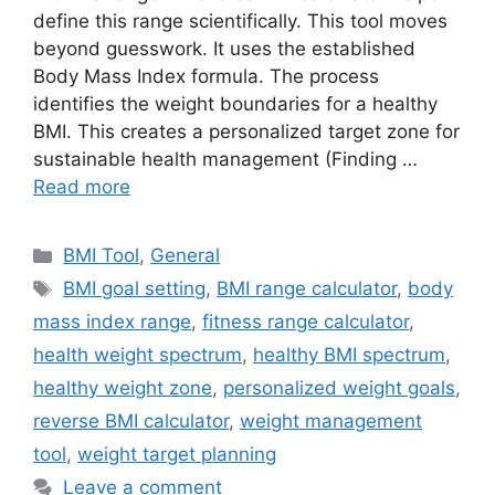
define this range scientifically. This tool moves
beyond guesswork. It uses the established
Body Mass Index formula. The process
identifies the weight boundaries for a healthy
BMI. This creates a personalized target zone for
sustainable health management (Finding …
Read more
Categories
BMI Tool
,
General
Tags
BMI goal setting
,
BMI range calculator
,
body
mass index range
,
fitness range calculator
,
health weight spectrum
,
healthy BMI spectrum
,
healthy weight zone
,
personalized weight goals
,
reverse BMI calculator
,
weight management
tool
,
weight target planning
Leave a comment