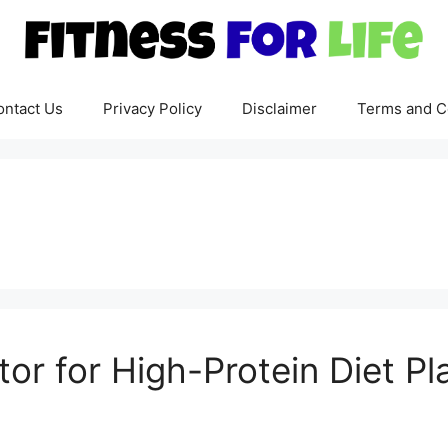
ontact Us
Privacy Policy
Disclaimer
Terms and C
or for High-Protein Diet Pl