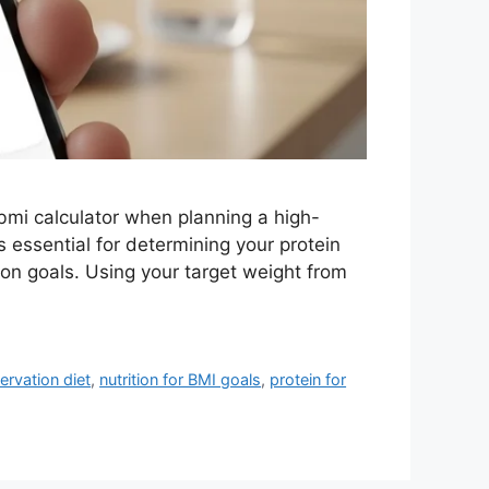
mi calculator when planning a high-
 essential for determining your protein
ion goals. Using your target weight from
ervation diet
,
nutrition for BMI goals
,
protein for