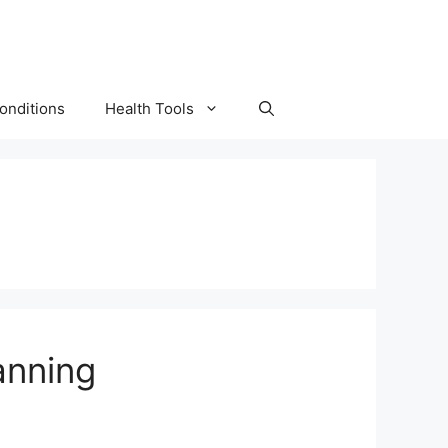
onditions
Health Tools
anning