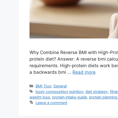
Why Combine Reverse BMI with High-Prote
protein diet? Answer: A reverse bmi calcul
requirements. High-protein diets work bes
a backwards bmi …
Read more
Categories
BMI Tool
,
General
Tags
body composition nutrition
,
diet strategy
,
fitn
weight loss
,
protein intake guide
,
protein planning
Leave a comment