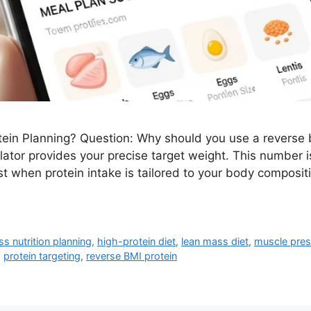
in Planning? Question: Why should you use a reverse b
ator provides your precise target weight. This number is
t when protein intake is tailored to your body composit
ess nutrition planning
,
high-protein diet
,
lean mass diet
,
muscle pres
,
protein targeting
,
reverse BMI protein