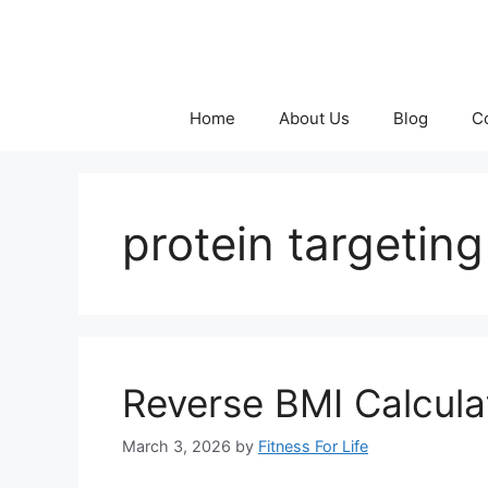
Skip
to
content
Home
About Us
Blog
C
protein targeting
Reverse BMI Calculat
March 3, 2026
by
Fitness For Life