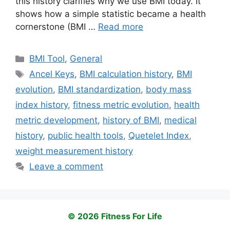
this history clarifies why we use BMI today. It
shows how a simple statistic became a health
cornerstone (BMI …
Read more
Categories
BMI Tool
,
General
Tags
Ancel Keys
,
BMI calculation history
,
BMI
evolution
,
BMI standardization
,
body mass
index history
,
fitness metric evolution
,
health
metric development
,
history of BMI
,
medical
history
,
public health tools
,
Quetelet Index
,
weight measurement history
Leave a comment
© 2026 Fitness For Life