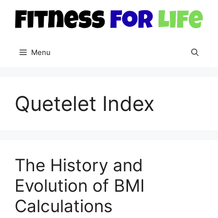
Skip
to
content
Menu
Quetelet Index
The History and
Evolution of BMI
Calculations