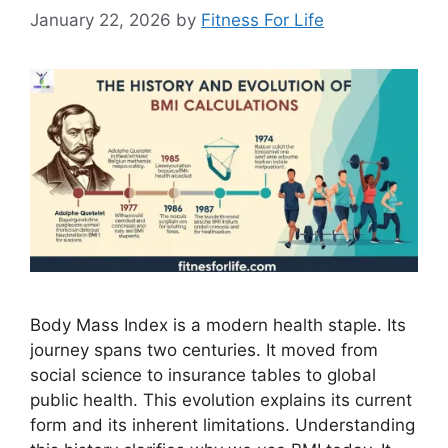
January 22, 2026
by
Fitness For Life
Body Mass Index is a modern health staple. Its
journey spans two centuries. It moved from
social science to insurance tables to global
public health. This evolution explains its current
form and its inherent limitations. Understanding