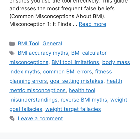
ensures you use the tool effectively. This guide
addresses the most frequent false beliefs
(Common Misconceptions About BMI).
Misconception 1: It Finds …
Read more
Categories
BMI Tool
,
General
Tags
BMI accuracy myths
,
BMI calculator
misconceptions
,
BMI tool limitations
,
body mass
index myths
,
common BMI errors
,
fitness
planning errors
,
goal setting mistakes
,
health
metric misconceptions
,
health tool
misunderstandings
,
reverse BMI myths
,
weight
goal fallacies
,
weight target fallacies
Leave a comment