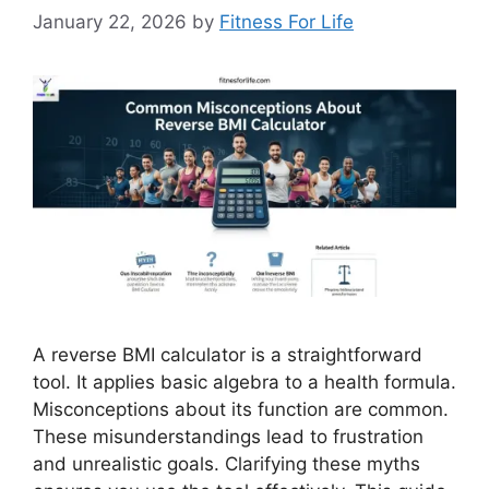
January 22, 2026
by
Fitness For Life
A reverse BMI calculator is a straightforward
tool. It applies basic algebra to a health formula.
Misconceptions about its function are common.
These misunderstandings lead to frustration
and unrealistic goals. Clarifying these myths