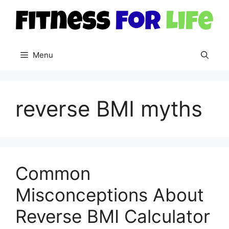
Skip
to
content
Menu
reverse BMI myths
Common
Misconceptions About
Reverse BMI Calculator