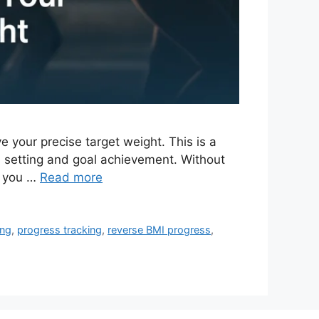
 your precise target weight. This is a
 setting and goal achievement. Without
d you …
Read more
ing
,
progress tracking
,
reverse BMI progress
,