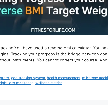
cking You have used a reverse bmi calculator. You have
ins. Tracking your progress is the bridge between goal
without instruments. You cannot correct your course. An
ogress
,
goal tracking system
,
health measurement
,
milestone track
ight loss monitoring
,
wellness metrics