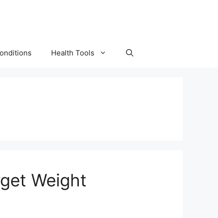
onditions
Health Tools
rget Weight