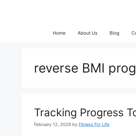
Skip
to
content
Home
About Us
Blog
C
reverse BMI prog
Tracking Progress T
February 12, 2026
by
Fitness For Life