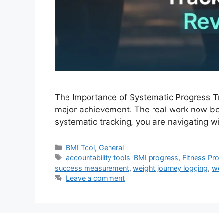
The Importance of Systematic Progress Tra
major achievement. The real work now beg
systematic tracking, you are navigating 
Categories
BMI Tool
,
General
Tags
accountability tools
,
BMI progress
,
Fitness Pr
success measurement
,
weight journey logging
,
we
Leave a comment