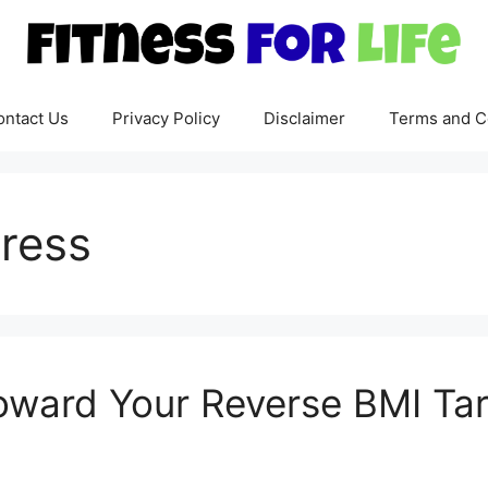
ontact Us
Privacy Policy
Disclaimer
Terms and C
ress
oward Your Reverse BMI Ta