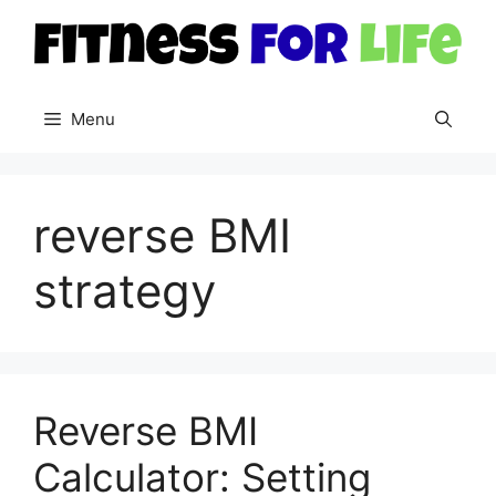
Skip
to
content
Menu
reverse BMI
strategy
Reverse BMI
Calculator: Setting