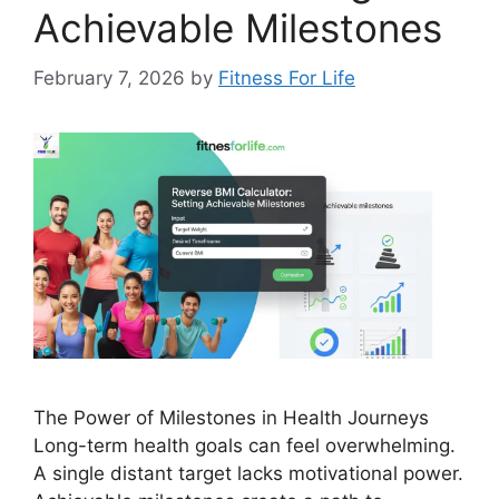
Achievable Milestones
February 7, 2026
by
Fitness For Life
The Power of Milestones in Health Journeys
Long-term health goals can feel overwhelming.
A single distant target lacks motivational power.