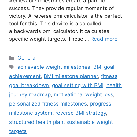
Achievable milestones create a path to
success. They provide regular moments of
victory. A reverse bmi calculator is the perfect
tool for this. This device is also called
a backwards bmi calculator. It calculates
specific weight targets. These …
Read more
Categories
General
Tags
achievable weight milestones
,
BMI goal
achievement
,
BMI milestone planner
,
fitness
goal breakdown
,
goal setting with BMI
,
health
journey roadmap
,
motivational weight loss
,
personalized fitness milestones
,
progress
milestone system
,
reverse BMI strategy
,
structured health plan
,
sustainable weight
targets