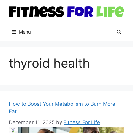
Skip
to
content
Menu
thyroid health
How to Boost Your Metabolism to Burn More
Fat
December 11, 2025
by
Fitness For Life