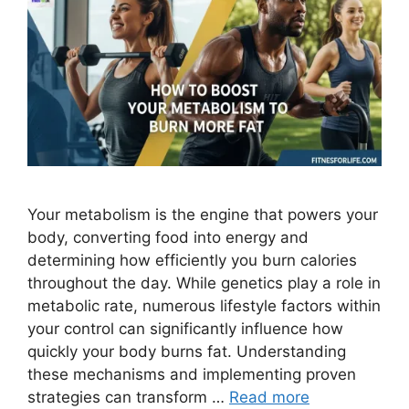
Your metabolism is the engine that powers your
body, converting food into energy and
determining how efficiently you burn calories
throughout the day. While genetics play a role in
metabolic rate, numerous lifestyle factors within
your control can significantly influence how
quickly your body burns fat. Understanding
these mechanisms and implementing proven
strategies can transform …
Read more