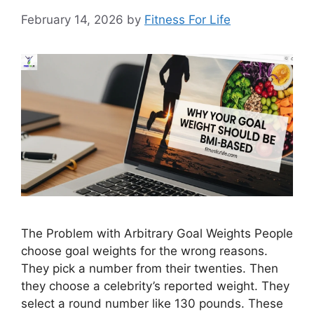
February 14, 2026
by
Fitness For Life
The Problem with Arbitrary Goal Weights People
choose goal weights for the wrong reasons.
They pick a number from their twenties. Then
they choose a celebrity’s reported weight. They
select a round number like 130 pounds. These