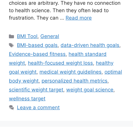
choices are arbitrary. They have no connection
to health science. Then they often lead to
frustration. They can …
Read more
Categories
BMI Tool
,
General
Tags
BMI-based goals
,
data-driven health goals
,
Evidence-based fitness
,
health standard
weight
,
health-focused weight loss
,
healthy
goal weight
,
medical weight guidelines
,
optimal
body weight
,
personalized health metrics
,
scientific weight target
,
weight goal science
,
wellness target
Leave a comment