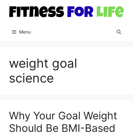
Skip
to
content
Menu
weight goal
science
Why Your Goal Weight
Should Be BMI-Based