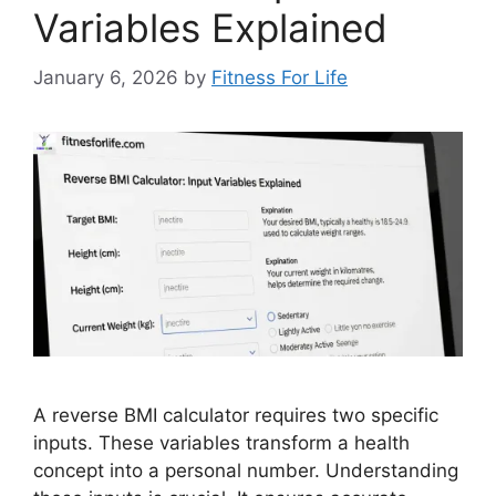
Variables Explained
January 6, 2026
by
Fitness For Life
A reverse BMI calculator requires two specific
inputs. These variables transform a health
concept into a personal number. Understanding