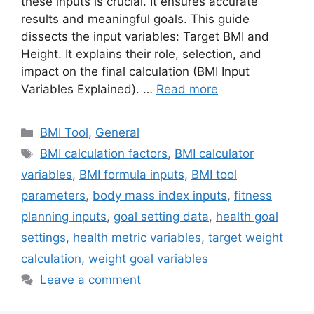
these inputs is crucial. It ensures accurate
results and meaningful goals. This guide
dissects the input variables: Target BMI and
Height. It explains their role, selection, and
impact on the final calculation (BMI Input
Variables Explained). …
Read more
Categories
BMI Tool
,
General
Tags
BMI calculation factors
,
BMI calculator
variables
,
BMI formula inputs
,
BMI tool
parameters
,
body mass index inputs
,
fitness
planning inputs
,
goal setting data
,
health goal
settings
,
health metric variables
,
target weight
calculation
,
weight goal variables
Leave a comment