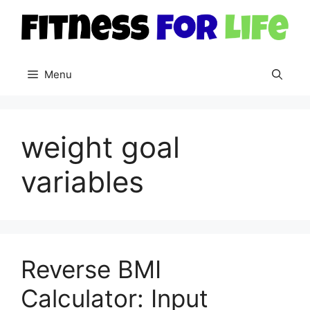
Skip
to
content
Menu
weight goal
variables
Reverse BMI
Calculator: Input