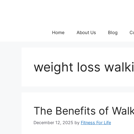
Skip
to
content
Home
About Us
Blog
C
weight loss walk
The Benefits of Wal
December 12, 2025
by
Fitness For Life