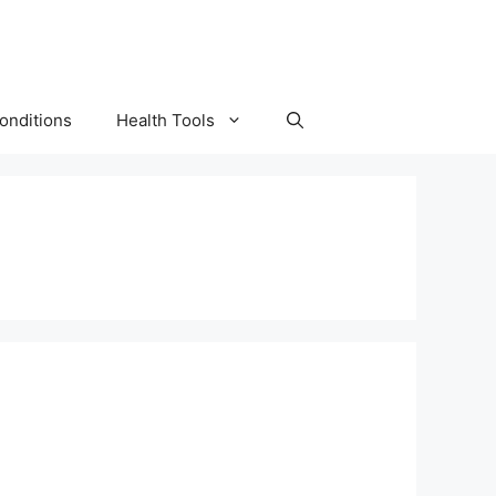
onditions
Health Tools