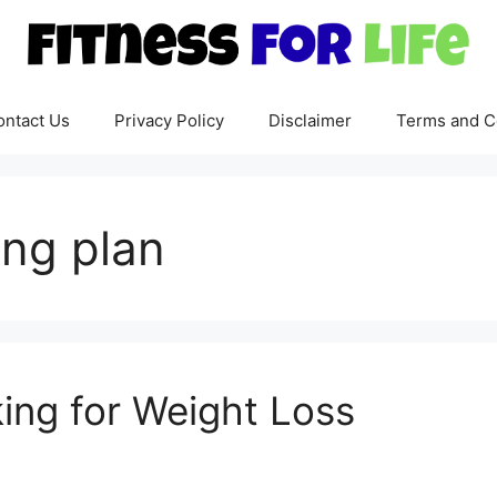
ontact Us
Privacy Policy
Disclaimer
Terms and C
ing plan
king for Weight Loss