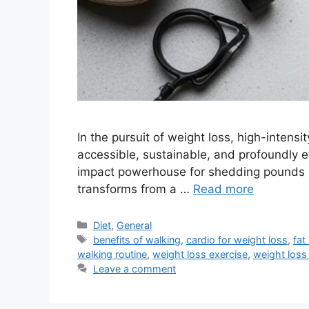
In the pursuit of weight loss, high-intens
accessible, sustainable, and profoundly 
impact powerhouse for shedding pounds an
transforms from a …
Read more
Categories
Diet
,
General
Tags
benefits of walking
,
cardio for weight loss
,
fat
walking routine
,
weight loss exercise
,
weight loss
Leave a comment