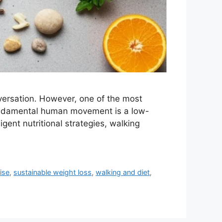
nversation. However, one of the most
 fundamental human movement is a low-
ent nutritional strategies, walking
ise
,
sustainable weight loss
,
walking and diet
,