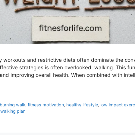
ity workouts and restrictive diets often dominate the co
effective strategies is often overlooked: walking. This
d improving overall health. When combined with intellig
 burning walk
,
fitness motivation
,
healthy lifestyle
,
low impact exerc
 walking plan