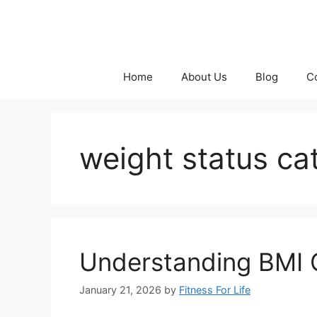
Skip
to
content
Home
About Us
Blog
C
weight status ca
Understanding BMI C
January 21, 2026
by
Fitness For Life