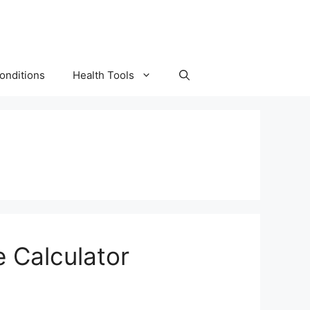
onditions
Health Tools
 Calculator