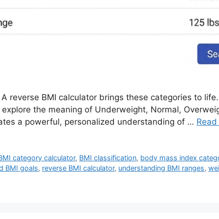
A reverse BMI calculator brings these categories to life. 
to explore the meaning of Underweight, Normal, Overwei
ates a powerful, personalized understanding of …
Read
BMI category calculator
,
BMI classification
,
body mass index categ
d BMI goals
,
reverse BMI calculator
,
understanding BMI ranges
,
wei