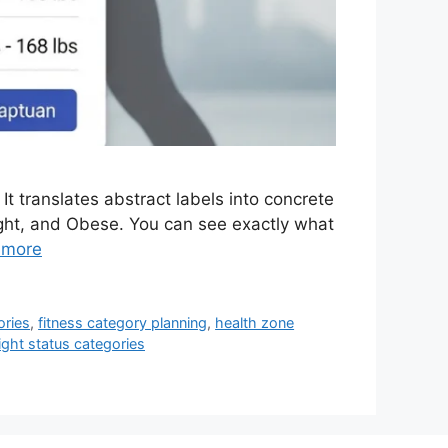
It translates abstract labels into concrete
ght, and Obese. You can see exactly what
 more
ories
,
fitness category planning
,
health zone
ght status categories