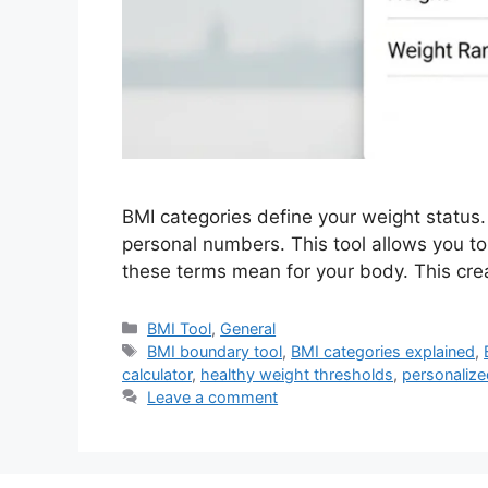
BMI categories define your weight status. 
personal numbers. This tool allows you 
these terms mean for your body. This cre
Categories
BMI Tool
,
General
Tags
BMI boundary tool
,
BMI categories explained
,
calculator
,
healthy weight thresholds
,
personalize
Leave a comment