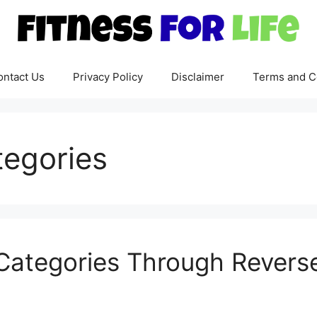
ontact Us
Privacy Policy
Disclaimer
Terms and C
tegories
ategories Through Reverse