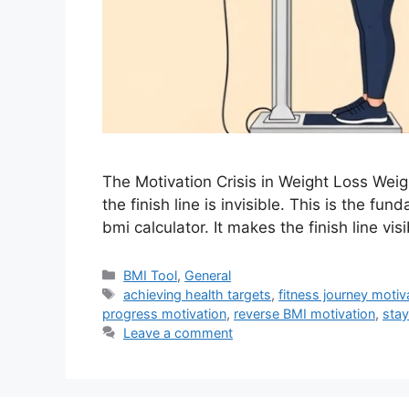
The Motivation Crisis in Weight Loss Weig
the finish line is invisible. This is the f
bmi calculator. It makes the finish line vi
Categories
BMI Tool
,
General
Tags
achieving health targets
,
fitness journey motiv
progress motivation
,
reverse BMI motivation
,
stay
Leave a comment