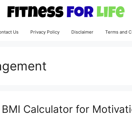
ontact Us
Privacy Policy
Disclaimer
Terms and C
ragement
BMI Calculator for Motivat