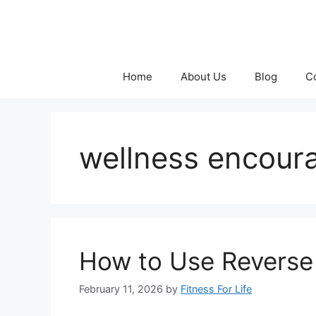
Skip
to
content
Home
About Us
Blog
C
wellness encou
How to Use Reverse 
February 11, 2026
by
Fitness For Life