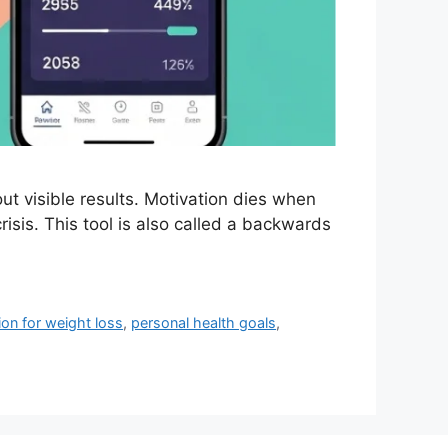
t visible results. Motivation dies when
crisis. This tool is also called a backwards
ion for weight loss
,
personal health goals
,