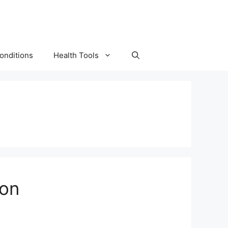
onditions
Health Tools
ion