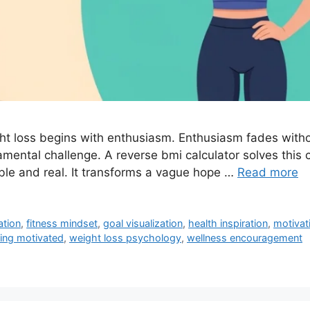
ht loss begins with enthusiasm. Enthusiasm fades withou
undamental challenge. A reverse bmi calculator solves this 
sible and real. It transforms a vague hope …
Read more
ation
,
fitness mindset
,
goal visualization
,
health inspiration
,
motivat
ing motivated
,
weight loss psychology
,
wellness encouragement