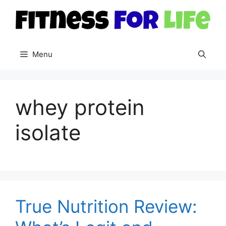
Skip
to
content
Menu
whey protein
isolate
True Nutrition Review: