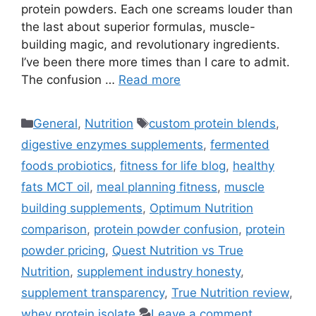
protein powders. Each one screams louder than
the last about superior formulas, muscle-
building magic, and revolutionary ingredients.
I’ve been there more times than I care to admit.
The confusion …
Read more
Categories
Tags
General
,
Nutrition
custom protein blends
,
digestive enzymes supplements
,
fermented
foods probiotics
,
fitness for life blog
,
healthy
fats MCT oil
,
meal planning fitness
,
muscle
building supplements
,
Optimum Nutrition
comparison
,
protein powder confusion
,
protein
powder pricing
,
Quest Nutrition vs True
Nutrition
,
supplement industry honesty
,
supplement transparency
,
True Nutrition review
,
whey protein isolate
Leave a comment