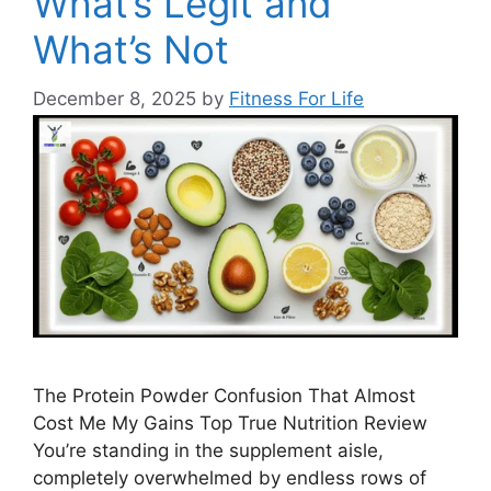
What’s Legit and
What’s Not
December 8, 2025
by
Fitness For Life
The Protein Powder Confusion That Almost
Cost Me My Gains Top True Nutrition Review
You’re standing in the supplement aisle,
completely overwhelmed by endless rows of