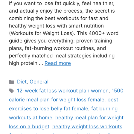
If you want to lose fat quickly, feel healthier,
and actually enjoy the process, the secret is
combining the best workouts for fast and
healthy weight loss with smart nutrition
(Workouts for Weight Loss). This 4000+ word
guide gives you everything: proven training
plans, fat-burning workout routines, and
perfectly matched meal strategies including
high protein …
Read more
Categories
Diet
,
General
Tags
12-week fat loss workout plan women
,
1500
calorie meal plan for weight loss female
,
best
exercises to lose belly fat female
,
fat burning
workouts at home
,
healthy meal plan for weight
loss on a budget
,
healthy weight loss workouts