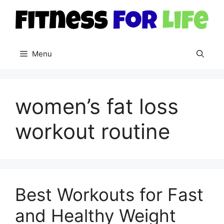
Skip
to
content
Menu
women’s fat loss
workout routine
Best Workouts for Fast
and Healthy Weight