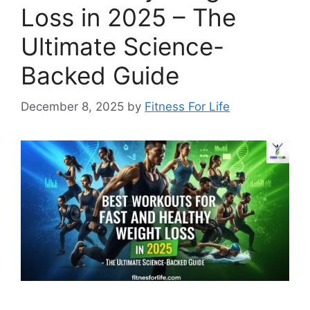
Loss in 2025 – The
Ultimate Science-
Backed Guide
December 8, 2025
by
Fitness For Life