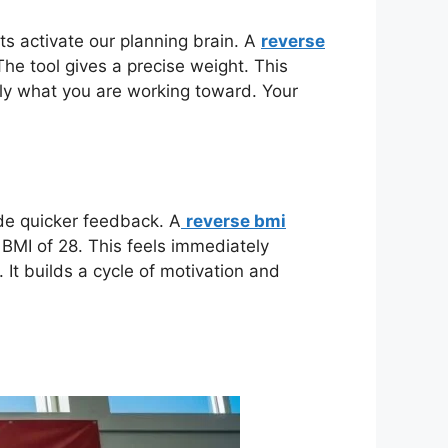
ts activate our planning brain. A
reverse
The tool gives a precise weight. This
tly what you are working toward. Your
ide quicker feedback. A
reverse bmi
a BMI of 28. This feels immediately
It builds a cycle of motivation and