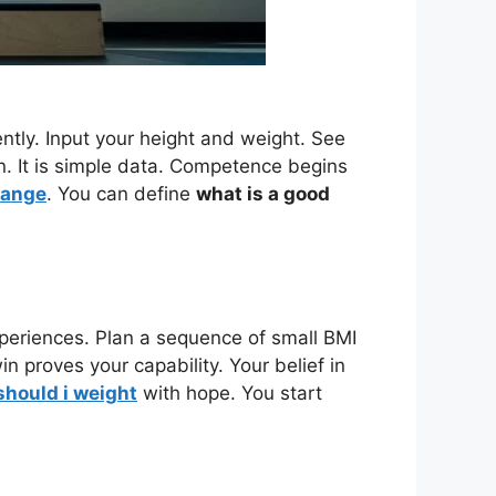
ntly. Input your height and weight. See
n. It is simple data. Competence begins
range
. You can define
what is a good
periences. Plan a sequence of small BMI
n proves your capability. Your belief in
hould i weight
with hope. You start