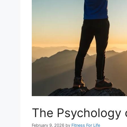
The Psychology o
February 9, 2026
by
Fitness For Life