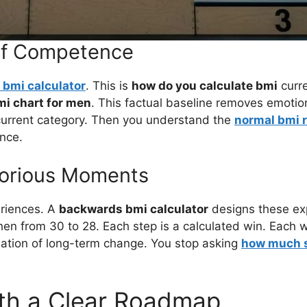
 of Competence
 bmi calculator
. This is
how do you calculate bmi
curre
mi chart for men
. This factual baseline removes emotio
urrent category. Then you understand the
normal bmi 
ence.
ctorious Moments
eriences. A
backwards bmi calculator
designs these ex
en from 30 to 28. Each step is a calculated win. Each wi
ndation of long-term change. You stop asking
how much s
ith a Clear Roadmap