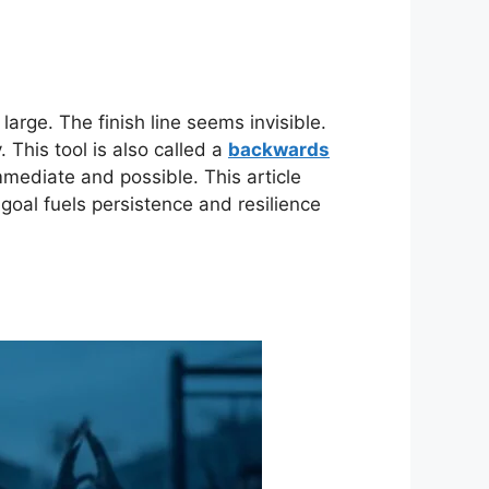
large. The finish line seems invisible.
 This tool is also called a
backwards
immediate and possible. This article
 goal fuels persistence and resilience