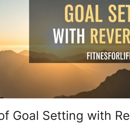
f Goal Setting with R