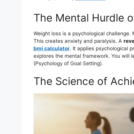
The Mental Hurdle o
Weight loss is a psychological challenge. 
This creates anxiety and paralysis. A
reve
bmi calculator
. It applies psychological 
explores the mental framework. You will le
(Psychology of Goal Setting).
The Science of Achi