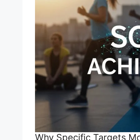
Why Specific Targets Mo