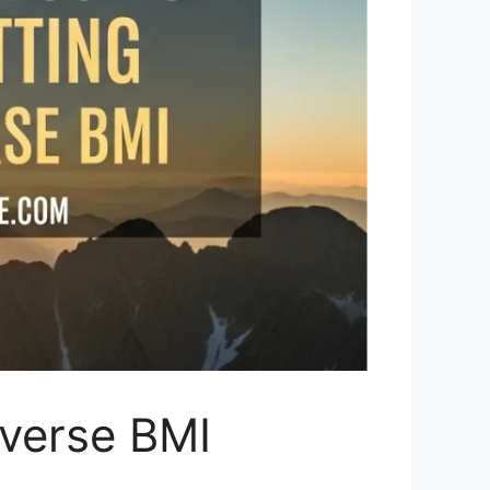
everse BMI