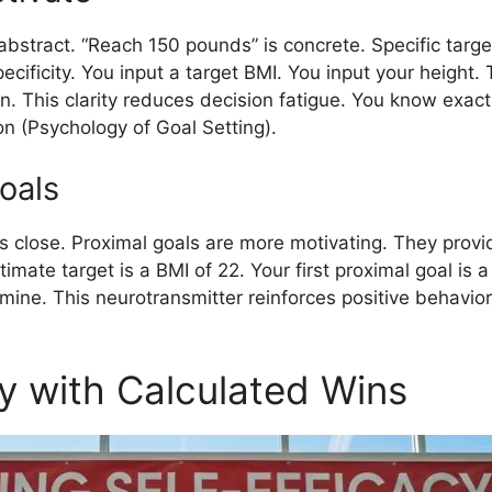
abstract. “Reach 150 pounds” is concrete. Specific targe
ecificity. You input a target BMI. You input your height. 
. This clarity reduces decision fatigue. You know exac
n (Psychology of Goal Setting).
oals
 is close. Proximal goals are more motivating. They prov
imate target is a BMI of 22. Your first proximal goal is 
ne. This neurotransmitter reinforces positive behavior. 
cy with Calculated Wins