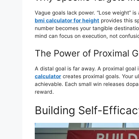
Vague goals lack power. “Lose weight” is 
bmi calculator for height
provides this sp
number becomes your tangible destination
mind can focus on execution, not confusio
The Power of Proximal G
A distal goal is far away. A proximal goal
calculator
creates proximal goals. Your ult
achievable. Each small win releases dopami
reward.
Building Self-Effica