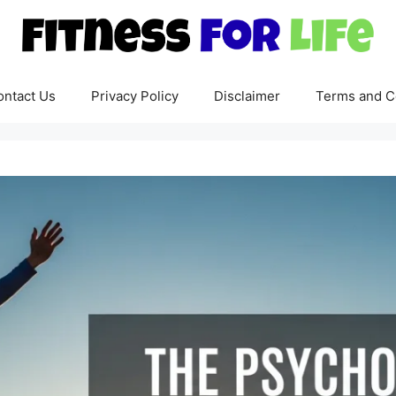
ontact Us
Privacy Policy
Disclaimer
Terms and C