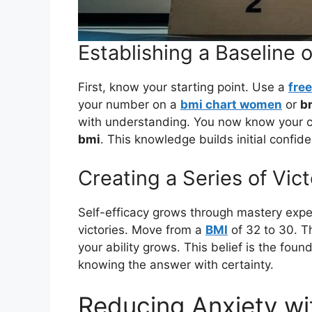
Establishing a Baseline
First, know your starting point. Use a
free
your number on a
bmi chart women
or
b
with understanding. You now know your c
bmi
. This knowledge builds initial confid
Creating a Series of Vi
Self-efficacy grows through mastery exp
victories. Move from a
BMI
of 32 to 30. Th
your ability grows. This belief is the fou
knowing the answer with certainty.
Reducing Anxiety w