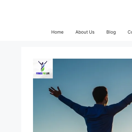
Skip
to
content
Home
About Us
Blog
C