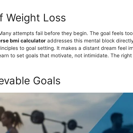
f Weight Loss
Many attempts fail before they begin. The goal feels too 
rse bmi calculator
addresses this mental block directly.
principles to goal setting. It makes a distant dream feel 
arn to set goals that motivate, not intimidate. The right
evable Goals