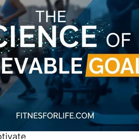
tivate