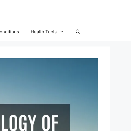
onditions
Health Tools