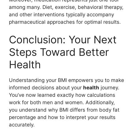
among many. Diet, exercise, behavioral therapy,
and other interventions typically accompany
pharmaceutical approaches for optimal results.
Conclusion: Your Next
Steps Toward Better
Health
Understanding your BMI empowers you to make
informed decisions about your
health
journey.
You’ve now learned exactly how calculations
work for both men and women. Additionally,
you understand why BMI differs from body fat
percentage and how to interpret your results
accurately.