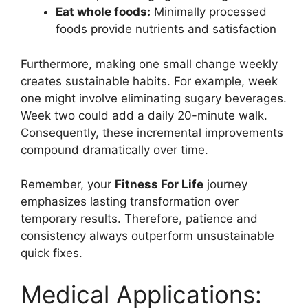
Eat whole foods:
Minimally processed
foods provide nutrients and satisfaction
Furthermore, making one small change weekly
creates sustainable habits. For example, week
one might involve eliminating sugary beverages.
Week two could add a daily 20-minute walk.
Consequently, these incremental improvements
compound dramatically over time.
Remember, your
Fitness For Life
journey
emphasizes lasting transformation over
temporary results. Therefore, patience and
consistency always outperform unsustainable
quick fixes.
Medical Applications: