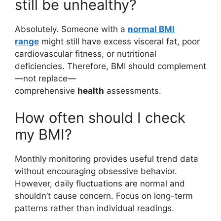
still be unhealthy?
Absolutely. Someone with a
normal BMI
range
might still have excess visceral fat, poor
cardiovascular fitness, or nutritional
deficiencies. Therefore, BMI should complement
—not replace—
comprehensive
health
assessments.
How often should I check
my BMI?
Monthly monitoring provides useful trend data
without encouraging obsessive behavior.
However, daily fluctuations are normal and
shouldn’t cause concern. Focus on long-term
patterns rather than individual readings.