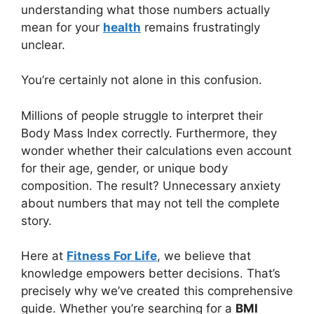
understanding what those numbers actually
mean for your
health
remains frustratingly
unclear.
You’re certainly not alone in this confusion.
Millions of people struggle to interpret their
Body Mass Index correctly. Furthermore, they
wonder whether their calculations even account
for their age, gender, or unique body
composition. The result? Unnecessary anxiety
about numbers that may not tell the complete
story.
Here at
Fitness For Life
, we believe that
knowledge empowers better decisions. That’s
precisely why we’ve created this comprehensive
guide. Whether you’re searching for a
BMI