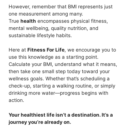
However, remember that BMI represents just
one measurement among many.
True
health
encompasses physical fitness,
mental wellbeing, quality nutrition, and
sustainable lifestyle habits.
Here at
Fitness For Life
, we encourage you to
use this knowledge as a starting point.
Calculate your BMI, understand what it means,
then take one small step today toward your
wellness goals. Whether that’s scheduling a
check-up, starting a walking routine, or simply
drinking more water—progress begins with
action.
Your healthiest life isn’t a destination. It’s a
journey you’re already on.