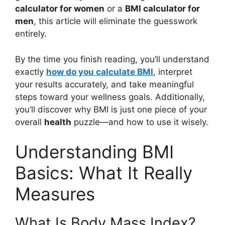
calculator for women
or a
BMI calculator for
men
, this article will eliminate the guesswork
entirely.
By the time you finish reading, you’ll understand
exactly
how do you calculate BMI
, interpret
your results accurately, and take meaningful
steps toward your wellness goals. Additionally,
you’ll discover why BMI is just one piece of your
overall
health
puzzle—and how to use it wisely.
Understanding BMI
Basics: What It Really
Measures
What Is Body Mass Index?