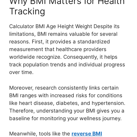
Why BMI Matters for Health
Tracking
Calculator BMI Age Height Weight Despite its
limitations, BMI remains valuable for several
reasons. First, it provides a standardized
measurement that healthcare providers
worldwide recognize. Consequently, it helps
track population trends and individual progress
over time.
Moreover, research consistently links certain
BMI ranges with increased risks for conditions
like heart disease, diabetes, and hypertension.
Therefore, understanding your BMI gives you a
baseline for monitoring your wellness journey.
Meanwhile, tools like the
reverse BMI