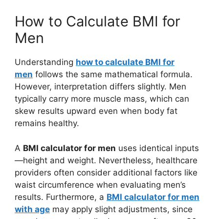
How to Calculate BMI for
Men
Understanding
how to calculate BMI for
men
follows the same mathematical formula.
However, interpretation differs slightly. Men
typically carry more muscle mass, which can
skew results upward even when body fat
remains healthy.
A
BMI calculator for men
uses identical inputs
—height and weight. Nevertheless, healthcare
providers often consider additional factors like
waist circumference when evaluating men’s
results. Furthermore, a
BMI calculator for men
with age
may apply slight adjustments, since