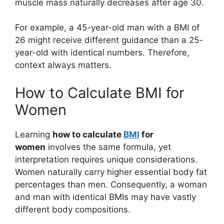
muscle mass naturally decreases after age 30.
For example, a 45-year-old man with a BMI of
26 might receive different guidance than a 25-
year-old with identical numbers. Therefore,
context always matters.
How to Calculate BMI for
Women
Learning
how to calculate
BMI
for
women
involves the same formula, yet
interpretation requires unique considerations.
Women naturally carry higher essential body fat
percentages than men. Consequently, a woman
and man with identical BMIs may have vastly
different body compositions.