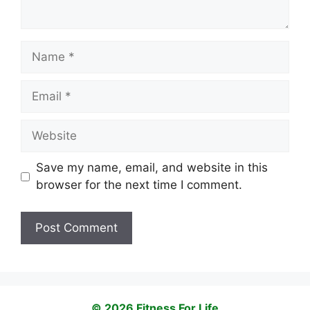
Name
Email
Website
Save my name, email, and website in this
browser for the next time I comment.
© 2026 Fitness For Life