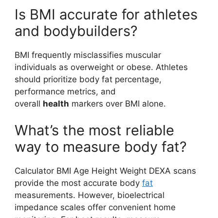
Is BMI accurate for athletes
and bodybuilders?
BMI frequently misclassifies muscular
individuals as overweight or obese. Athletes
should prioritize body fat percentage,
performance metrics, and
overall
health
markers over BMI alone.
What’s the most reliable
way to measure body fat?
Calculator BMI Age Height Weight DEXA scans
provide the most accurate body
fat
measurements. However, bioelectrical
impedance scales offer convenient home