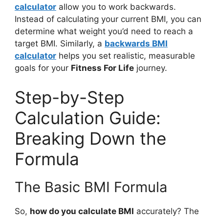
calculator
allow you to work backwards.
Instead of calculating your current BMI, you can
determine what weight you’d need to reach a
target BMI. Similarly, a
backwards BMI
calculator
helps you set realistic, measurable
goals for your
Fitness For Life
journey.
Step-by-Step
Calculation Guide:
Breaking Down the
Formula
The Basic BMI Formula
So,
how do you calculate BMI
accurately? The