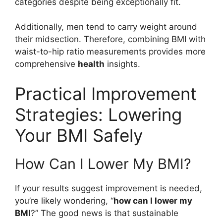
categories despite being exceptionally fit.
Additionally, men tend to carry weight around
their midsection. Therefore, combining BMI with
waist-to-hip ratio measurements provides more
comprehensive
health
insights.
Practical Improvement
Strategies: Lowering
Your BMI Safely
How Can I Lower My BMI?
If your results suggest improvement is needed,
you’re likely wondering, “
how can I lower my
BMI
?” The good news is that sustainable