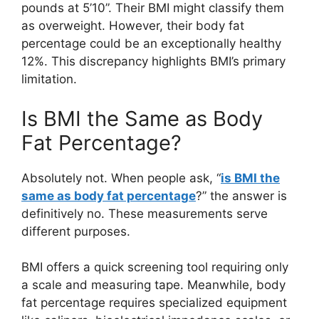
pounds at 5’10”. Their BMI might classify them
as overweight. However, their body fat
percentage could be an exceptionally healthy
12%. This discrepancy highlights BMI’s primary
limitation.
Is BMI the Same as Body
Fat Percentage?
Absolutely not. When people ask, “
is BMI the
same as body fat percentage
?” the answer is
definitively no. These measurements serve
different purposes.
BMI offers a quick screening tool requiring only
a scale and measuring tape. Meanwhile, body
fat percentage requires specialized equipment