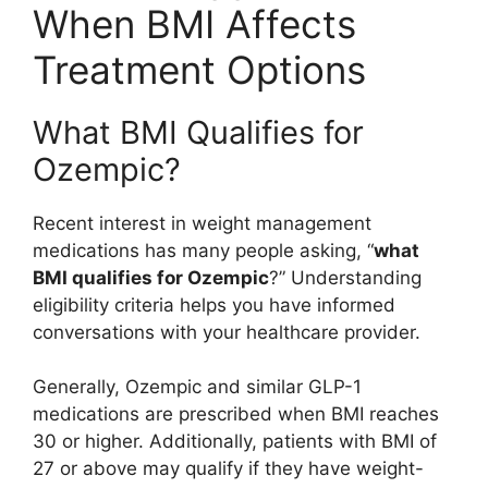
When BMI Affects
Treatment Options
What BMI Qualifies for
Ozempic?
Recent interest in weight management
medications has many people asking, “
what
BMI qualifies for Ozempic
?” Understanding
eligibility criteria helps you have informed
conversations with your healthcare provider.
Generally, Ozempic and similar GLP-1
medications are prescribed when BMI reaches
30 or higher. Additionally, patients with BMI of
27 or above may qualify if they have weight-