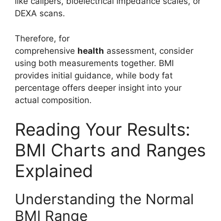
like calipers, bioelectrical impedance scales, or
DEXA scans.
Therefore, for
comprehensive
health
assessment, consider
using both measurements together. BMI
provides initial guidance, while body fat
percentage offers deeper insight into your
actual composition.
Reading Your Results:
BMI Charts and Ranges
Explained
Understanding the Normal
BMI Range