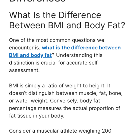
What Is the Difference
Between BMI and Body Fat?
One of the most common questions we
encounter is:
what is the difference between
BMI and body fat
? Understanding this
distinction is crucial for accurate self-
assessment.
BMI is simply a ratio of weight to height. It
doesn’t distinguish between muscle, fat, bone,
or water weight. Conversely, body fat
percentage measures the actual proportion of
fat tissue in your body.
Consider a muscular athlete weighing 200