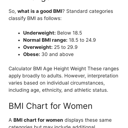
So,
what is a good BMI
? Standard categories
classify BMI as follows:
Underweight:
Below 18.5
Normal BMI range:
18.5 to 24.9
Overweight:
25 to 29.9
Obese:
30 and above
Calculator BMI Age Height Weight These ranges
apply broadly to adults. However, interpretation
varies based on individual circumstances,
including age, ethnicity, and athletic status.
BMI Chart for Women
A
BMI chart for women
displays these same
categories but may include additional