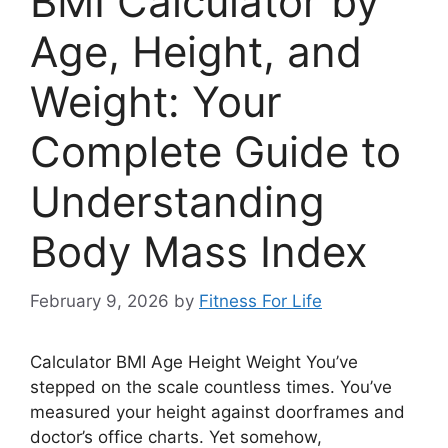
BMI Calculator by
Age, Height, and
Weight: Your
Complete Guide to
Understanding
Body Mass Index
February 9, 2026
by
Fitness For Life
Calculator BMI Age Height Weight You’ve
stepped on the scale countless times. You’ve
measured your height against doorframes and
doctor’s office charts. Yet somehow,