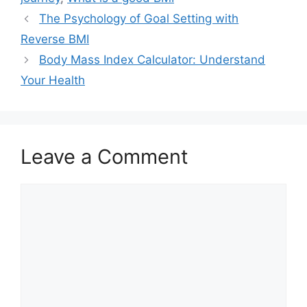
The Psychology of Goal Setting with
Reverse BMI
Body Mass Index Calculator: Understand
Your Health
Leave a Comment
Comment