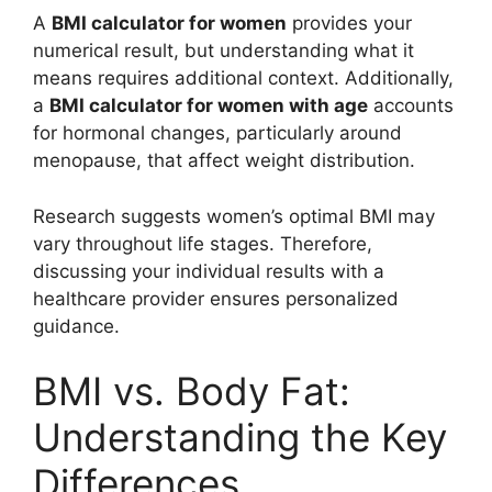
A
BMI calculator for women
provides your
numerical result, but understanding what it
means requires additional context. Additionally,
a
BMI calculator for women with age
accounts
for hormonal changes, particularly around
menopause, that affect weight distribution.
Research suggests women’s optimal BMI may
vary throughout life stages. Therefore,
discussing your individual results with a
healthcare provider ensures personalized
guidance.
BMI vs. Body Fat:
Understanding the Key
Differences