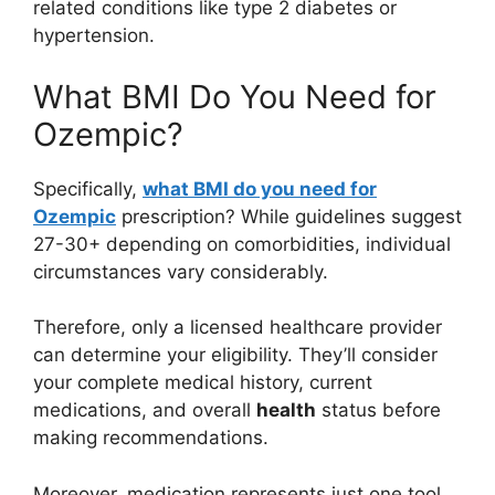
related conditions like type 2 diabetes or
hypertension.
What BMI Do You Need for
Ozempic?
Specifically,
what BMI do you need for
Ozempic
prescription? While guidelines suggest
27-30+ depending on comorbidities, individual
circumstances vary considerably.
Therefore, only a licensed healthcare provider
can determine your eligibility. They’ll consider
your complete medical history, current
medications, and overall
health
status before
making recommendations.
Moreover, medication represents just one tool