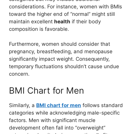
considerations. For instance, women with BMIs
toward the higher end of “normal” might still
maintain excellent
health
if their body
composition is favorable.
Furthermore, women should consider that
pregnancy, breastfeeding, and menopause
significantly impact weight. Consequently,
temporary fluctuations shouldn’t cause undue
concern.
BMI Chart for Men
Similarly, a
BMI chart for men
follows standard
categories while acknowledging male-specific
factors. Men with significant muscle
development often fall into “overweight”