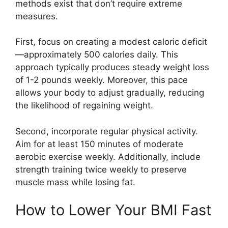
methods exist that don’t require extreme
measures.
First, focus on creating a modest caloric deficit
—approximately 500 calories daily. This
approach typically produces steady weight loss
of 1-2 pounds weekly. Moreover, this pace
allows your body to adjust gradually, reducing
the likelihood of regaining weight.
Second, incorporate regular physical activity.
Aim for at least 150 minutes of moderate
aerobic exercise weekly. Additionally, include
strength training twice weekly to preserve
muscle mass while losing fat.
How to Lower Your BMI Fast