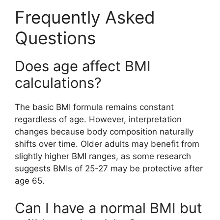
Frequently Asked
Questions
Does age affect BMI
calculations?
The basic BMI formula remains constant
regardless of age. However, interpretation
changes because body composition naturally
shifts over time. Older adults may benefit from
slightly higher BMI ranges, as some research
suggests BMIs of 25-27 may be protective after
age 65.
Can I have a normal BMI but