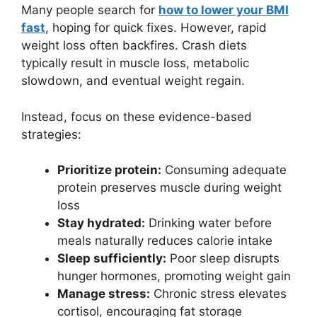
Many people search for
how to lower your BMI
fast
, hoping for quick fixes. However, rapid
weight loss often backfires. Crash diets
typically result in muscle loss, metabolic
slowdown, and eventual weight regain.
Instead, focus on these evidence-based
strategies:
Prioritize protein:
Consuming adequate
protein preserves muscle during weight
loss
Stay hydrated:
Drinking water before
meals naturally reduces calorie intake
Sleep sufficiently:
Poor sleep disrupts
hunger hormones, promoting weight gain
Manage stress:
Chronic stress elevates
cortisol, encouraging fat storage