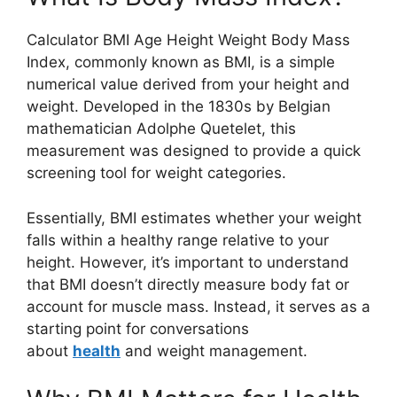
Calculator BMI Age Height Weight Body Mass
Index, commonly known as BMI, is a simple
numerical value derived from your height and
weight. Developed in the 1830s by Belgian
mathematician Adolphe Quetelet, this
measurement was designed to provide a quick
screening tool for weight categories.
Essentially, BMI estimates whether your weight
falls within a healthy range relative to your
height. However, it’s important to understand
that BMI doesn’t directly measure body fat or
account for muscle mass. Instead, it serves as a
starting point for conversations
about
health
and weight management.