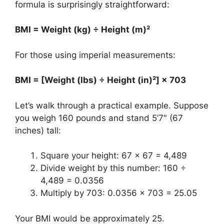
formula is surprisingly straightforward:
BMI = Weight (kg) ÷ Height (m)²
For those using imperial measurements:
BMI = [Weight (lbs) ÷ Height (in)²] × 703
Let’s walk through a practical example. Suppose
you weigh 160 pounds and stand 5’7″ (67
inches) tall:
Square your height: 67 × 67 = 4,489
Divide weight by this number: 160 ÷
4,489 = 0.0356
Multiply by 703: 0.0356 × 703 = 25.05
Your BMI would be approximately 25.