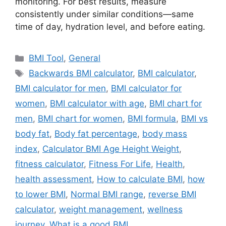
monitoring. For best results, measure
consistently under similar conditions—same
time of day, hydration level, and before eating.
Categories
BMI Tool
,
General
Tags
Backwards BMI calculator
,
BMI calculator
,
BMI calculator for men
,
BMI calculator for
women
,
BMI calculator with age
,
BMI chart for
men
,
BMI chart for women
,
BMI formula
,
BMI vs
body fat
,
Body fat percentage
,
body mass
index
,
Calculator BMI Age Height Weight
,
fitness calculator
,
Fitness For Life
,
Health
,
health assessment
,
How to calculate BMI
,
how
to lower BMI
,
Normal BMI range
,
reverse BMI
calculator
,
weight management
,
wellness
journey
,
What is a good BMI