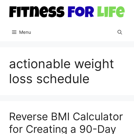
Skip
to
content
Menu
actionable weight
loss schedule
Reverse BMI Calculator
for Creating a 90-Day