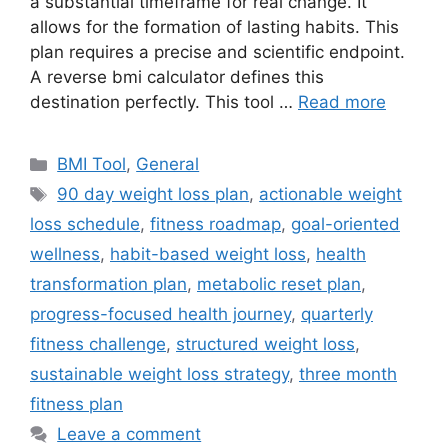
a substantial timeframe for real change. It
allows for the formation of lasting habits. This
plan requires a precise and scientific endpoint.
A reverse bmi calculator defines this
destination perfectly. This tool …
Read more
Categories
BMI Tool
,
General
Tags
90 day weight loss plan
,
actionable weight
loss schedule
,
fitness roadmap
,
goal-oriented
wellness
,
habit-based weight loss
,
health
transformation plan
,
metabolic reset plan
,
progress-focused health journey
,
quarterly
fitness challenge
,
structured weight loss
,
sustainable weight loss strategy
,
three month
fitness plan
Leave a comment