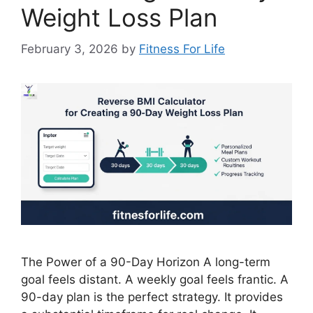
Weight Loss Plan
February 3, 2026
by
Fitness For Life
The Power of a 90-Day Horizon A long-term
goal feels distant. A weekly goal feels frantic. A
90-day plan is the perfect strategy. It provides