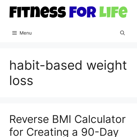
Skip
to
content
Menu
habit-based weight
loss
Reverse BMI Calculator
for Creating a 90-Day