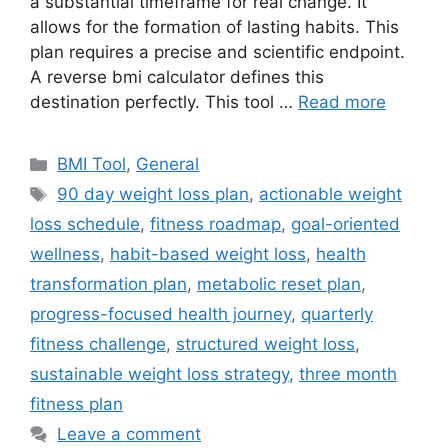
a substantial timeframe for real change. It
allows for the formation of lasting habits. This
plan requires a precise and scientific endpoint.
A reverse bmi calculator defines this
destination perfectly. This tool …
Read more
Categories
BMI Tool
,
General
Tags
90 day weight loss plan
,
actionable weight
loss schedule
,
fitness roadmap
,
goal-oriented
wellness
,
habit-based weight loss
,
health
transformation plan
,
metabolic reset plan
,
progress-focused health journey
,
quarterly
fitness challenge
,
structured weight loss
,
sustainable weight loss strategy
,
three month
fitness plan
Leave a comment