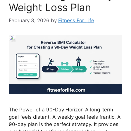
Weight Loss Plan
February 3, 2026
by
Fitness For Life
The Power of a 90-Day Horizon A long-term
goal feels distant. A weekly goal feels frantic. A
90-day plan is the perfect strategy. It provides