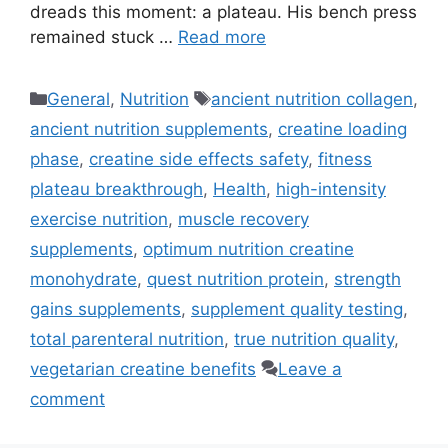
dreads this moment: a plateau. His bench press
remained stuck …
Read more
Categories
Tags
General
,
Nutrition
ancient nutrition collagen
,
ancient nutrition supplements
,
creatine loading
phase
,
creatine side effects safety
,
fitness
plateau breakthrough
,
Health
,
high-intensity
exercise nutrition
,
muscle recovery
supplements
,
optimum nutrition creatine
monohydrate
,
quest nutrition protein
,
strength
gains supplements
,
supplement quality testing
,
total parenteral nutrition
,
true nutrition quality
,
vegetarian creatine benefits
Leave a
comment