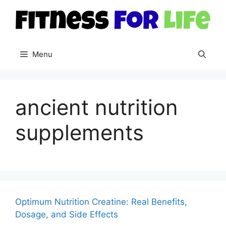
Skip
to
content
Menu
ancient nutrition
supplements
Optimum Nutrition Creatine: Real Benefits,
Dosage, and Side Effects