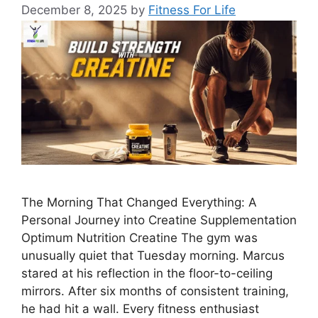
December 8, 2025
by
Fitness For Life
The Morning That Changed Everything: A
Personal Journey into Creatine Supplementation
Optimum Nutrition Creatine The gym was
unusually quiet that Tuesday morning. Marcus
stared at his reflection in the floor-to-ceiling
mirrors. After six months of consistent training,
he had hit a wall. Every fitness enthusiast