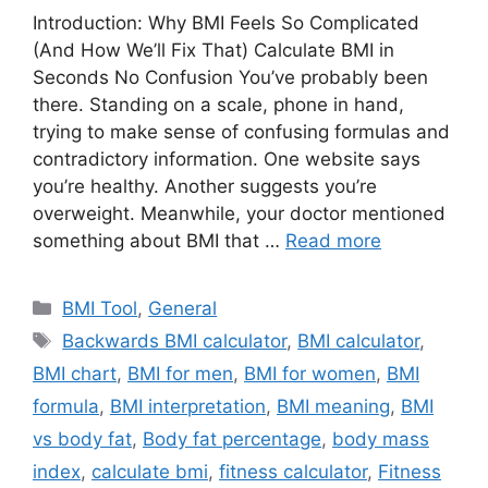
Introduction: Why BMI Feels So Complicated
(And How We’ll Fix That) Calculate BMI in
Seconds No Confusion You’ve probably been
there. Standing on a scale, phone in hand,
trying to make sense of confusing formulas and
contradictory information. One website says
you’re healthy. Another suggests you’re
overweight. Meanwhile, your doctor mentioned
something about BMI that …
Read more
Categories
BMI Tool
,
General
Tags
Backwards BMI calculator
,
BMI calculator
,
BMI chart
,
BMI for men
,
BMI for women
,
BMI
formula
,
BMI interpretation
,
BMI meaning
,
BMI
vs body fat
,
Body fat percentage
,
body mass
index
,
calculate bmi
,
fitness calculator
,
Fitness