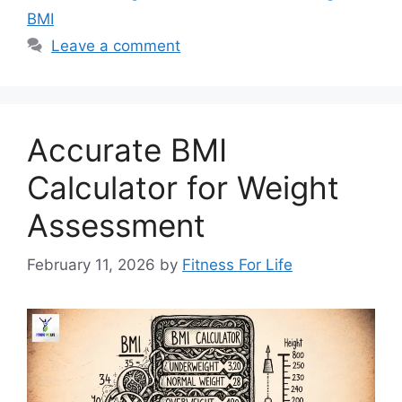
BMI
Leave a comment
Accurate BMI
Calculator for Weight
Assessment
February 11, 2026
by
Fitness For Life