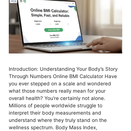
Introduction: Understanding Your Body’s Story
Through Numbers Online BMI Calculator Have
you ever stepped on a scale and wondered
what those numbers really mean for your
overall health? You’re certainly not alone.
Millions of people worldwide struggle to
interpret their body measurements and
understand where they truly stand on the
wellness spectrum. Body Mass Index,