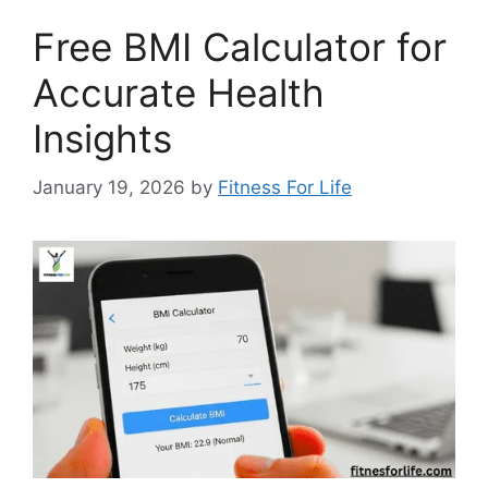
Free BMI Calculator for
Accurate Health
Insights
January 19, 2026
by
Fitness For Life