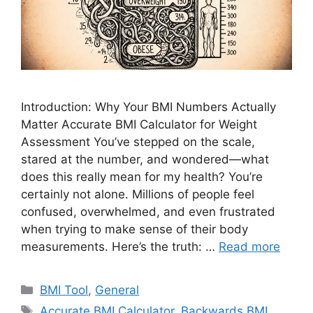
Introduction: Why Your BMI Numbers Actually
Matter Accurate BMI Calculator for Weight
Assessment You’ve stepped on the scale,
stared at the number, and wondered—what
does this really mean for my health? You’re
certainly not alone. Millions of people feel
confused, overwhelmed, and even frustrated
when trying to make sense of their body
measurements. Here’s the truth: …
Read more
Categories
BMI Tool
,
General
Tags
Accurate BMI Calculator
,
Backwards BMI