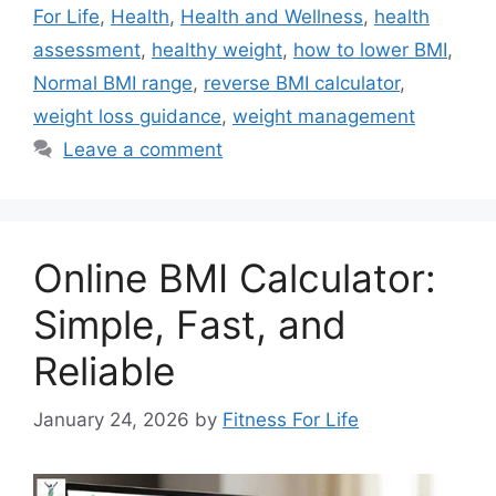
For Life
,
Health
,
Health and Wellness
,
health
assessment
,
healthy weight
,
how to lower BMI
,
Normal BMI range
,
reverse BMI calculator
,
weight loss guidance
,
weight management
Leave a comment
Online BMI Calculator:
Simple, Fast, and
Reliable
January 24, 2026
by
Fitness For Life