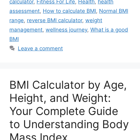
calculator
,
Fitness For Life
,
Health
,
health
assessment
,
How to calculate BMI
,
Normal BMI
range
,
reverse BMI calculator
,
weight
management
,
wellness journey
,
What is a good
BMI
Leave a comment
BMI Calculator by Age,
Height, and Weight:
Your Complete Guide
to Understanding Body
Mass Index