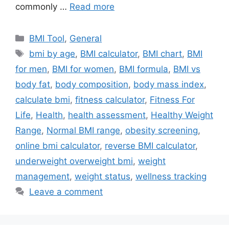
commonly …
Read more
Categories
BMI Tool
,
General
Tags
bmi by age
,
BMI calculator
,
BMI chart
,
BMI
for men
,
BMI for women
,
BMI formula
,
BMI vs
body fat
,
body composition
,
body mass index
,
calculate bmi
,
fitness calculator
,
Fitness For
Life
,
Health
,
health assessment
,
Healthy Weight
Range
,
Normal BMI range
,
obesity screening
,
online bmi calculator
,
reverse BMI calculator
,
underweight overweight bmi
,
weight
management
,
weight status
,
wellness tracking
Leave a comment