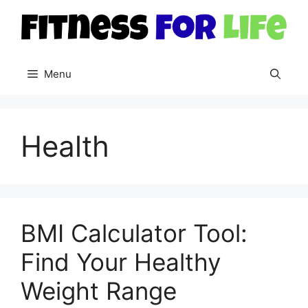
Skip
to
content
Menu
Health
BMI Calculator Tool:
Find Your Healthy
Weight Range