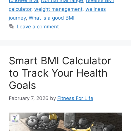
to lower BMI
,
Normal BMI range
,
reverse BMI
calculator
,
weight management
,
wellness
journey
,
What is a good BMI
Leave a comment
Smart BMI Calculator
to Track Your Health
Goals
February 7, 2026
by
Fitness For Life