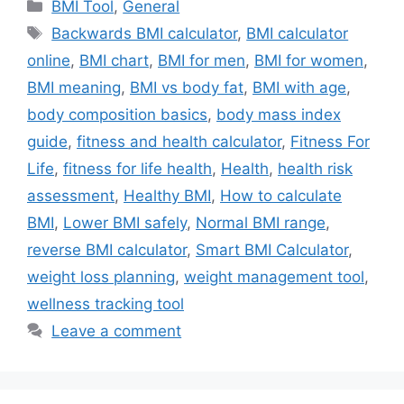
Categories
BMI Tool
,
General
Tags
Backwards BMI calculator
,
BMI calculator
online
,
BMI chart
,
BMI for men
,
BMI for women
,
BMI meaning
,
BMI vs body fat
,
BMI with age
,
body composition basics
,
body mass index
guide
,
fitness and health calculator
,
Fitness For
Life
,
fitness for life health
,
Health
,
health risk
assessment
,
Healthy BMI
,
How to calculate
BMI
,
Lower BMI safely
,
Normal BMI range
,
reverse BMI calculator
,
Smart BMI Calculator
,
weight loss planning
,
weight management tool
,
wellness tracking tool
Leave a comment