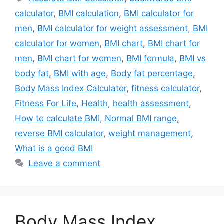
calculator
,
BMI calculation
,
BMI calculator for
men
,
BMI calculator for weight assessment
,
BMI
calculator for women
,
BMI chart
,
BMI chart for
men
,
BMI chart for women
,
BMI formula
,
BMI vs
body fat
,
BMI with age
,
Body fat percentage
,
Body Mass Index Calculator
,
fitness calculator
,
Fitness For Life
,
Health
,
health assessment
,
How to calculate BMI
,
Normal BMI range
,
reverse BMI calculator
,
weight management
,
What is a good BMI
Leave a comment
Body Mass Index