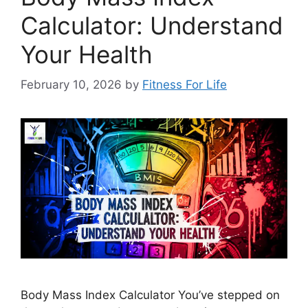
Calculator: Understand
Your Health
February 10, 2026
by
Fitness For Life
Body Mass Index Calculator You’ve stepped on