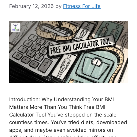
February 12, 2026
by
Fitness For Life
Introduction: Why Understanding Your BMI
Matters More Than You Think Free BMI
Calculator Tool You’ve stepped on the scale
countless times. You’ve tried diets, downloaded
apps, and maybe even avoided mirrors on