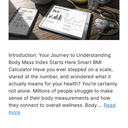
Introduction: Your Journey to Understanding
Body Mass Index Starts Here Smart BMI
Calculator Have you ever stepped on a scale,
stared at the number, and wondered what it
actually means for your health? You’re certainly
not alone. Millions of people struggle to make
sense of their body measurements and how
they connect to overall wellness. Body …
Read
more