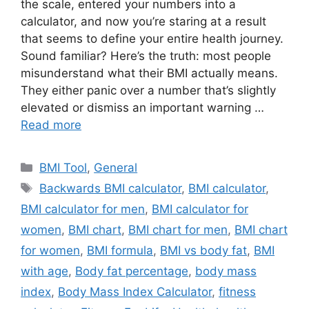
the scale, entered your numbers into a
calculator, and now you’re staring at a result
that seems to define your entire health journey.
Sound familiar? Here’s the truth: most people
misunderstand what their BMI actually means.
They either panic over a number that’s slightly
elevated or dismiss an important warning …
Read more
Categories
BMI Tool
,
General
Tags
Backwards BMI calculator
,
BMI calculator
,
BMI calculator for men
,
BMI calculator for
women
,
BMI chart
,
BMI chart for men
,
BMI chart
for women
,
BMI formula
,
BMI vs body fat
,
BMI
with age
,
Body fat percentage
,
body mass
index
,
Body Mass Index Calculator
,
fitness