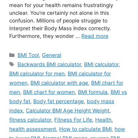
mean for your health remains frustratingly
unclear. You’re certainly not alone in this
confusion. Millions of people struggle to
interpret their Body Mass Index correctly.
Furthermore, they wonder …
Read more
Categories
BMI Tool
,
General
Tags
Backwards BMI calculator
,
BMI calculator
,
BMI calculator for men
,
BMI calculator for
women
,
BMI calculator with age
,
BMI chart for
men
,
BMI chart for women
,
BMI formula
,
BMI vs
body fat
,
Body fat percentage
,
body mass
index
,
Calculator BMI Age Height Weight
,
fitness calculator
,
Fitness For Life
,
Health
,
health assessment
,
How to calculate BMI
,
how