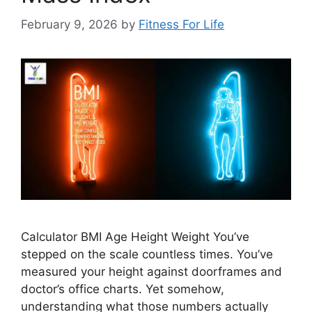
February 9, 2026
by
Fitness For Life
Calculator BMI Age Height Weight You’ve
stepped on the scale countless times. You’ve
measured your height against doorframes and
doctor’s office charts. Yet somehow,
understanding what those numbers actually