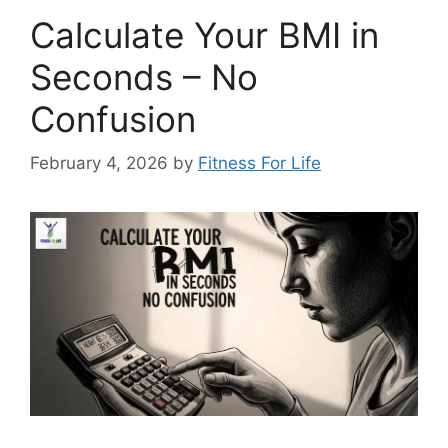
Calculate Your BMI in
Seconds – No
Confusion
February 4, 2026
by
Fitness For Life