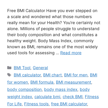
Free BMI Calculator Have you ever stepped on
a scale and wondered what those numbers
really mean for your Health? You’re certainly not
alone. Millions of people struggle to understand
their body composition and what constitutes a
healthy weight. Body Mass Index, commonly
known as BMI, remains one of the most widely
used tools for assessing …
Read more
Categories
BMI Tool
,
General
Tags
BMI calculator
,
BMI chart
,
BMI for men
,
BMI
for women
,
BMI formula
,
BMI measurement
,
body composition
,
body mass index
,
body
weight index
,
calculate bmi
,
check BMI
,
Fitness
For Life
,
Fitness tools
,
free BMI calculator
,