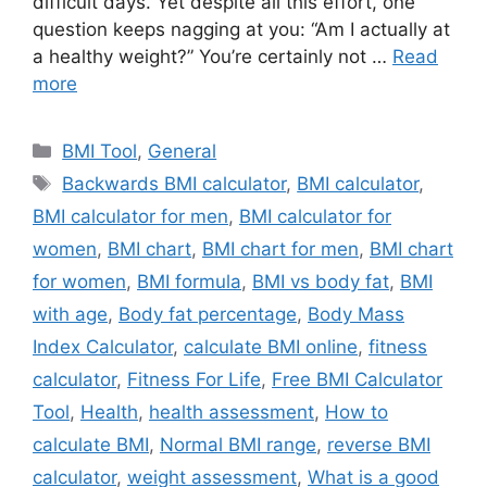
difficult days. Yet despite all this effort, one
question keeps nagging at you: “Am I actually at
a healthy weight?” You’re certainly not …
Read
more
Categories
BMI Tool
,
General
Tags
Backwards BMI calculator
,
BMI calculator
,
BMI calculator for men
,
BMI calculator for
women
,
BMI chart
,
BMI chart for men
,
BMI chart
for women
,
BMI formula
,
BMI vs body fat
,
BMI
with age
,
Body fat percentage
,
Body Mass
Index Calculator
,
calculate BMI online
,
fitness
calculator
,
Fitness For Life
,
Free BMI Calculator
Tool
,
Health
,
health assessment
,
How to
calculate BMI
,
Normal BMI range
,
reverse BMI
calculator
,
weight assessment
,
What is a good