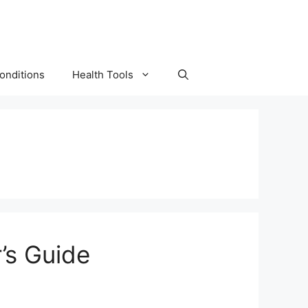
onditions
Health Tools
’s Guide