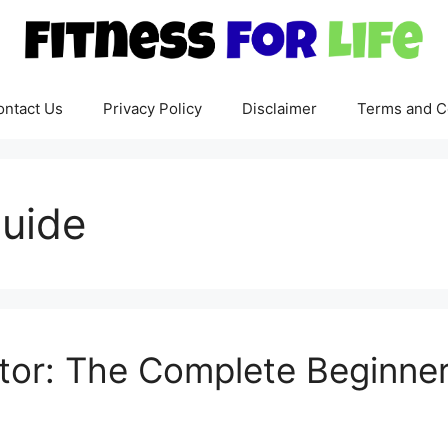
ontact Us
Privacy Policy
Disclaimer
Terms and C
guide
tor: The Complete Beginner