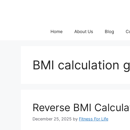
Skip
to
content
Home
About Us
Blog
C
BMI calculation 
Reverse BMI Calcula
December 25, 2025
by
Fitness For Life