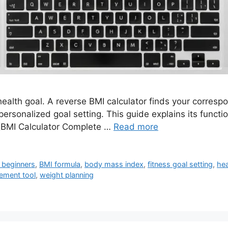
ealth goal. A reverse BMI calculator finds your corresp
 personalized goal setting. This guide explains its functio
y (BMI Calculator Complete …
Read more
 beginners
,
BMI formula
,
body mass index
,
fitness goal setting
,
hea
ement tool
,
weight planning