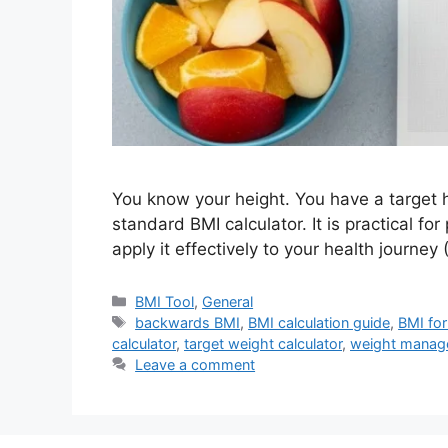
You know your height. You have a target h
standard BMI calculator. It is practical for
apply it effectively to your health journe
Categories
BMI Tool
,
General
Tags
backwards BMI
,
BMI calculation guide
,
BMI for
calculator
,
target weight calculator
,
weight manag
Leave a comment