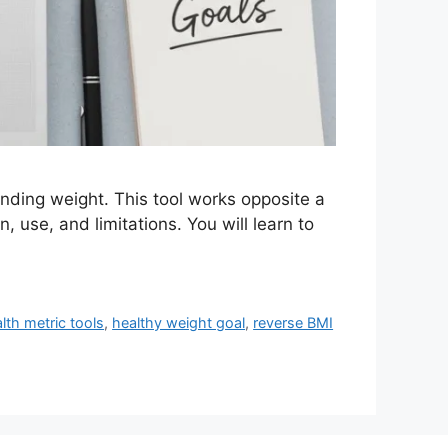
onding weight. This tool works opposite a
n, use, and limitations. You will learn to
lth metric tools
,
healthy weight goal
,
reverse BMI