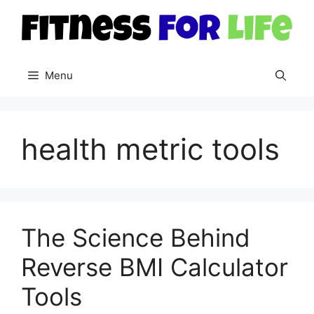
Skip
to
content
Menu
health metric tools
The Science Behind
Reverse BMI Calculator
Tools