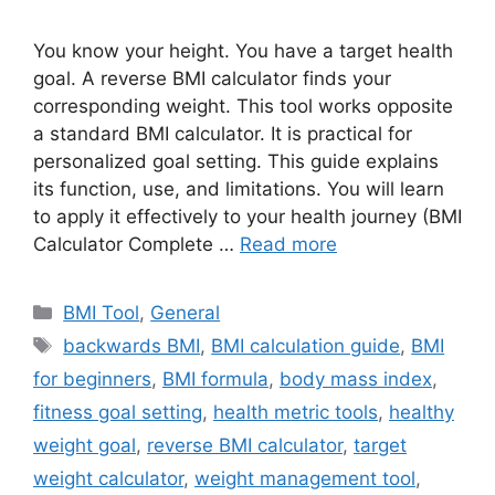
You know your height. You have a target health
goal. A reverse BMI calculator finds your
corresponding weight. This tool works opposite
a standard BMI calculator. It is practical for
personalized goal setting. This guide explains
its function, use, and limitations. You will learn
to apply it effectively to your health journey (BMI
Calculator Complete …
Read more
Categories
BMI Tool
,
General
Tags
backwards BMI
,
BMI calculation guide
,
BMI
for beginners
,
BMI formula
,
body mass index
,
fitness goal setting
,
health metric tools
,
healthy
weight goal
,
reverse BMI calculator
,
target
weight calculator
,
weight management tool
,