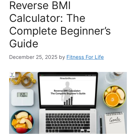
Reverse BMI
Calculator: The
Complete Beginner’s
Guide
December 25, 2025
by
Fitness For Life