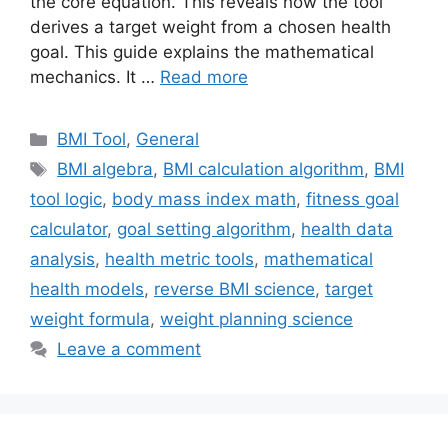
the core equation. This reveals how the tool
derives a target weight from a chosen health
goal. This guide explains the mathematical
mechanics. It …
Read more
Categories
BMI Tool
,
General
Tags
BMI algebra
,
BMI calculation algorithm
,
BMI
tool logic
,
body mass index math
,
fitness goal
calculator
,
goal setting algorithm
,
health data
analysis
,
health metric tools
,
mathematical
health models
,
reverse BMI science
,
target
weight formula
,
weight planning science
Leave a comment