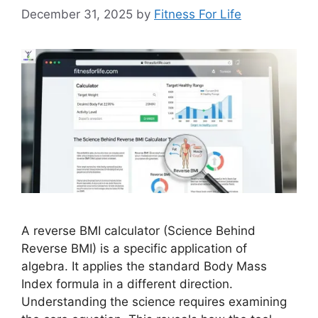
December 31, 2025
by
Fitness For Life
A reverse BMI calculator (Science Behind
Reverse BMI) is a specific application of
algebra. It applies the standard Body Mass
Index formula in a different direction.
Understanding the science requires examining