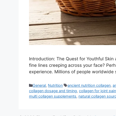
Introduction: The Quest for Youthful Skin
fine lines creeping across your face? Perha
experience. Millions of people worldwide 
Categories
Tags
General
,
Nutrition
ancient nutrition collagen
,
a
collagen dosage and timing
,
collagen for joint pain
multi collagen supplements
,
natural collagen sour