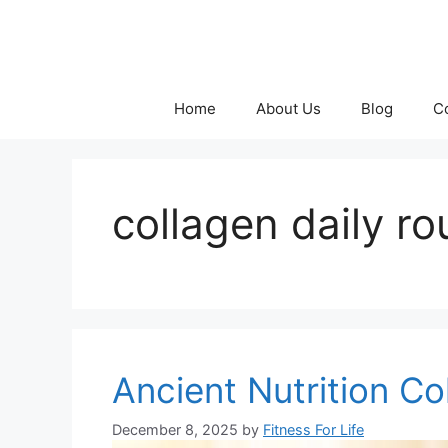
Skip
to
content
Home
About Us
Blog
C
collagen daily ro
Ancient Nutrition Co
December 8, 2025
by
Fitness For Life