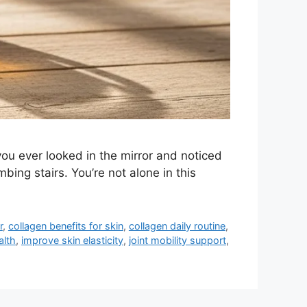
you ever looked in the mirror and noticed
bing stairs. You’re not alone in this
r
,
collagen benefits for skin
,
collagen daily routine
,
alth
,
improve skin elasticity
,
joint mobility support
,