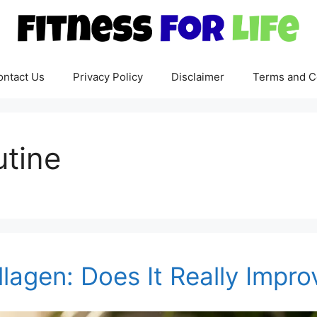
ontact Us
Privacy Policy
Disclaimer
Terms and C
utine
llagen: Does It Really Impro