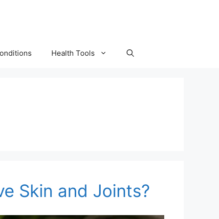
onditions
Health Tools
ve Skin and Joints?