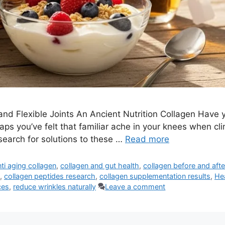
 and Flexible Joints An Ancient Nutrition Collagen Have 
ps you’ve felt that familiar ache in your knees when clim
search for solutions to these …
Read more
nti aging collagen
,
collagen and gut health
,
collagen before and afte
,
collagen peptides research
,
collagen supplementation results
,
He
ces
,
reduce wrinkles naturally
Leave a comment