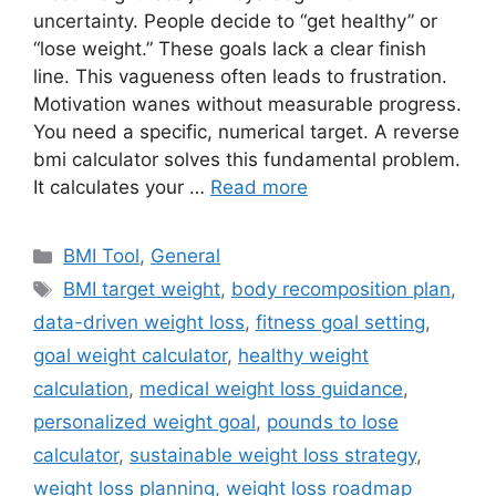
uncertainty. People decide to “get healthy” or
“lose weight.” These goals lack a clear finish
line. This vagueness often leads to frustration.
Motivation wanes without measurable progress.
You need a specific, numerical target. A reverse
bmi calculator solves this fundamental problem.
It calculates your …
Read more
Categories
BMI Tool
,
General
Tags
BMI target weight
,
body recomposition plan
,
data-driven weight loss
,
fitness goal setting
,
goal weight calculator
,
healthy weight
calculation
,
medical weight loss guidance
,
personalized weight goal
,
pounds to lose
calculator
,
sustainable weight loss strategy
,
weight loss planning
,
weight loss roadmap