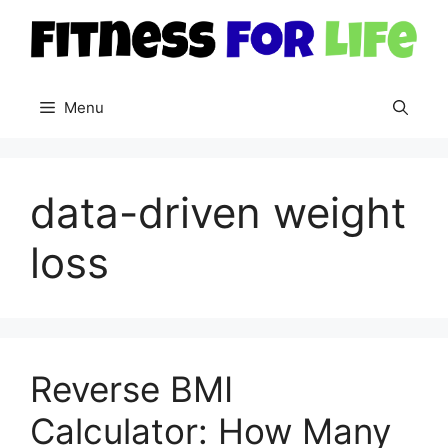
Skip
to
content
Menu
data-driven weight
loss
Reverse BMI
Calculator: How Many