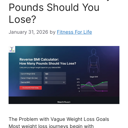
Pounds Should You
Lose?
January 31, 2026
by
Fitness For Life
The Problem with Vague Weight Loss Goals
Most weight loss journeys begin with