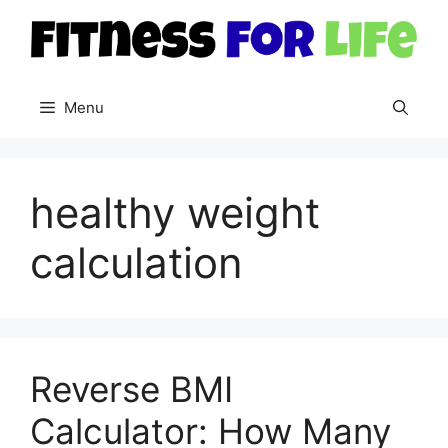
Skip
to
content
Menu
healthy weight
calculation
Reverse BMI
Calculator: How Many