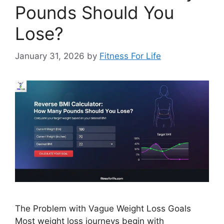
Pounds Should You
Lose?
January 31, 2026
by
Fitness For Life
The Problem with Vague Weight Loss Goals
Most weight loss journeys begin with