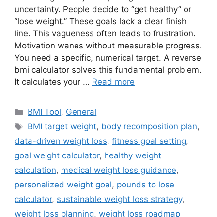
uncertainty. People decide to “get healthy” or
“lose weight.” These goals lack a clear finish
line. This vagueness often leads to frustration.
Motivation wanes without measurable progress.
You need a specific, numerical target. A reverse
bmi calculator solves this fundamental problem.
It calculates your …
Read more
Categories
BMI Tool
,
General
Tags
BMI target weight
,
body recomposition plan
,
data-driven weight loss
,
fitness goal setting
,
goal weight calculator
,
healthy weight
calculation
,
medical weight loss guidance
,
personalized weight goal
,
pounds to lose
calculator
,
sustainable weight loss strategy
,
weight loss planning
,
weight loss roadmap