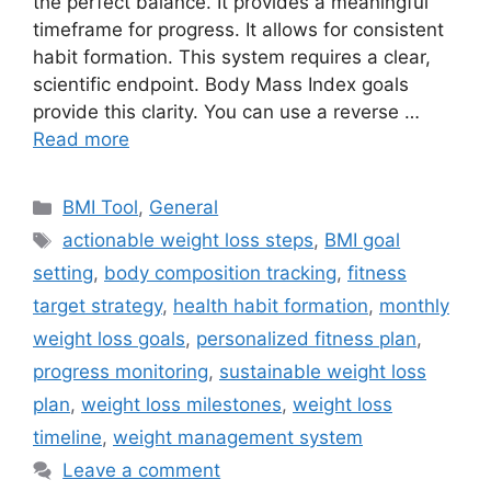
the perfect balance. It provides a meaningful
timeframe for progress. It allows for consistent
habit formation. This system requires a clear,
scientific endpoint. Body Mass Index goals
provide this clarity. You can use a reverse …
Read more
Categories
BMI Tool
,
General
Tags
actionable weight loss steps
,
BMI goal
setting
,
body composition tracking
,
fitness
target strategy
,
health habit formation
,
monthly
weight loss goals
,
personalized fitness plan
,
progress monitoring
,
sustainable weight loss
plan
,
weight loss milestones
,
weight loss
timeline
,
weight management system
Leave a comment