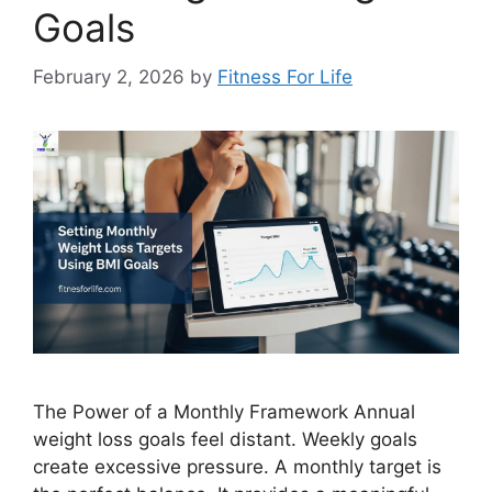
Goals
February 2, 2026
by
Fitness For Life
The Power of a Monthly Framework Annual
weight loss goals feel distant. Weekly goals
create excessive pressure. A monthly target is