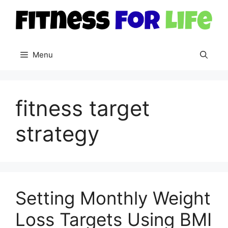
Skip
to
content
Menu
fitness target
strategy
Setting Monthly Weight
Loss Targets Using BMI