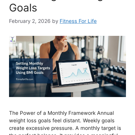
Goals
February 2, 2026
by
Fitness For Life
The Power of a Monthly Framework Annual
weight loss goals feel distant. Weekly goals
create excessive pressure. A monthly target is