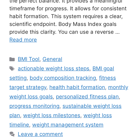
the perfect balance. It provides a meaningful
timeframe for progress. It allows for consistent
habit formation. This system requires a clear,
scientific endpoint. Body Mass Index goals
provide this clarity. You can use a reverse …
Read more
Categories
BMI Tool
,
General
Tags
actionable weight loss steps
,
BMI goal
setting
,
body composition tracking
,
fitness
target strategy
,
health habit formation
,
monthly
weight loss goals
,
personalized fitness plan
,
progress monitoring
,
sustainable weight loss
plan
,
weight loss milestones
,
weight loss
timeline
,
weight management system
Leave a comment