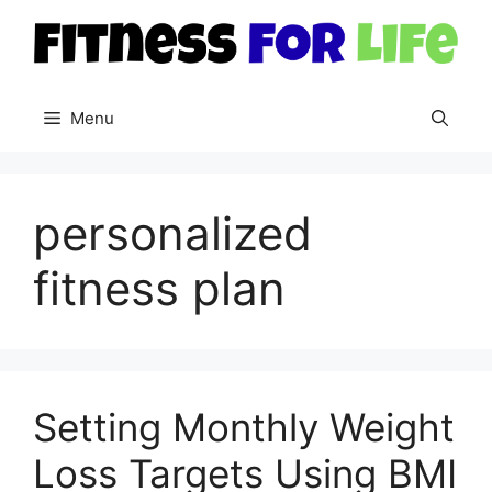
Skip
to
content
Menu
personalized
fitness plan
Setting Monthly Weight
Loss Targets Using BMI