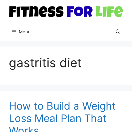
Skip
to
content
Menu
gastritis diet
How to Build a Weight
Loss Meal Plan That
Works