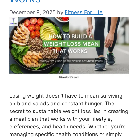
December 9, 2025
by
Fitness For Life
Losing weight doesn’t have to mean surviving
on bland salads and constant hunger. The
secret to sustainable weight loss lies in creating
a meal plan that works with your lifestyle,
preferences, and health needs. Whether you’re
managing specific health conditions or simply