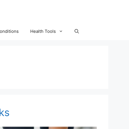
onditions
Health Tools
ks