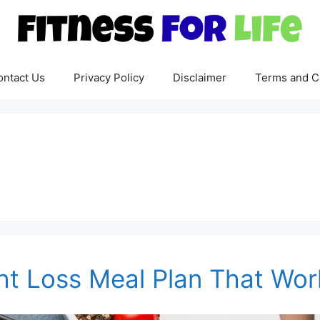
ontact Us
Privacy Policy
Disclaimer
Terms and C
ht Loss Meal Plan That Wor