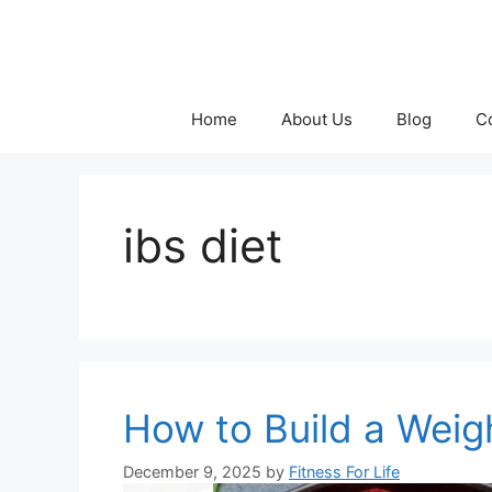
Skip
to
content
Home
About Us
Blog
C
ibs diet
How to Build a Weig
December 9, 2025
by
Fitness For Life