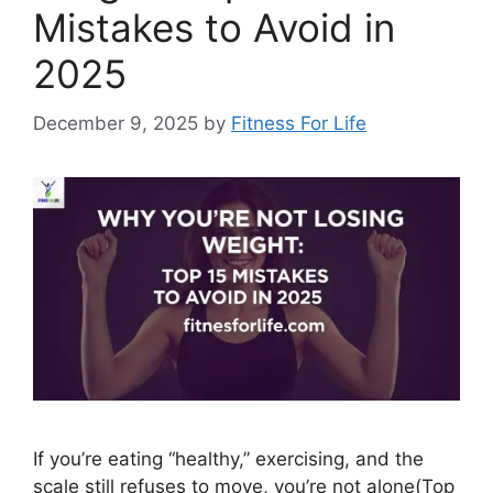
Mistakes to Avoid in
2025
December 9, 2025
by
Fitness For Life
If you’re eating “healthy,” exercising, and the
scale still refuses to move, you’re not alone(Top