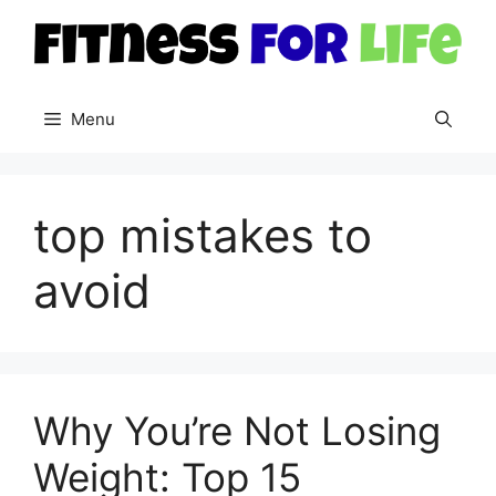
Skip
to
content
Menu
top mistakes to
avoid
Why You’re Not Losing
Weight: Top 15