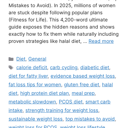
Mistakes to Avoid). In 2025, millions of women
are stuck despite following popular plans
(Fitness for Life). This 4,200-word ultimate
guide exposes the hidden reasons and shows
exactly how to fix them while naturally including
proven strategies like halal diet, …
Read more
Categories
Diet
,
General
Tags
calorie deficit
,
carb cycling
,
diabetic diet
,
diet for fatty liver
,
evidence based weight loss
,
fat loss tips for women
,
gluten free diet
,
halal
diet
,
high protein diet plan
,
meal prep
,
metabolic slowdown
,
PCOS diet
,
smart carb
intake
,
strength training for weight loss
,
sustainable weight loss
,
top mistakes to avoid
,
weight loss for PCOS
,
weight loss lifestyle
,