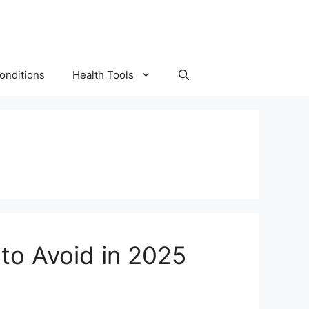
onditions
Health Tools
to Avoid in 2025