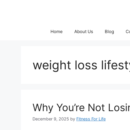
Skip
to
content
Home
About Us
Blog
C
weight loss lifest
Why You’re Not Losi
December 9, 2025
by
Fitness For Life