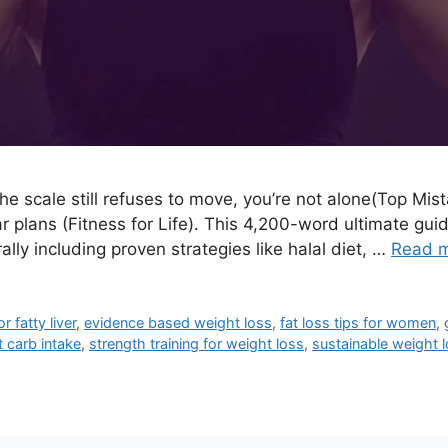
 the scale still refuses to move, you’re not alone(Top Mist
r plans (Fitness for Life). This 4,200-word ultimate gu
lly including proven strategies like halal diet, …
Read 
or fatty liver
,
evidence based weight loss
,
fat loss tips for women
,
 carb intake
,
strength training for weight loss
,
sustainable weight 