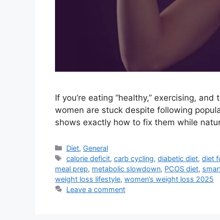
If you’re eating “healthy,” exercising, and
women are stuck despite following popula
shows exactly how to fix them while natura
Categories
Diet
,
General
Tags
calorie deficit
,
carb cycling
,
diabetic diet
,
diet f
meal prep
,
metabolic slowdown
,
PCOS diet
,
smart
weight loss lifestyle
,
women’s weight loss 2025
Leave a comment