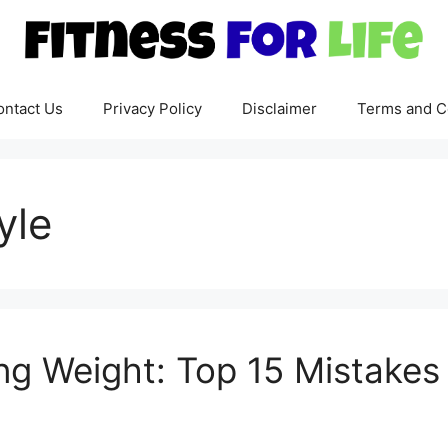
ontact Us
Privacy Policy
Disclaimer
Terms and C
yle
ng Weight: Top 15 Mistakes 