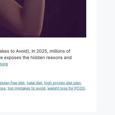
akes to Avoid). In 2025, millions of
ide exposes the hidden reasons and
more
gluten free diet
,
halal diet
,
high protein diet plan
,
loss
,
top mistakes to avoid
,
weight loss for PCOS
,