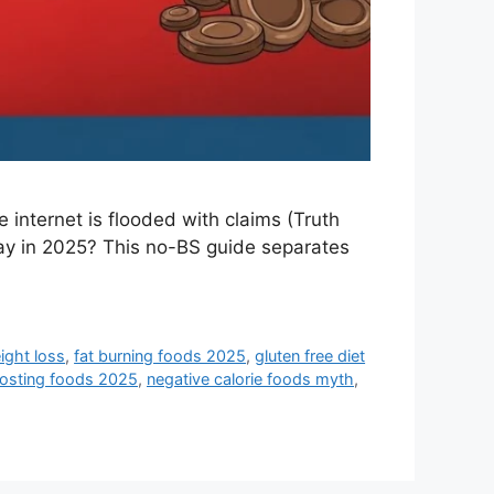
e internet is flooded with claims (Truth
say in 2025? This no-BS guide separates
ight loss
,
fat burning foods 2025
,
gluten free diet
osting foods 2025
,
negative calorie foods myth
,