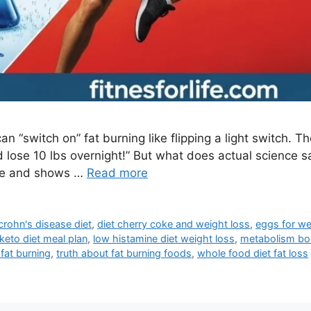
 “switch on” fat burning like flipping a light switch. Th
d lose 10 lbs overnight!” But what does actual science 
ype and shows …
Read more
crohn's disease diet
,
diet cherry coke and weight loss
,
eggs for we
keto diet meal plan
,
low histamine diet weight loss
,
metabolism bo
fat burning
,
truth about fat burning foods
,
whole food diet fat loss