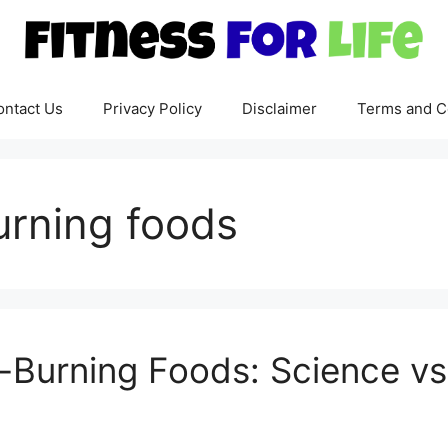
ontact Us
Privacy Policy
Disclaimer
Terms and C
burning foods
-Burning Foods: Science v