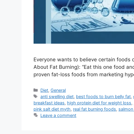
Everyone wants to believe certain foods can
About Fat Burning): “Eat this one food an
proven fat-loss foods from marketing h
Categories
Diet
,
General
Tags
anti swelling diet
,
best foods to burn belly fat
,
breakfast ideas
,
high protein diet for weight loss
,
pink salt diet myth
,
real fat burning foods
,
salmon 
Leave a comment