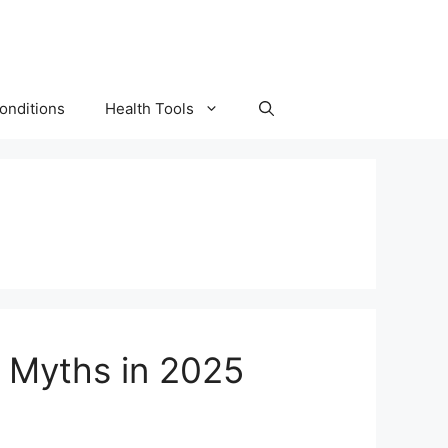
onditions
Health Tools
s Myths in 2025