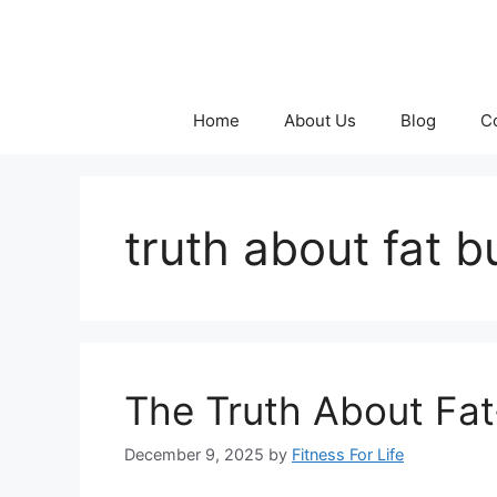
Skip
to
content
Home
About Us
Blog
C
truth about fat 
The Truth About Fat
December 9, 2025
by
Fitness For Life