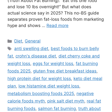
(Truth About Fat Burning): “Eat this one food
and lose 10 lbs overnight!” But what does
actual science say in 2025? This no-BS guide
separates proven fat-loss foods from marketing
hype and shows …
Read more
Categories
Diet
,
General
Tags
anti swelling diet
,
best foods to burn belly
fat
,
crohn's disease diet
,
diet cherry coke and
weight loss
,
eggs for weight loss
,
fat burning
foods 2025
,
gluten free diet breakfast ideas
,
high protein diet for weight loss
,
keto diet meal
plan
,
low histamine diet weight loss
,
metabolism boosting foods 2025
,
negative
calorie foods myth
,
pink salt diet myth
,
real fat
burning foods
,
salmon fat burning
,
truth about