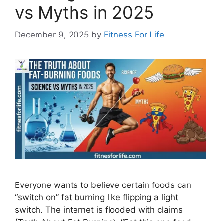
vs Myths in 2025
December 9, 2025
by
Fitness For Life
Everyone wants to believe certain foods can
“switch on” fat burning like flipping a light
switch. The internet is flooded with claims