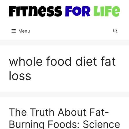
Skip
to
content
Menu
whole food diet fat
loss
The Truth About Fat-
Burning Foods: Science