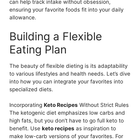
can help track intake without obsession,
ensuring your favorite foods fit into your daily
allowance.
Building a Flexible
Eating Plan
The beauty of flexible dieting is its adaptability
to various lifestyles and health needs. Let’s dive
into how you can integrate your favorites into
specialized diets.
Incorporating
Keto Recipes
Without Strict Rules
The ketogenic diet emphasizes low carbs and
high fats, but you don’t have to go full keto to
benefit. Use
keto recipes
as inspiration to
make low-carb versions of your favorites. For