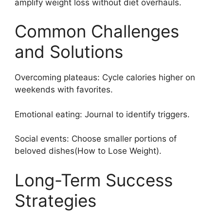
amplify weight loss without diet overhauls.
Common Challenges
and Solutions
Overcoming plateaus: Cycle calories higher on
weekends with favorites.
Emotional eating: Journal to identify triggers.
Social events: Choose smaller portions of
beloved dishes(How to Lose Weight).
Long-Term Success
Strategies