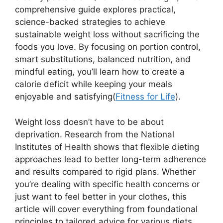
comprehensive guide explores practical,
science-backed strategies to achieve
sustainable weight loss without sacrificing the
foods you love. By focusing on portion control,
smart substitutions, balanced nutrition, and
mindful eating, you’ll learn how to create a
calorie deficit while keeping your meals
enjoyable and satisfying(
Fitness for Life
).
Weight loss doesn’t have to be about
deprivation. Research from the National
Institutes of Health shows that flexible dieting
approaches lead to better long-term adherence
and results compared to rigid plans. Whether
you’re dealing with specific health concerns or
just want to feel better in your clothes, this
article will cover everything from foundational
principles to tailored advice for various diets.