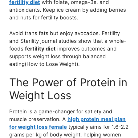
fertility diet
with folate, omega-3s, and
antioxidants. Keep ice cream by adding berries
and nuts for fertility boosts.
Avoid trans fats but enjoy avocados. Fertility
and Sterility journal studies show that a whole-
foods
fertility diet
improves outcomes and
supports weight loss through balanced
eating(How to Lose Weight).
The Power of Protein in
Weight Loss
Protein is a game-changer for satiety and
muscle preservation. A
high protein meal plan
for weight loss female
typically aims for 1.6-2.2
grams per kg of body weight, helping women