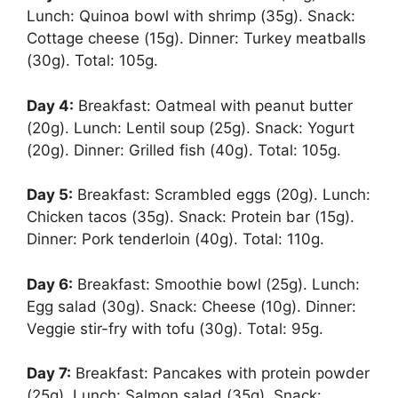
Lunch: Quinoa bowl with shrimp (35g). Snack:
Cottage cheese (15g). Dinner: Turkey meatballs
(30g). Total: 105g.
Day 4:
Breakfast: Oatmeal with peanut butter
(20g). Lunch: Lentil soup (25g). Snack: Yogurt
(20g). Dinner: Grilled fish (40g). Total: 105g.
Day 5:
Breakfast: Scrambled eggs (20g). Lunch:
Chicken tacos (35g). Snack: Protein bar (15g).
Dinner: Pork tenderloin (40g). Total: 110g.
Day 6:
Breakfast: Smoothie bowl (25g). Lunch:
Egg salad (30g). Snack: Cheese (10g). Dinner:
Veggie stir-fry with tofu (30g). Total: 95g.
Day 7:
Breakfast: Pancakes with protein powder
(25g). Lunch: Salmon salad (35g). Snack: