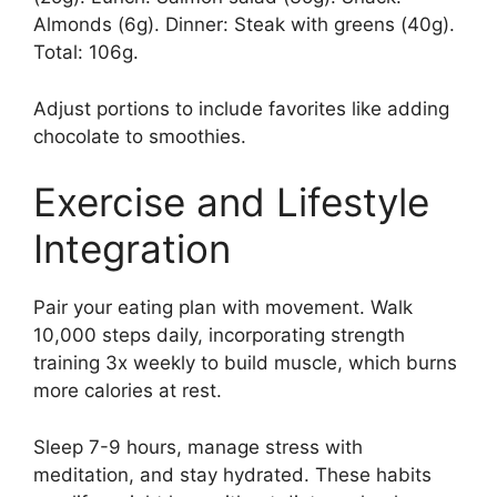
Almonds (6g). Dinner: Steak with greens (40g).
Total: 106g.
Adjust portions to include favorites like adding
chocolate to smoothies.
Exercise and Lifestyle
Integration
Pair your eating plan with movement. Walk
10,000 steps daily, incorporating strength
training 3x weekly to build muscle, which burns
more calories at rest.
Sleep 7-9 hours, manage stress with
meditation, and stay hydrated. These habits