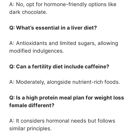
A: No, opt for hormone-friendly options like
dark chocolate.
Q: What’s essential in a liver diet?
A: Antioxidants and limited sugars, allowing
modified indulgences.
Q: Can a fertility diet include caffeine?
A: Moderately, alongside nutrient-rich foods.
Q: Is a high protein meal plan for weight loss
female different?
A: It considers hormonal needs but follows
similar principles.