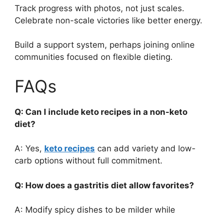
Track progress with photos, not just scales.
Celebrate non-scale victories like better energy.
Build a support system, perhaps joining online
communities focused on flexible dieting.
FAQs
Q: Can I include keto recipes in a non-keto
diet?
A: Yes,
keto recipes
can add variety and low-
carb options without full commitment.
Q: How does a gastritis diet allow favorites?
A: Modify spicy dishes to be milder while