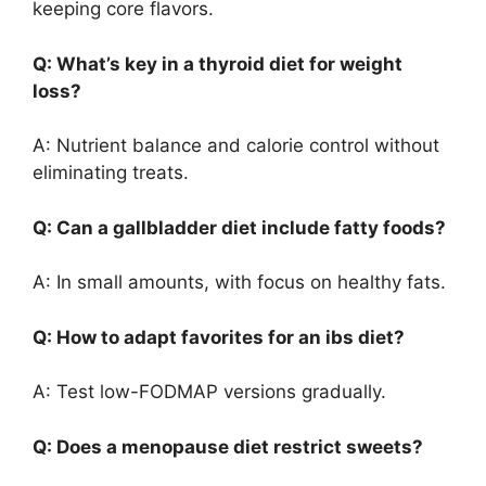
keeping core flavors.
Q: What’s key in a thyroid diet for weight
loss?
A: Nutrient balance and calorie control without
eliminating treats.
Q: Can a gallbladder diet include fatty foods?
A: In small amounts, with focus on healthy fats.
Q: How to adapt favorites for an ibs diet?
A: Test low-FODMAP versions gradually.
Q: Does a menopause diet restrict sweets?