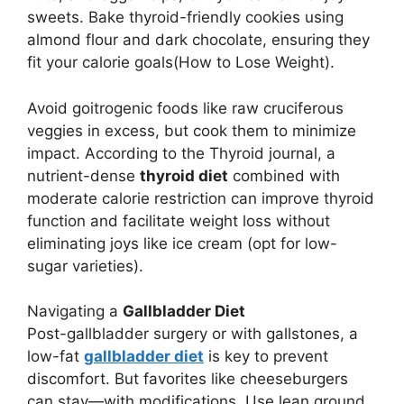
sweets. Bake thyroid-friendly cookies using
almond flour and dark chocolate, ensuring they
fit your calorie goals(How to Lose Weight).
Avoid goitrogenic foods like raw cruciferous
veggies in excess, but cook them to minimize
impact. According to the Thyroid journal, a
nutrient-dense
thyroid diet
combined with
moderate calorie restriction can improve thyroid
function and facilitate weight loss without
eliminating joys like ice cream (opt for low-
sugar varieties).
Navigating a
Gallbladder Diet
Post-gallbladder surgery or with gallstones, a
low-fat
gallbladder diet
is key to prevent
discomfort. But favorites like cheeseburgers
can stay—with modifications. Use lean ground