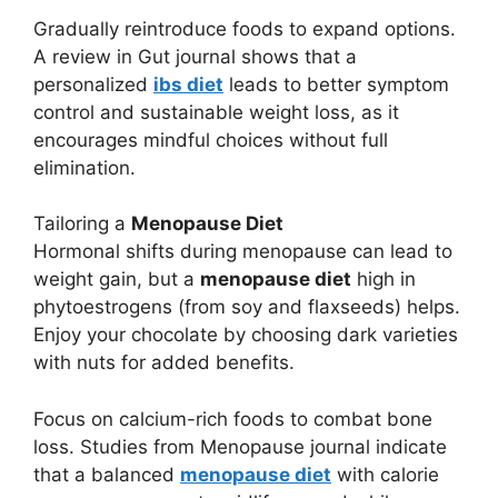
Gradually reintroduce foods to expand options.
A review in Gut journal shows that a
personalized
ibs diet
leads to better symptom
control and sustainable weight loss, as it
encourages mindful choices without full
elimination.
Tailoring a
Menopause Diet
Hormonal shifts during menopause can lead to
weight gain, but a
menopause diet
high in
phytoestrogens (from soy and flaxseeds) helps.
Enjoy your chocolate by choosing dark varieties
with nuts for added benefits.
Focus on calcium-rich foods to combat bone
loss. Studies from Menopause journal indicate
that a balanced
menopause diet
with calorie