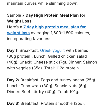
maintain curves while slimming down.
Sample
7 Day High Protein Meal Plan for
Weight Loss
Here’s a
7 day high protein meal plan for
weight loss
averaging 1,600-1,800 calories,
incorporating favorites:
Day 1:
Breakfast:
Greek yogurt
with berries
(30g protein). Lunch: Grilled chicken salad
(40g). Snack: Cheese stick (7g). Dinner: Salmon
with veggies (35g). Total: 112g protein.
Day 2:
Breakfast: Eggs and turkey bacon (25g).
Lunch: Tuna wrap (30g). Snack: Nuts (6g).
Dinner: Beef stir-fry (40g). Total: 101g.
Day 3:
Breakfast: Protein smoothie (25g).