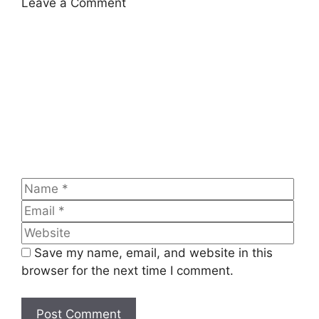
Leave a Comment
Comment
Name
Emai
Web
Save my name, email, and website in this
browser for the next time I comment.