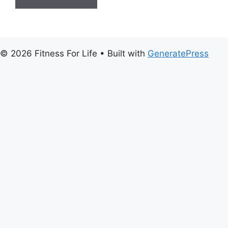
© 2026 Fitness For Life
• Built with
GeneratePress