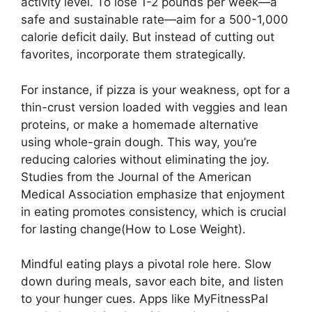
activity level. To lose 1-2 pounds per week—a
safe and sustainable rate—aim for a 500-1,000
calorie deficit daily. But instead of cutting out
favorites, incorporate them strategically.
For instance, if pizza is your weakness, opt for a
thin-crust version loaded with veggies and lean
proteins, or make a homemade alternative
using whole-grain dough. This way, you’re
reducing calories without eliminating the joy.
Studies from the Journal of the American
Medical Association emphasize that enjoyment
in eating promotes consistency, which is crucial
for lasting change(How to Lose Weight).
Mindful eating plays a pivotal role here. Slow
down during meals, savor each bite, and listen
to your hunger cues. Apps like MyFitnessPal