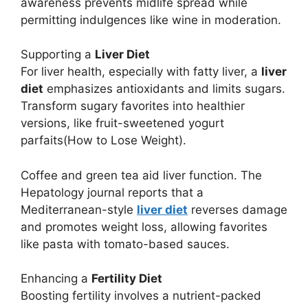
awareness prevents midlife spread while
permitting indulgences like wine in moderation.
Supporting a
Liver Diet
For liver health, especially with fatty liver, a
liver
diet
emphasizes antioxidants and limits sugars.
Transform sugary favorites into healthier
versions, like fruit-sweetened yogurt
parfaits(How to Lose Weight).
Coffee and green tea aid liver function. The
Hepatology journal reports that a
Mediterranean-style
liver diet
reverses damage
and promotes weight loss, allowing favorites
like pasta with tomato-based sauces.
Enhancing a
Fertility Diet
Boosting fertility involves a nutrient-packed