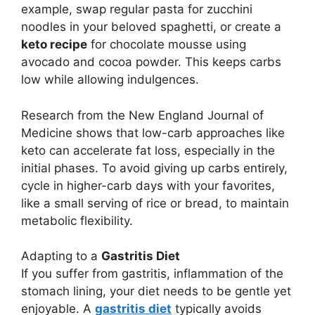
example, swap regular pasta for zucchini
noodles in your beloved spaghetti, or create a
keto recipe
for chocolate mousse using
avocado and cocoa powder. This keeps carbs
low while allowing indulgences.
Research from the New England Journal of
Medicine shows that low-carb approaches like
keto can accelerate fat loss, especially in the
initial phases. To avoid giving up carbs entirely,
cycle in higher-carb days with your favorites,
like a small serving of rice or bread, to maintain
metabolic flexibility.
Adapting to a
Gastritis Diet
If you suffer from gastritis, inflammation of the
stomach lining, your diet needs to be gentle yet
enjoyable. A
gastritis diet
typically avoids