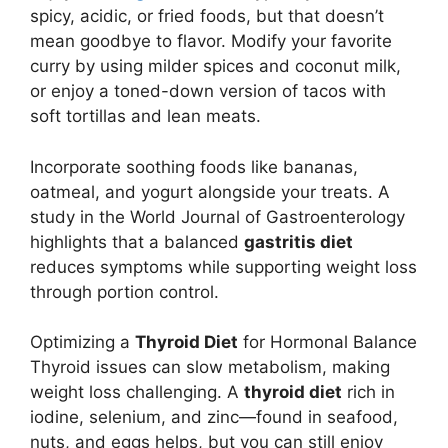
spicy, acidic, or fried foods, but that doesn’t
mean goodbye to flavor. Modify your favorite
curry by using milder spices and coconut milk,
or enjoy a toned-down version of tacos with
soft tortillas and lean meats.
Incorporate soothing foods like bananas,
oatmeal, and yogurt alongside your treats. A
study in the World Journal of Gastroenterology
highlights that a balanced
gastritis diet
reduces symptoms while supporting weight loss
through portion control.
Optimizing a
Thyroid Diet
for Hormonal Balance
Thyroid issues can slow metabolism, making
weight loss challenging. A
thyroid diet
rich in
iodine, selenium, and zinc—found in seafood,
nuts, and eggs helps, but you can still enjoy