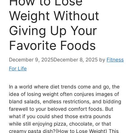
How to Lose
Weight Without
Giving Up Your
Favorite Foods
December 9, 2025
December 8, 2025
by
Fitness
For Life
In a world where diet trends come and go, the
idea of losing weight often conjures images of
bland salads, endless restrictions, and bidding
farewell to your beloved comfort foods. But
what if you could shed those extra pounds
while still enjoying pizza, chocolate, or that
creamy pasta dish?(How to Lose Weight) This