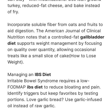
turkey, reduced-fat cheese, and bake instead
of fry.
Incorporate soluble fiber from oats and fruits to
aid digestion. The American Journal of Clinical
Nutrition notes that a controlled-fat
gallbladder
diet
supports weight management by focusing
on quality over quantity, allowing occasional
treats like a small slice of cake(How to Lose
Weight).
Managing an
IBS Diet
Irritable Bowel Syndrome requires a low-
FODMAP
ibs diet
to reduce bloating and pain.
Identify triggers but keep favorites by testing
portions. Love garlic bread? Use garlic-infused
oil instead of raw garlic.