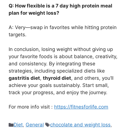
Q: How flexible is a 7 day high protein meal
plan for weight loss?
A: Very—swap in favorites while hitting protein
targets.
In conclusion, losing weight without giving up
your favorite foods is about balance, creativity,
and consistency. By integrating these
strategies, including specialized diets like
gastritis diet
,
thyroid diet
, and others, you’ll
achieve your goals sustainably. Start small,
track your progress, and enjoy the journey.
For more info visit :
https://fitnesforlife.com
Categories
Tags
Diet
,
General
chocolate and weight loss
,