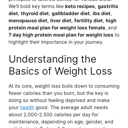
We’ll bold key terms like
keto recipes
,
gastritis
diet
,
thyroid diet
,
gallbladder diet
,
ibs diet
,
menopause diet
,
liver diet
,
fertility diet
,
high
protein meal plan for weight loss female
, and
7 day high protein meal plan for weight loss
to
highlight their importance in your journey.
Understanding the
Basics of Weight Loss
At its core, weight loss boils down to consuming
fewer calories than you burn, but the key is
doing so without feeling deprived and make
your
health
good. The average adult needs
about 2,000-2,500 calories per day for
maintenance, depending on age, gender, and