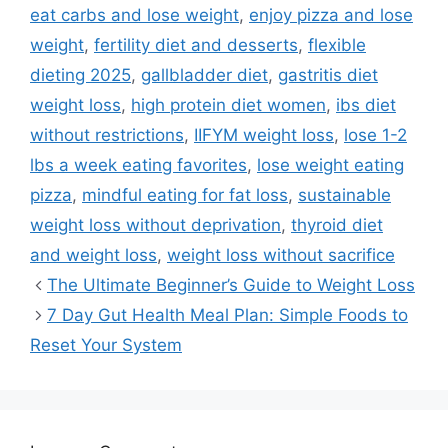
eat carbs and lose weight
,
enjoy pizza and lose
weight
,
fertility diet and desserts
,
flexible
dieting 2025
,
gallbladder diet
,
gastritis diet
weight loss
,
high protein diet women
,
ibs diet
without restrictions
,
IIFYM weight loss
,
lose 1-2
lbs a week eating favorites
,
lose weight eating
pizza
,
mindful eating for fat loss
,
sustainable
weight loss without deprivation
,
thyroid diet
and weight loss
,
weight loss without sacrifice
The Ultimate Beginner’s Guide to Weight Loss
7 Day Gut Health Meal Plan: Simple Foods to
Reset Your System