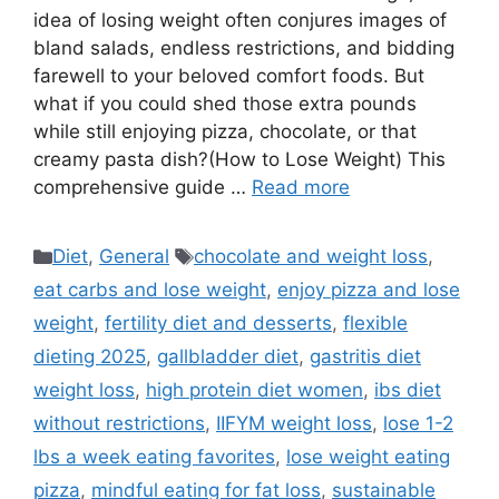
idea of losing weight often conjures images of
bland salads, endless restrictions, and bidding
farewell to your beloved comfort foods. But
what if you could shed those extra pounds
while still enjoying pizza, chocolate, or that
creamy pasta dish?(How to Lose Weight) This
comprehensive guide …
Read more
Categories
Tags
Diet
,
General
chocolate and weight loss
,
eat carbs and lose weight
,
enjoy pizza and lose
weight
,
fertility diet and desserts
,
flexible
dieting 2025
,
gallbladder diet
,
gastritis diet
weight loss
,
high protein diet women
,
ibs diet
without restrictions
,
IIFYM weight loss
,
lose 1-2
lbs a week eating favorites
,
lose weight eating
pizza
,
mindful eating for fat loss
,
sustainable