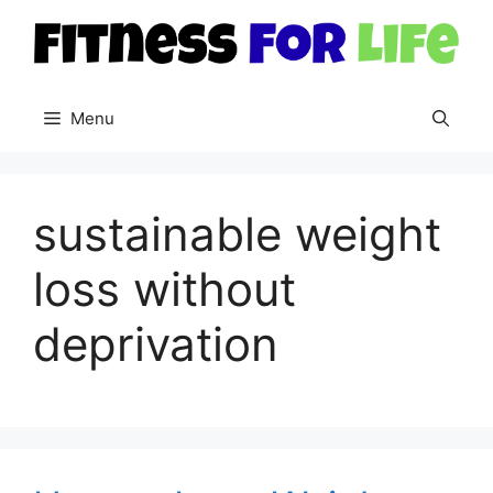
Skip
to
content
Menu
sustainable weight
loss without
deprivation