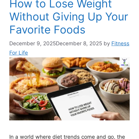
How to Lose Weight
Without Giving Up Your
Favorite Foods
December 9, 2025
December 8, 2025
by
Fitness
For Life
In a world where diet trends come and go, the