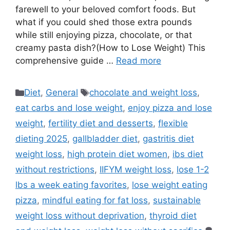
farewell to your beloved comfort foods. But
what if you could shed those extra pounds
while still enjoying pizza, chocolate, or that
creamy pasta dish?(How to Lose Weight) This
comprehensive guide …
Read more
Categories
Tags
Diet
,
General
chocolate and weight loss
,
eat carbs and lose weight
,
enjoy pizza and lose
weight
,
fertility diet and desserts
,
flexible
dieting 2025
,
gallbladder diet
,
gastritis diet
weight loss
,
high protein diet women
,
ibs diet
without restrictions
,
IIFYM weight loss
,
lose 1-2
lbs a week eating favorites
,
lose weight eating
pizza
,
mindful eating for fat loss
,
sustainable
weight loss without deprivation
,
thyroid diet