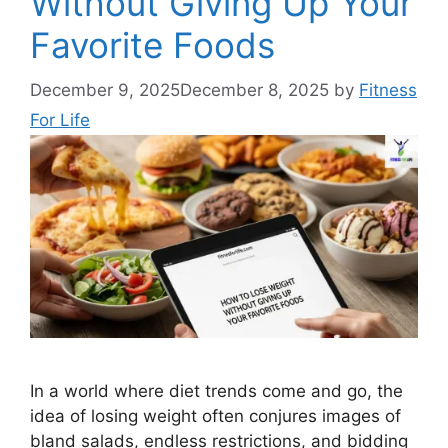
Without Giving Up Your
Favorite Foods
December 9, 2025
December 8, 2025
by
Fitness
For Life
In a world where diet trends come and go, the
idea of losing weight often conjures images of
bland salads, endless restrictions, and bidding