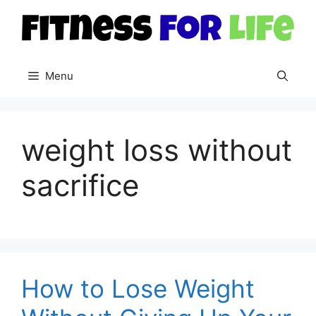
Skip
to
content
Menu
weight loss without
sacrifice
How to Lose Weight