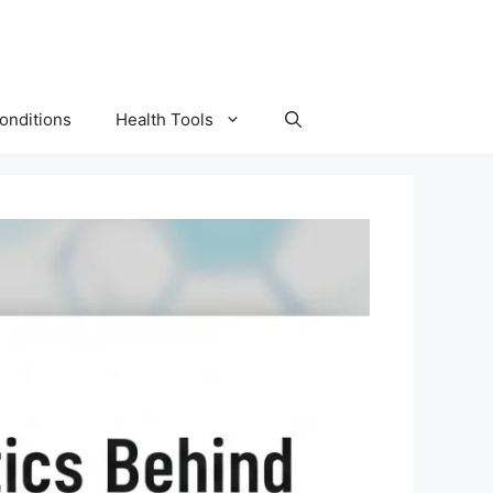
onditions
Health Tools