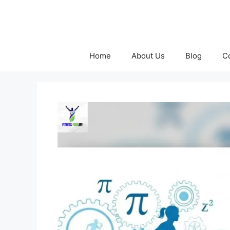
Skip
to
content
Home
About Us
Blog
C