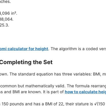
nches.
4,096 in².
88,064.
25.3.
bmi calculator for height
. The algorithm is a coded ver
 Completing the Set
wn. The standard equation has three variables: BMI, m
s common but mathematically valid. The formula rearran
s and BMI are known. It is part of
how to calculate he
50 pounds and has a BMI of 22, their stature is √(150 /