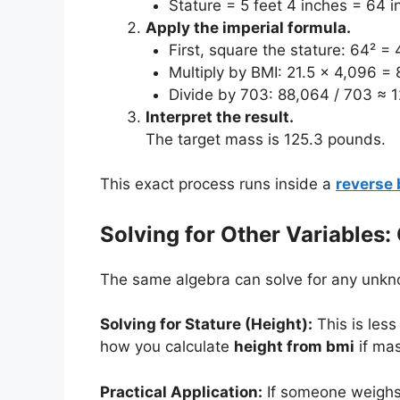
Stature = 5 feet 4 inches = 64 i
Apply the imperial formula.
First, square the stature: 64² = 
Multiply by BMI: 21.5 x 4,096 = 
Divide by 703: 88,064 / 703 ≈ 1
Interpret the result.
The target mass is 125.3 pounds.
This exact process runs inside a
reverse 
Solving for Other Variables:
The same algebra can solve for any unkno
Solving for Stature (Height):
This is les
how you calculate
height from bmi
if mas
Practical Application:
If someone weighs 1