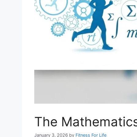
The Mathematics
January 3, 2026
by
Fitness For Life