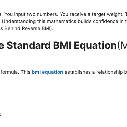
. You input two numbers. You receive a target weight. T
 Understanding this mathematics builds confidence in the
cs Behind Reverse BMI).
e Standard BMI Equation
(
 formula. This
bmi equation
establishes a relationship 
3