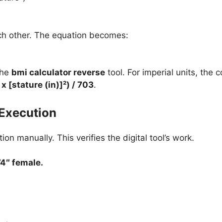
ach other. The equation becomes:
the
bmi calculator reverse
tool. For imperial units, the
x [stature (in)]²) / 703
.
Execution
ion manually. This verifies the digital tool’s work.
’4″ female.