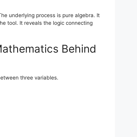
he underlying process is pure algebra. It
 tool. It reveals the logic connecting
Mathematics Behind
between three variables.