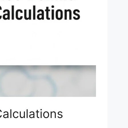
alculations