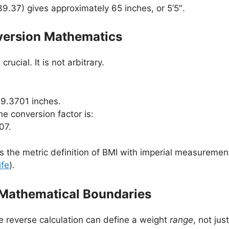
39.37) gives approximately 65 inches, or 5’5″.
version Mathematics
ucial. It is not arbitrary.
39.3701 inches.
he conversion factor is:
07.
es the metric definition of BMI with imperial measuremen
ife
).
 Mathematical Boundaries
he reverse calculation can define a weight
range
, not jus