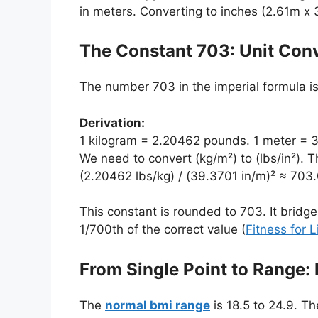
in meters. Converting to inches (2.61m x 
The Constant 703: Unit Con
The number 703 in the imperial formula is cr
Derivation:
1 kilogram = 2.20462 pounds. 1 meter = 
We need to convert (kg/m²) to (lbs/in²). T
(2.20462 lbs/kg) / (39.3701 in/m)² ≈ 703.
This constant is rounded to 703. It bridg
1/700th of the correct value (
Fitness for L
From Single Point to Range:
The
normal bmi range
is 18.5 to 24.9. T