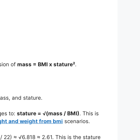
sion of
mass = BMI x stature²
.
ass, and stature.
ges to:
stature = √(mass / BMI)
. This is
ight and weight from bmi
scenarios.
 22) ≈ √6.818 ≈ 2.61. This is the stature