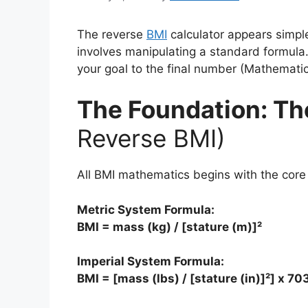
The reverse
BMI
calculator appears simple
involves manipulating a standard formula.
your goal to the final number (Mathemati
The Foundation: Th
Reverse BMI)
All BMI mathematics begins with the core
Metric System Formula:
BMI = mass (kg) / [stature (m)]²
Imperial System Formula:
BMI = [mass (lbs) / [stature (in)]²] x 70