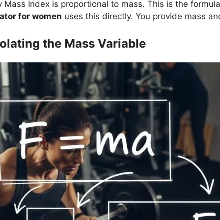
Mass Index is proportional to mass. This is the formu
lator for women
uses this directly. You provide mass and
olating the Mass Variable