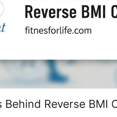
 Behind Reverse BMI C