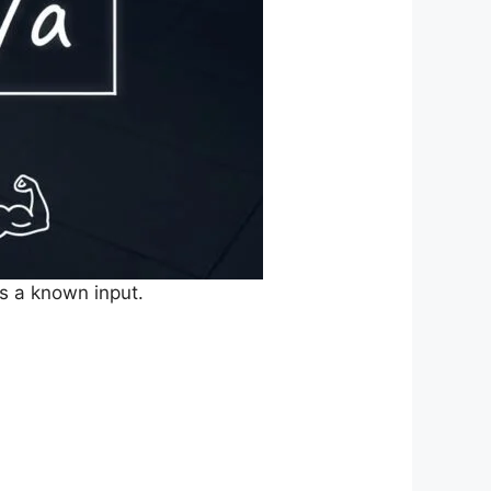
s a known input.