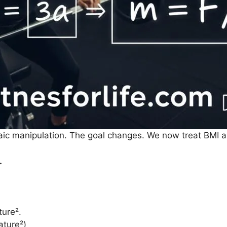
aic manipulation. The goal changes. We now treat BMI a
.
ture².
ature²)