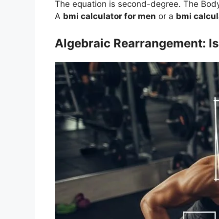
The equation is second-degree. The Body 
A
bmi calculator for men
or a
bmi calcu
Algebraic Rearrangement: Is