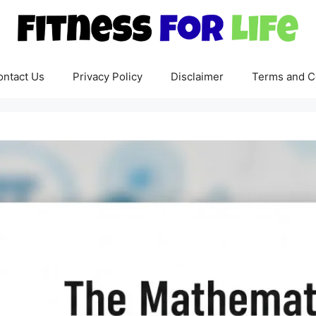
ontact Us
Privacy Policy
Disclaimer
Terms and C