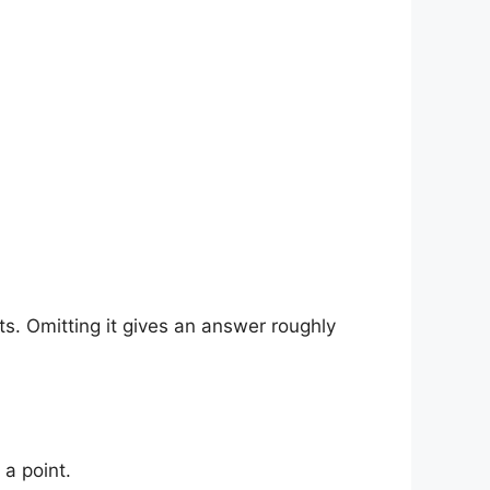
ts. Omitting it gives an answer roughly
t a point.