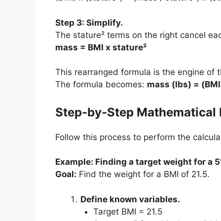
Step 3: Simplify.
The stature² terms on the right cancel e
mass = BMI x stature²
This rearranged formula is the engine of 
The formula becomes:
mass (lbs) = (BMI 
Step-by-Step Mathematical 
Follow this process to perform the calculat
Example: Finding a target weight for a 5
Goal:
Find the weight for a BMI of 21.5.
Define known variables.
Target BMI = 21.5