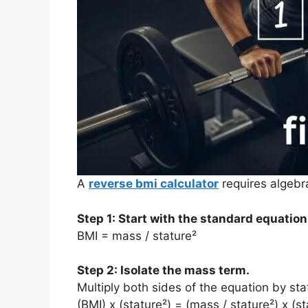
A
reverse bmi calculator
requires algebr
Step 1: Start with the standard equation
BMI = mass / stature²
Step 2: Isolate the mass term.
Multiply both sides of the equation by sta
(BMI) x (stature²) = (mass / stature²) x (st