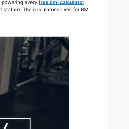
la powering every
free bmi calculator
.
 stature. The calculator solves for BMI.