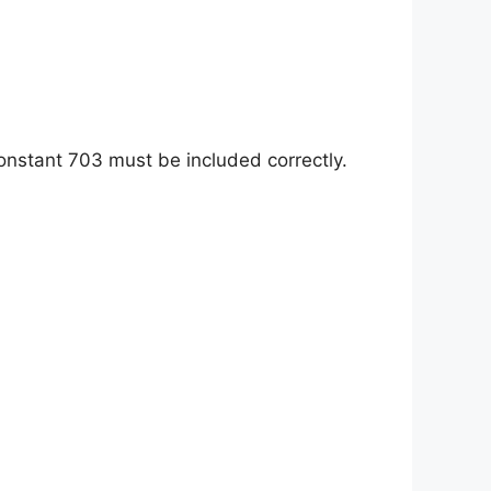
 constant 703 must be included correctly.