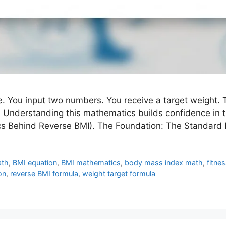
. You input two numbers. You receive a target weight. T
 Understanding this mathematics builds confidence in the
ics Behind Reverse BMI). The Foundation: The Standard
ath
,
BMI equation
,
BMI mathematics
,
body mass index math
,
fitne
on
,
reverse BMI formula
,
weight target formula