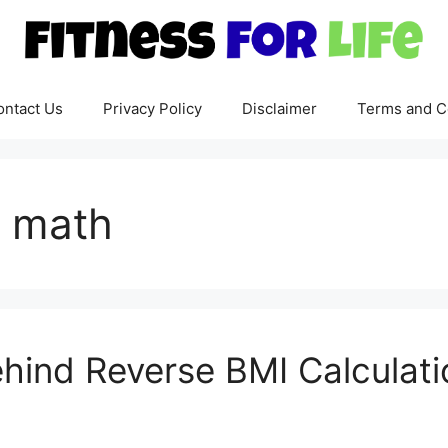
ontact Us
Privacy Policy
Disclaimer
Terms and C
x math
hind Reverse BMI Calculati