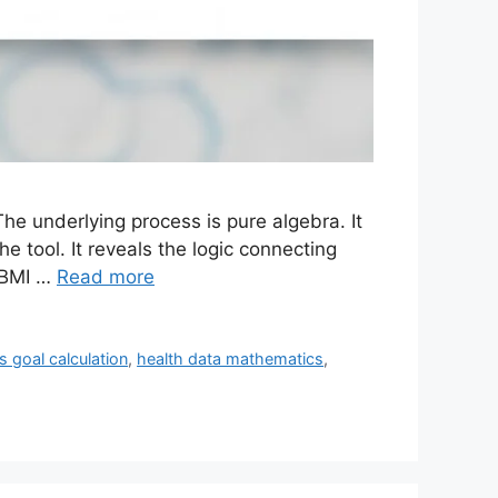
he underlying process is pure algebra. It
 tool. It reveals the logic connecting
 BMI …
Read more
ss goal calculation
,
health data mathematics
,