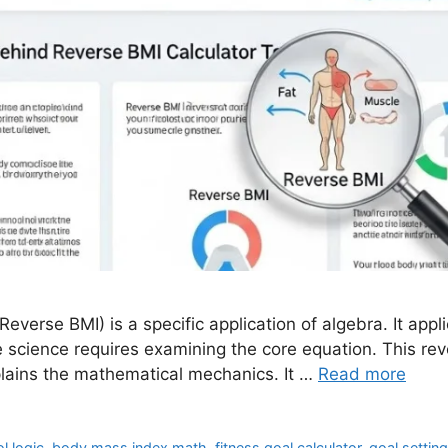
Reverse BMI) is a specific application of algebra. It ap
e science requires examining the core equation. This rev
plains the mathematical mechanics. It …
Read more
l logic
,
body mass index math
,
fitness goal calculator
,
goal settin