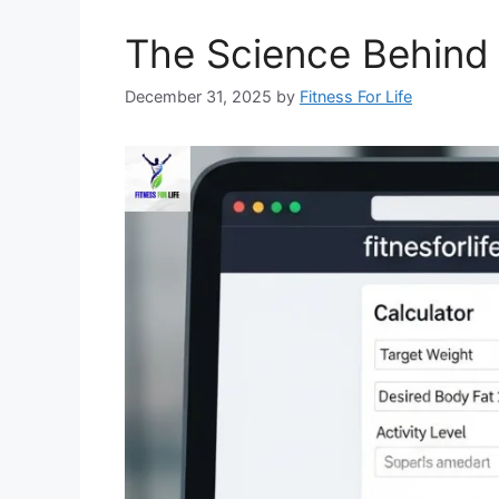
The Science Behind 
December 31, 2025
by
Fitness For Life