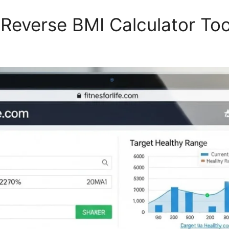
Reverse BMI Calculator Too