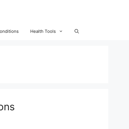
onditions
Health Tools
ons