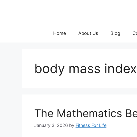
Skip
to
content
Home
About Us
Blog
C
body mass inde
The Mathematics Be
January 3, 2026
by
Fitness For Life