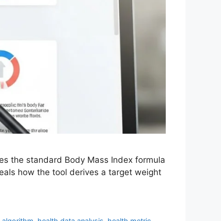
plies the standard Body Mass Index formula
eals how the tool derives a target weight
g algorithm
,
health data analysis
,
health metric