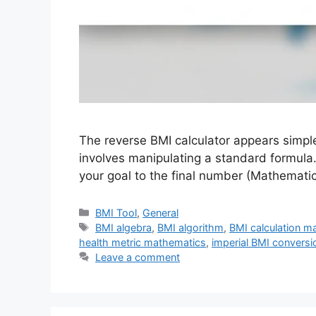
The reverse BMI calculator appears simple
involves manipulating a standard formula.
your goal to the final number (Mathemat
Categories
BMI Tool
,
General
Tags
BMI algebra
,
BMI algorithm
,
BMI calculation m
health metric mathematics
,
imperial BMI conversi
Leave a comment