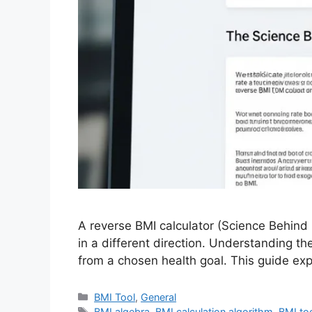
A reverse BMI calculator (Science Behind 
in a different direction. Understanding th
from a chosen health goal. This guide ex
Categories
BMI Tool
,
General
Tags
BMI algebra
,
BMI calculation algorithm
,
BMI too