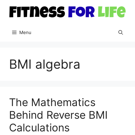
Skip
to
content
Menu
BMI algebra
The Mathematics
Behind Reverse BMI
Calculations