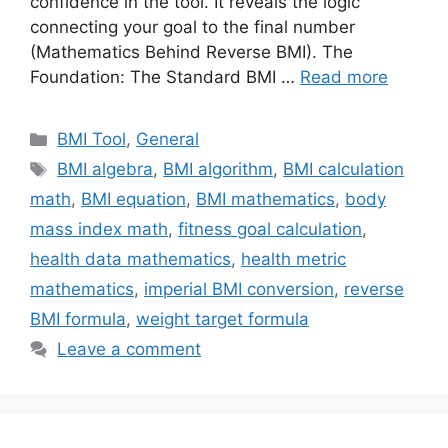
confidence in the tool. It reveals the logic
connecting your goal to the final number
(Mathematics Behind Reverse BMI). The
Foundation: The Standard BMI …
Read more
Categories
BMI Tool
,
General
Tags
BMI algebra
,
BMI algorithm
,
BMI calculation
math
,
BMI equation
,
BMI mathematics
,
body
mass index math
,
fitness goal calculation
,
health data mathematics
,
health metric
mathematics
,
imperial BMI conversion
,
reverse
BMI formula
,
weight target formula
Leave a comment