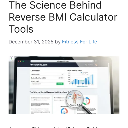
The Science Behind
Reverse BMI Calculator
Tools
December 31, 2025
by
Fitness For Life