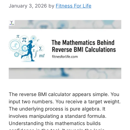
January 3, 2026
by
Fitness For Life
The reverse BMI calculator appears simple. You
input two numbers. You receive a target weight.
The underlying process is pure algebra. It
involves manipulating a standard formula.
Understanding this mathematics builds