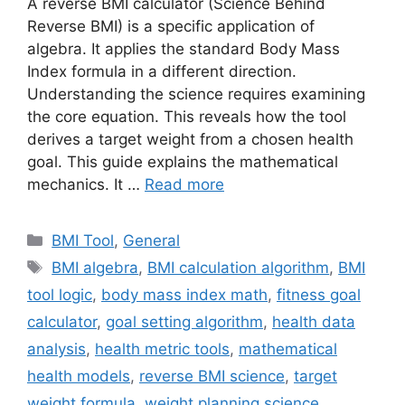
A reverse BMI calculator (Science Behind
Reverse BMI) is a specific application of
algebra. It applies the standard Body Mass
Index formula in a different direction.
Understanding the science requires examining
the core equation. This reveals how the tool
derives a target weight from a chosen health
goal. This guide explains the mathematical
mechanics. It …
Read more
Categories
BMI Tool
,
General
Tags
BMI algebra
,
BMI calculation algorithm
,
BMI
tool logic
,
body mass index math
,
fitness goal
calculator
,
goal setting algorithm
,
health data
analysis
,
health metric tools
,
mathematical
health models
,
reverse BMI science
,
target
weight formula
,
weight planning science